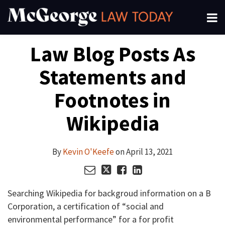
Skip
Menu
to
About
content
Read
Kevin's
Kevin's
Kevin's
Search
Your website url
Email
Tweet
Like
Share
Channels
Law Blog Posts As
this
this
this
this
more
Linkedin
Twitter
Facebook
Subscribe
post
post
post
post
about
Profile
Profile
Profile
Statements and
on
Kevin
LinkedIn
O'Keefe
Footnotes in
Wikipedia
By
Kevin O'Keefe
on
April 13, 2021
Searching Wikipedia for backgroud information on a B
Corporation, a certification of “social and
environmental performance” for a for profit