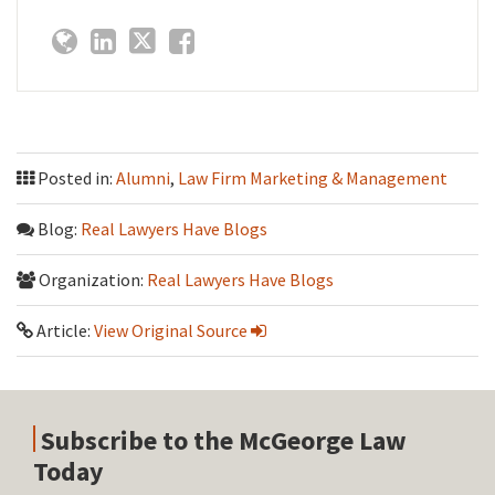
Posted in:
Alumni
,
Law Firm Marketing & Management
Blog:
Real Lawyers Have Blogs
Organization:
Real Lawyers Have Blogs
Article:
View Original Source
Subscribe to the McGeorge Law
Today