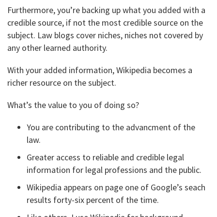
Furthermore, you’re backing up what you added with a
credible source, if not the most credible source on the
subject. Law blogs cover niches, niches not covered by
any other learned authority.
With your added information, Wikipedia becomes a
richer resource on the subject.
What’s the value to you of doing so?
You are contributing to the advancment of the
law.
Greater access to reliable and credible legal
information for legal professions and the public.
Wikipedia appears on page one of Google’s seach
results forty-six percent of the time.