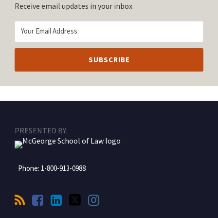
Receive email updates in your inbox
RSS
Facebook
LinkedIn
Twitter
Instagram
PRESENTED BY:
Phone:
1-800-913-0988