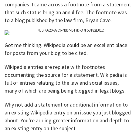
companies, I came across a footnote from a statement
that such status bring an annul fee. The footnote was
to a blog published by the law firm, Bryan Cave.
Got me thinking. Wikipedia could be an excellent place
for posts from your blog to be cited.
Wikipedia entries are replete with footnotes
documenting the source for a statement. Wikipedia is
full of entries relating to the law and social issues,
many of which are being being blogged in legal blogs.
Why not add a statement or additional information to
an existing Wikipedia entry on an issue you just blogged
about. You’re adding greater information and depth to
an existing entry on the subject.