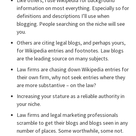
Like others, I use Wikipedia for background
information on most everything. Especially so for
definitions and descriptions I’ll use when
blogging. People searching on the niche will see
you.
Others are citing legal blogs, and perhaps yours,
for Wikipedia entries and footnotes. Law blogs
are the leading source on many subjects.
Law firms are chasing down Wikipedia entries for
their own firm, why not seek entries where they
are more substantive – on the law?
Increasing your stature as a reliable authority in
your niche.
Law firms and legal marketing professionals
scramble to get their blogs and blogs seen in any
number of places. Some worthwhile, some not.