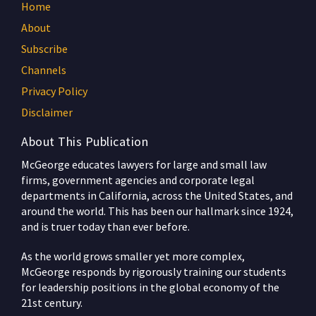
Home
About
Subscribe
Channels
Privacy Policy
Disclaimer
About This Publication
McGeorge educates lawyers for large and small law
firms, government agencies and corporate legal
departments in California, across the United States, and
around the world. This has been our hallmark since 1924,
and is truer today than ever before.
As the world grows smaller yet more complex,
McGeorge responds by rigorously training our students
for leadership positions in the global economy of the
21st century.