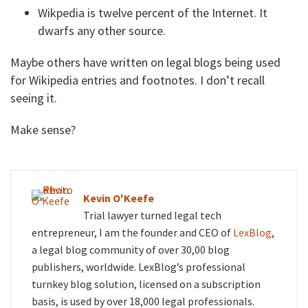
Wikpedia is twelve percent of the Internet. It
dwarfs any other source.
Maybe others have written on legal blogs being used
for Wikipedia entries and footnotes. I don’t recall
seeing it.
Make sense?
Kevin O'Keefe
Trial lawyer turned legal tech
entrepreneur, I am the founder and CEO of
LexBlog
,
a legal blog community of over 30,00 blog
publishers, worldwide. LexBlog’s professional
turnkey blog solution, licensed on a subscription
basis, is used by over 18,000 legal professionals.