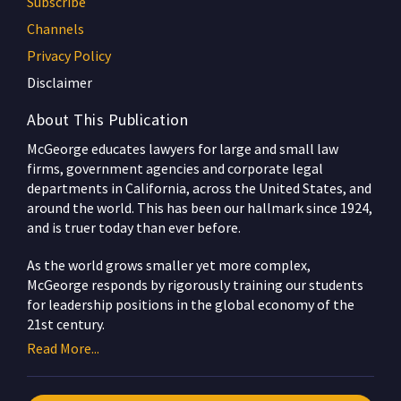
Subscribe
Channels
Privacy Policy
Disclaimer
About This Publication
McGeorge educates lawyers for large and small law
firms, government agencies and corporate legal
departments in California, across the United States, and
around the world. This has been our hallmark since 1924,
and is truer today than ever before.
As the world grows smaller yet more complex,
McGeorge responds by rigorously training our students
for leadership positions in the global economy of the
21st century.
Read More...