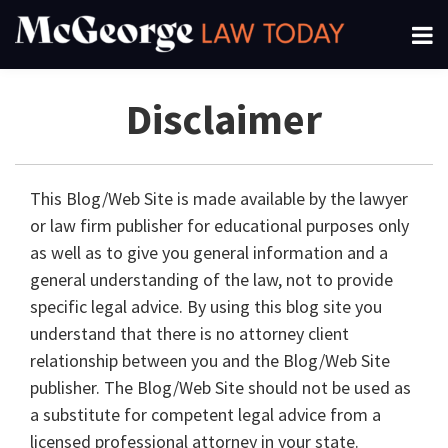
Skip
Menu
to
About
content
Search
Channels
Disclaimer
Subscribe
This Blog/Web Site is made available by the lawyer
or law firm publisher for educational purposes only
as well as to give you general information and a
general understanding of the law, not to provide
specific legal advice. By using this blog site you
understand that there is no attorney client
relationship between you and the Blog/Web Site
publisher. The Blog/Web Site should not be used as
a substitute for competent legal advice from a
licensed professional attorney in your state.