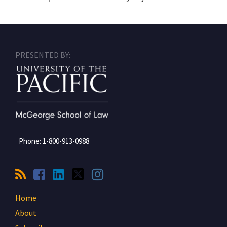
RSS
Facebook
LinkedIn
Twitter
Instagram
PRESENTED BY:
Phone:
1-800-913-0988
Home
About