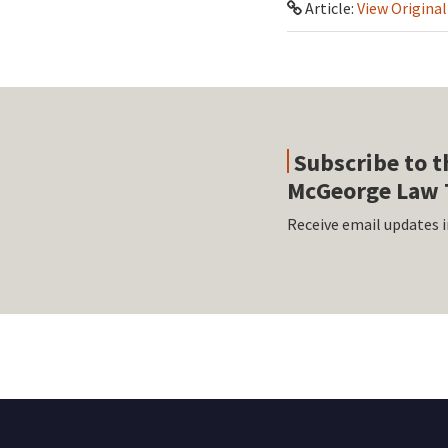
Article:
View Original
Subscribe to t
McGeorge Law 
Receive email updates i
RSS
Facebook
LinkedIn
Twitter
Instagram