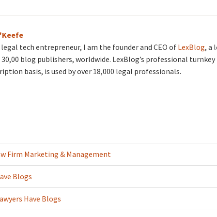
O'Keefe
d legal tech entrepreneur, I am the founder and CEO of
LexBlog
, a
30,00 blog publishers, worldwide. LexBlog’s professional turnkey 
ription basis, is used by over 18,000 legal professionals.
aw Firm Marketing & Management
ave Blogs
Lawyers Have Blogs