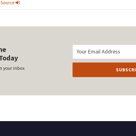
 Source
he
Today
n your inbox