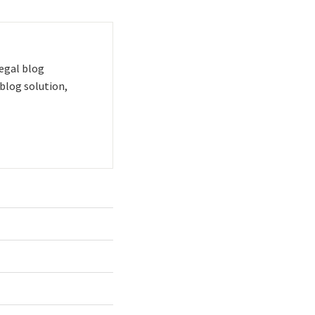
 legal blog
blog solution,