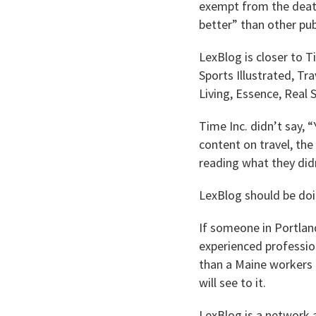
exempt from the death
better” than other pub
LexBlog is closer to T
Sports Illustrated, Tr
Living, Essence, Real
Time Inc. didn’t say,
content on travel, the
reading what they did
LexBlog should be doi
If someone in Portlan
experienced professio
than a Maine workers 
will see to it.
LexBlog is a network a