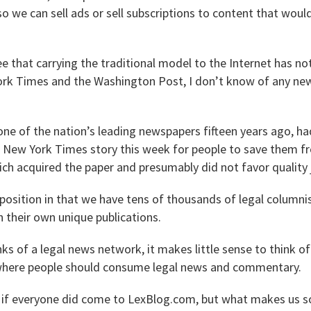
 so we can sell ads or sell subscriptions to content that wou
 that carrying the traditional model to the Internet has no
ork Times and the Washington Post, I don’t know of any ne
one of the nation’s leading newspapers fifteen years ago, ha
 a New York Times story this week for people to save them f
ich acquired the paper and presumably did not favor quality 
 position in that we have tens of thousands of legal columni
 their own unique publications.
ks of a legal news network, it makes little sense to think 
 where people should consume legal news and commentary.
t if everyone did come to LexBlog.com, but what makes us so