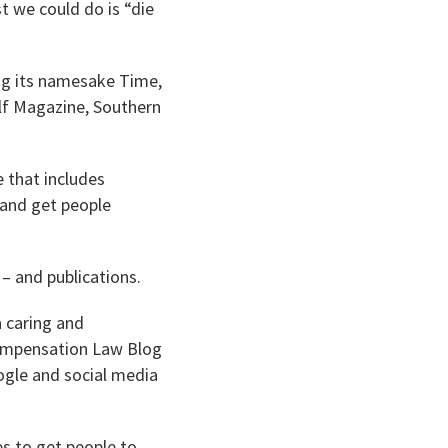
t we could do is “die
ing its namesake Time,
Golf Magazine, Southern
 that includes
r and get people
– and publications.
 caring and
 Compensation Law Blog
ogle and social media
es to get people to