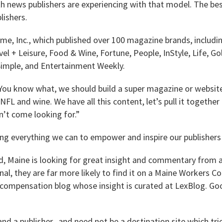
 news publishers are experiencing with that model. The bes
lishers.
ime, Inc., which published over 100 magazine brands, includ
avel + Leisure, Food & Wine, Fortune, People, InStyle, Life, 
 Simple, and Entertainment Weekly.
 “You know what, we should build a super magazine or website
 NFL and wine. We have all this content, let’s pull it togethe
n’t come looking for.”
ng everything we can to empower and inspire our publishers 
d, Maine is looking for great insight and commentary from a
nal, they are far more likely to find it on a Maine Workers
compensation blog whose insight is curated at LexBlog. Go
nd a publisher, and need not be a destination site which tri