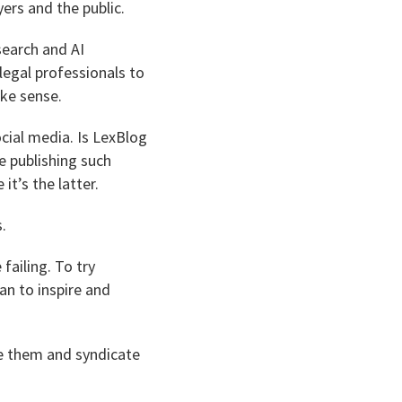
yers and the public.
search and AI
legal professionals to
ake sense.
cial media. Is LexBlog
e publishing such
it’s the latter.
.
failing. To try
an to inspire and
ire them and syndicate