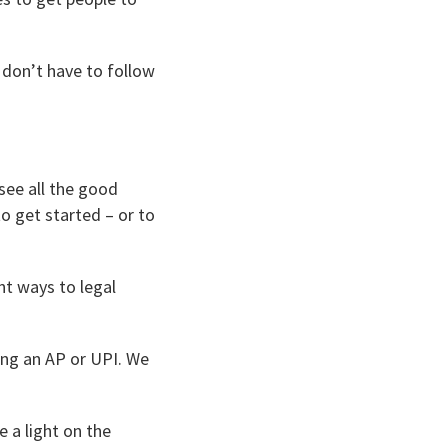
 don’t have to follow
 see all the good
o get started – or to
nt ways to legal
ing an AP or UPI. We
e a light on the