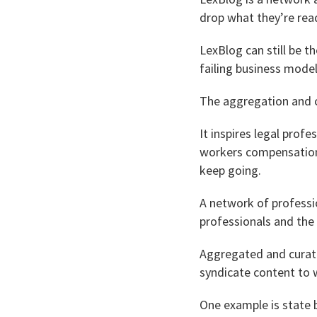
drop what they’re rea
LexBlog can still be t
failing business model
The aggregation and c
It inspires legal prof
workers compensation 
keep going.
A network of professio
professionals and the 
Aggregated and curate
syndicate content to w
One example is state b