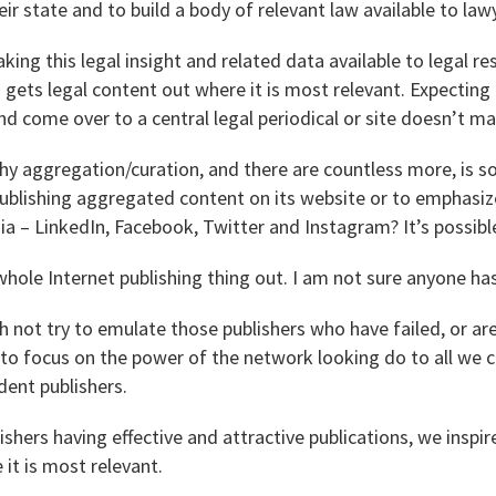
eir state and to build a body of relevant law available to law
ing this legal insight and related data available to legal re
 gets legal content out where it is most relevant. Expecting 
nd come over to a central legal periodical or site doesn’t m
y aggregation/curation, and there are countless more, is so
ublishing aggregated content on its website or to emphasiz
a – LinkedIn, Facebook, Twitter and Instagram? It’s possible 
 whole Internet publishing thing out. I am not sure anyone has
 not try to emulate those publishers who have failed, or are 
to focus on the power of the network looking do to all we c
ent publishers.
lishers having effective and attractive publications, we insp
 it is most relevant.