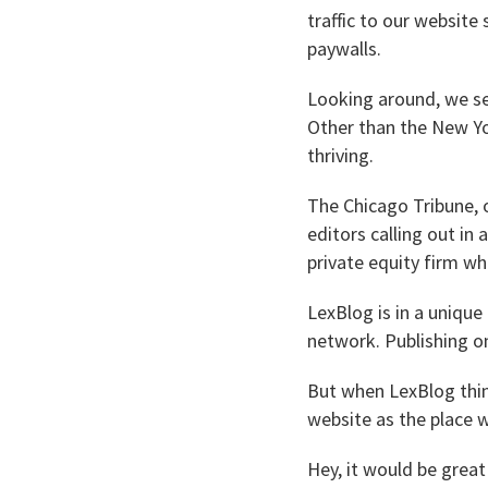
traffic to our website
paywalls.
Looking around, we see
Other than the New Y
thriving.
The Chicago Tribune, 
editors calling out in
private equity firm wh
LexBlog is in a unique
network. Publishing on
But when LexBlog thin
website as the place
Hey, it would be grea