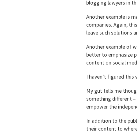
blogging lawyers in th
Another example is mak
companies. Again, this
leave such solutions a
Another example of wh
better to emphasize p
content on social medi
I haven’t figured this
My gut tells me though
something different – 
empower the independ
In addition to the pub
their content to where