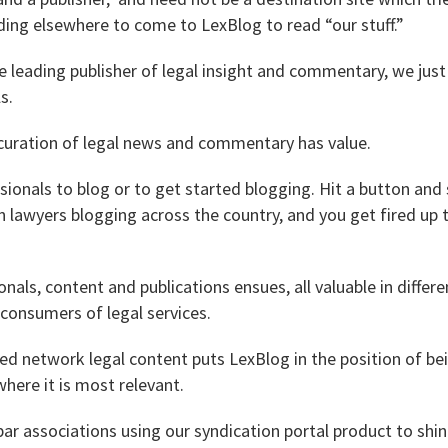
ding elsewhere to come to LexBlog to read “our stuff.”
he leading publisher of legal insight and commentary, we just
s.
uration of legal news and commentary has value.
essionals to blog or to get started blogging. Hit a button and
lawyers blogging across the country, and you get fired up t
nals, content and publications ensues, all valuable in differe
consumers of legal services.
d network legal content puts LexBlog in the position of be
here it is most relevant.
ar associations using our syndication portal product to shin