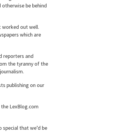
ld otherwise be behind
t worked out well.
wspapers which are
d reporters and
rom the tyranny of the
journalism.
sts publishing on our
of the LexBlog.com
 special that we’d be