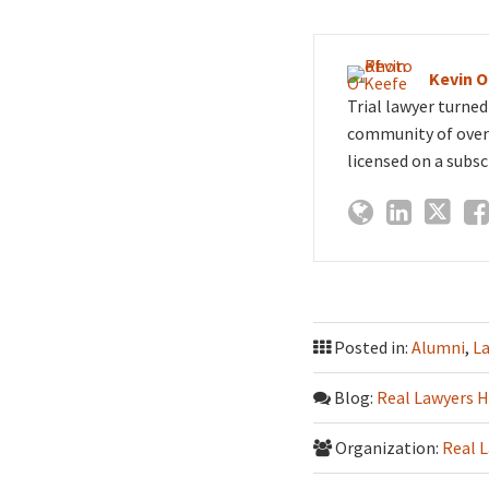
Kevin 
Trial lawyer turne
community of over 
licensed on a subsc
Posted in:
Alumni
,
L
Blog:
Real Lawyers H
Organization:
Real 