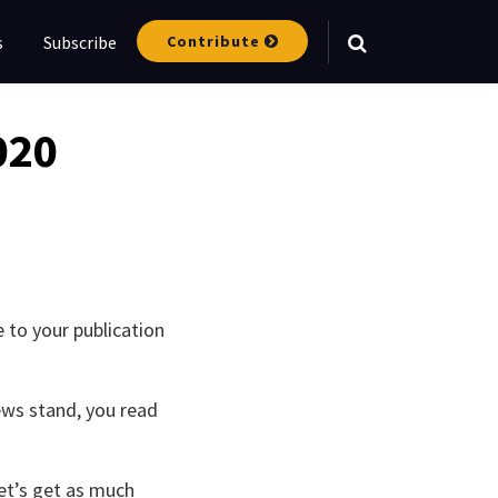
Contribute
s
Subscribe
Your website url
020
 to your publication
ews stand, you read
Let’s get as much