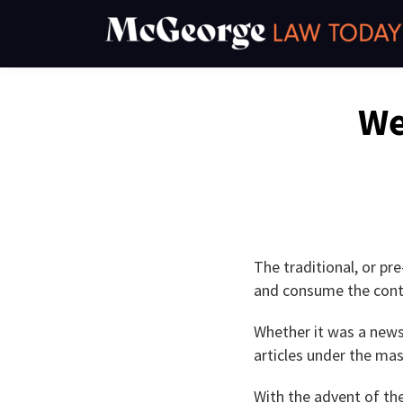
Skip
to
content
Read
Kevin's
Kevin's
Kevin's
Email
Tweet
Like
Share
We
this
this
this
this
more
Linkedin
Twitter
Facebook
post
post
post
post
about
Profile
Profile
Profile
on
Kevin
LinkedIn
O'Keefe
The traditional, or pr
and consume the cont
Whether it was a news
articles under the ma
With the advent of the