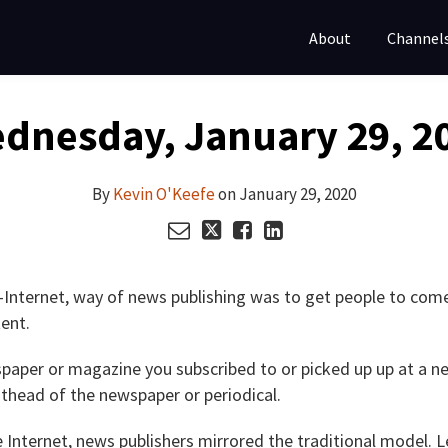
About
Channel
dnesday, January 29, 2
By
Kevin O'Keefe
on
January 29, 2020
e-Internet, way of news publishing was to get people to come
ent.
paper or magazine you subscribed to or picked up up at a n
sthead of the newspaper or periodical.
 Internet, news publishers mirrored the traditional model. 