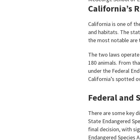
California’s 
California is one of t
and habitats. The stat
the most notable are 
The two laws operate i
180 animals. From that
under the Federal End
California’s spotted o
Federal and S
There are some key di
State Endangered Spec
final decision, with s
Endangered Species Ac