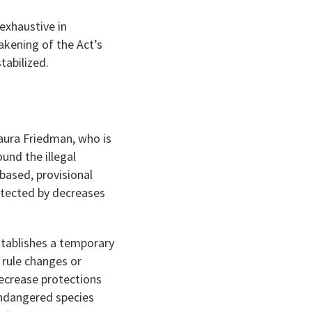
exhaustive in
akening of the Act’s
tabilized.
aura Friedman, who is
und the illegal
-based, provisional
otected by decreases
stablishes a temporary
 rule changes or
decrease protections
 endangered species