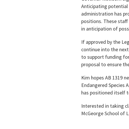
Anticipating potentia
administration has pr
positions. These staf
in anticipation of poss
If approved by the Leg
continue into the next
to support funding for
proposal to ensure th
Kim hopes AB 1319 neve
Endangered Species Act
has positioned itself t
Interested in taking c
McGeorge School of 