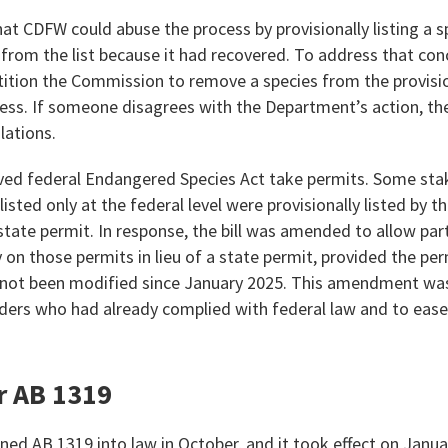
at CDFW could abuse the process by provisionally listing a s
m the list because it had recovered. To address that concer
tition the Commission to remove a species from the provisio
cess. If someone disagrees with the Department’s action, th
lations.
ved federal Endangered Species Act take permits. Some sta
 listed only at the federal level were provisionally listed by 
tate permit. In response, the bill was amended to allow part
y on those permits in lieu of a state permit, provided the pe
 not been modified since January 2025. This amendment wa
ders who had already complied with federal law and to ease 
r AB 1319
d AB 1319 into law in October, and it took effect on January