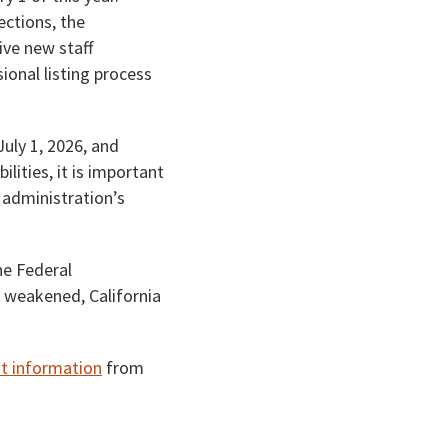
ections, the
ive new staff
ional listing process
July 1, 2026, and
lities, it is important
 administration’s
he Federal
e weakened, California
t information
from