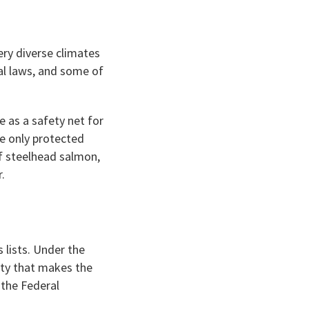
very diverse climates
ral laws, and some of
e as a safety net for
re only protected
f steelhead salmon,
r.
 lists. Under the
ity that makes the
 the Federal