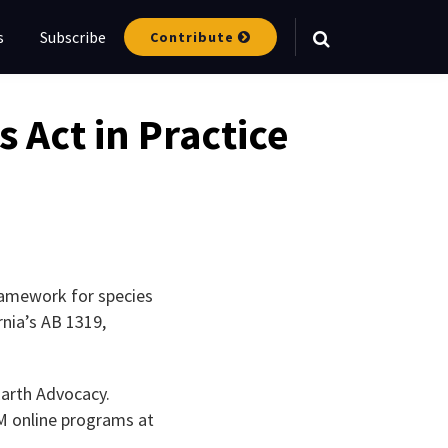
s
Subscribe
Contribute
Your website url
Act in Practice
ramework for species
nia’s AB 1319,
Earth Advocacy.
LM online programs at