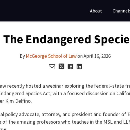
About
Channel
 The Endangered Species 
By
McGeorge School of Law
on
April 16, 2026
w recently hosted a webinar exploring the federal–state f
Endangered Species Act, with a focused discussion on Califor
er Kim Delfino.
al policy advocate, attorney, and president and founder of 
one of the amazing professors who teaches in the MSL and L
aw.