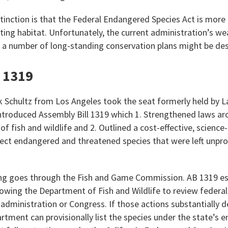
tinction is that the Federal Endangered Species Act is more 
ting habitat. Unfortunately, the current administration’s we
a number of long-standing conservation plans might be des
l 1319
chultz from Los Angeles took the seat formerly held by L
ntroduced Assembly Bill 1319 which 1. Strengthened laws aro
of fish and wildlife and 2. Outlined a cost-effective, science
otect endangered and threatened species that were left unpr
ting goes through the Fish and Game Commission. AB 1319 e
lowing the Department of Fish and Wildlife to review federal
 administration or Congress. If those actions substantially 
artment can provisionally list the species under the state’s