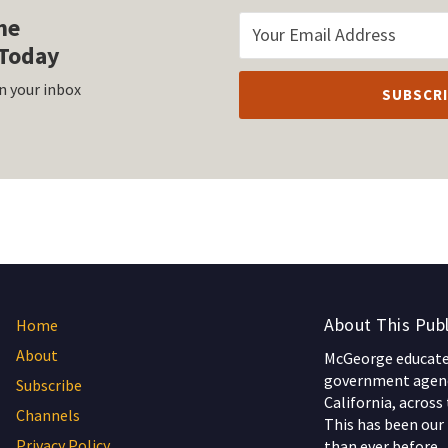
he
Today
n your inbox
About This Publ
Home
About
McGeorge educates
government agenc
Subscribe
California, across
Channels
This has been our 
Privacy Policy
than ever before.