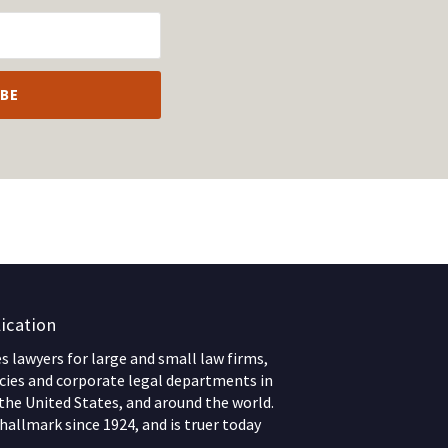
ication
 lawyers for large and small law firms,
ies and corporate legal departments in
 the United States, and around the world.
hallmark since 1924, and is truer today