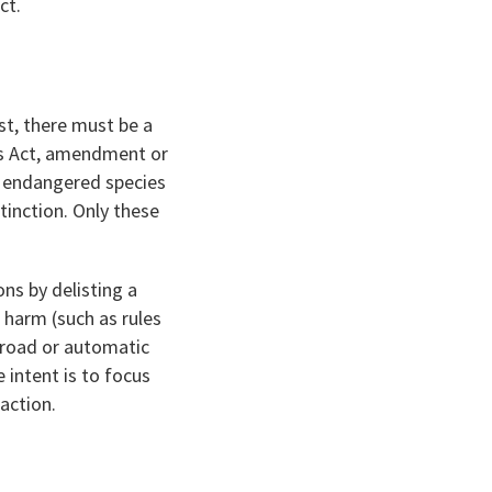
ct.
rst, there must be a
es Act, amendment or
g endangered species
tinction. Only these
ns by delisting a
 harm (such as rules
 broad or automatic
e intent is to focus
action.