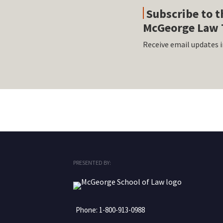
Subscribe to t
McGeorge Law 
Receive email updates i
RSS
Facebook
LinkedIn
Twitter
Instagram
PRESENTED BY:
Phone:
1-800-913-0988