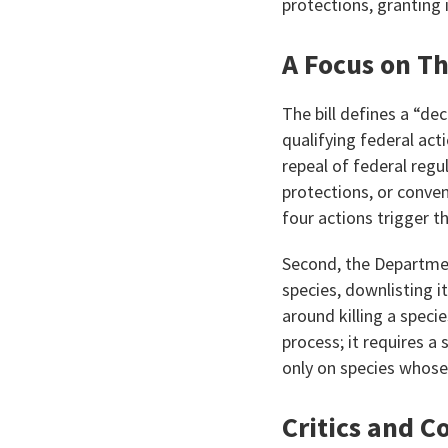
protections, granting 
A Focus on T
The bill defines a “de
qualifying federal ac
repeal of federal reg
protections, or conve
four actions trigger th
Second, the Departmen
species, downlisting i
around killing a speci
process; it requires a 
only on species whose
Critics and C