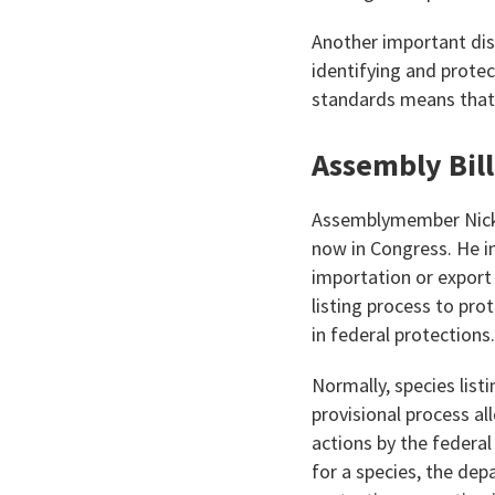
Another important dis
identifying and protec
standards means that 
Assembly Bil
Assemblymember Nick S
now in Congress. He i
importation or export 
listing process to pr
in federal protections.
Normally, species lis
provisional process al
actions by the federal
for a species, the dep