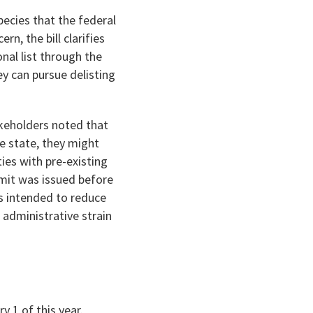
pecies that the federal
n, the bill clarifies
nal list through the
ey can pursue delisting
keholders noted that
the state, they might
ies with pre-existing
rmit was issued before
s intended to reduce
administrative strain
 1 of this year.