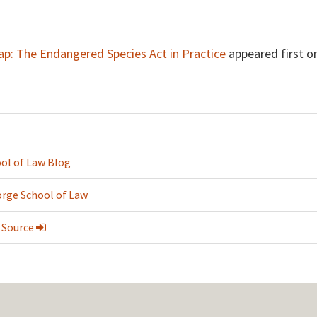
p: The Endangered Species Act in Practice
appeared first o
ol of Law Blog
rge School of Law
 Source