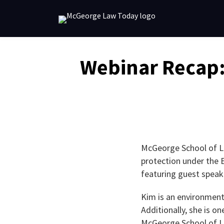
Skip
to
content
Email
Tweet
Like
Share
Webinar Recap:
this
this
this
this
post
post
post
post
on
LinkedIn
McGeorge School of La
protection under the 
featuring guest speak
Kim is an environment
Additionally, she is 
McGeorge School of L