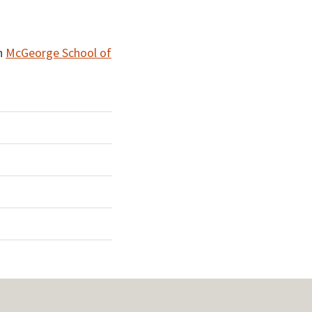
n
McGeorge School of