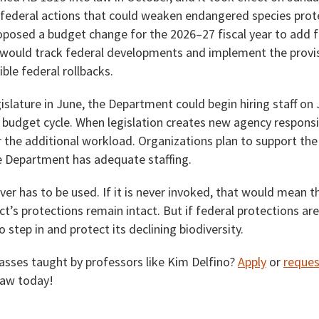
l federal actions that could weaken endangered species prot
oposed a budget change for the 2026–27 fiscal year to add f
f would track federal developments and implement the provis
ible federal rollbacks.
islature in June, the Department could begin hiring staff on 
 budget cycle. When legislation creates new agency responsibi
 the additional workload. Organizations plan to support the
e Department has adequate staffing.
r has to be used. If it is never invoked, that would mean t
’s protections remain intact. But if federal protections ar
o step in and protect its declining biodiversity.
lasses taught by professors like Kim Delfino?
Apply
or
reques
Law today!