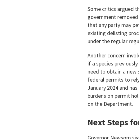
Some critics argued th
government removed fro
that any party may pe
existing delisting pro
under the regular regu
Another concern invol
if a species previously
need to obtain a new s
federal permits to rel
January 2024 and has
burdens on permit hol
on the Department.
Next Steps fo
Governor Newsom signe