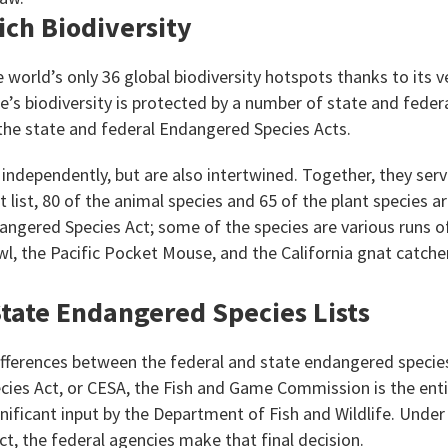
Rich Biodiversity
he world’s only 36 global biodiversity hotspots thanks to its 
e’s biodiversity is protected by a number of state and fede
the state and federal Endangered Species Acts.
ndependently, but are also intertwined. Together, they serv
 list, 80 of the animal species and 65 of the plant species a
angered Species Act; some of the species are various runs o
wl, the Pacific Pocket Mouse, and the California gnat catche
tate Endangered Species Lists
fferences between the federal and state endangered species
ies Act, or CESA, the Fish and Game Commission is the ent
ignificant input by the Department of Fish and Wildlife. Under
t, the federal agencies make that final decision.