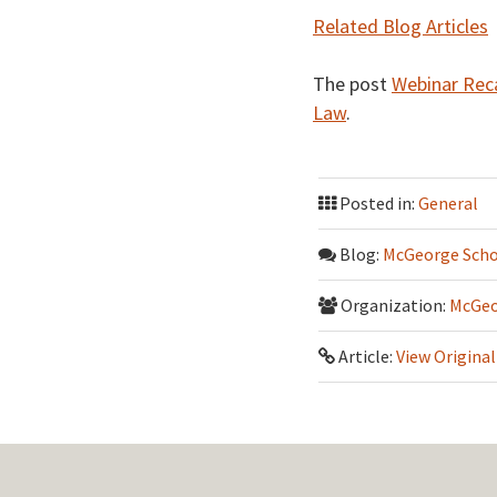
Related Blog Articles
The post
Webinar Reca
Law
.
Posted in:
General
Blog:
McGeorge Scho
Organization:
McGeo
Article:
View Original