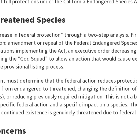
it full protections under the California Endangered Species A
hreatened Species
crease in federal protection” through a two-step analysis. Fi
tion: amendment or repeal of the Federal Endangered Speci
ulations implementing the Act, an executive order decreasin
ning the “God Squad” to allow an action that would cause ex
e provisional listing process.
t must determine that the federal action reduces protectio
t from endangered to threatened, changing the definition of
es), or reducing previously required mitigation. This is not a
specific federal action and a specific impact on a species. Th
 continued existence is genuinely threatened due to federal 
oncerns