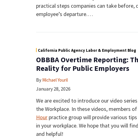
practical steps companies can take before, d
employee’s departure.
…
California Public Agency Labor & Employment Blog
OBBBA Overtime Reporting: Th
Reality for Public Employers
By
Michael Youril
January 28, 2026
We are excited to introduce our video serie
the Workplace. In these videos, members o
Hour
practice group will provide various ti
in your workplace. We hope that you will fin
and helpful!