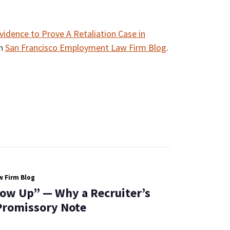
vidence to Prove A Retaliation Case in
on
San Francisco Employment Law Firm Blog
.
 Firm Blog
low Up” — Why a Recruiter’s
 Promissory Note