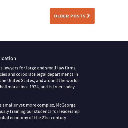
OLDER POSTS
ication
 lawyers for large and small law firms,
ies and corporate legal departments in
 the United States, and around the world.
hallmark since 1924, and is truer today
ws smaller yet more complex, McGeorge
usly training our students for leadership
lobal economy of the 21st century.