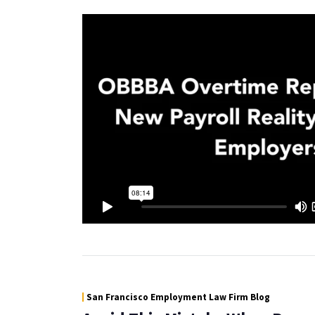
San Francisco Employment Law Firm Blog