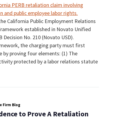
the California Public Employment Relations
framework established in Novato Unified
RB Decision No. 210 (Novato USD).
ework, the charging party must first
se by proving four elements: (1) The
ivity protected by a labor relations statute
 Firm Blog
dence to Prove A Retaliation