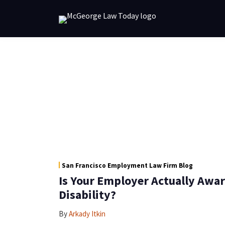
Skip
to
content
POST
RSS
NAVIGATION
Link
San Francisco Employment Law Firm Blog
Is Your Employer Actually Awar
Disability?
By
Arkady Itkin