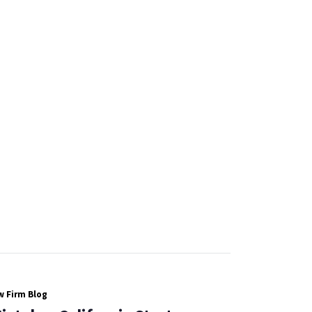
 Firm Blog