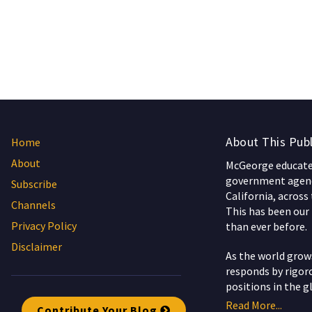
About This Publ
Home
About
McGeorge educates
government agenc
Subscribe
California, across
Channels
This has been our 
Privacy Policy
than ever before.
Disclaimer
As the world gro
responds by rigoro
positions in the g
Read More...
Contribute Your Blog