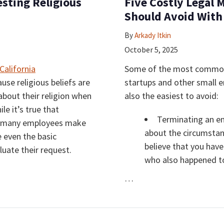
sting Religious
Five Costly Legal 
Should Avoid With
By
Arkady Itkin
October 5, 2025
Some of the most common 
use religious beliefs are
startups and other small 
about their religion when
also the easiest to avoid:
e it’s true that
Terminating an e
s, many employees make
about the circumstan
e even the basic
believe that you have
uate their request.
who also happened to
…