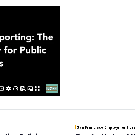
San Francisco Employment Law