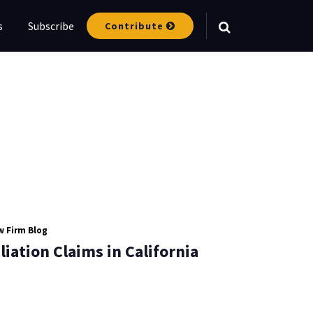
s
Subscribe
Contribute
 Firm Blog
iation Claims in California