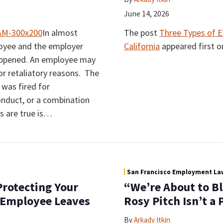
June 14, 2026
In almost
The post
Three Types of E
loyee and the employer
California
appeared first 
happened. An employee may
 or retaliatory reasons. The
was fired for
nduct, or a combination
 are true is
…
San Francisco Employment Law
rotecting Your
“We’re About to B
 Employee Leaves
Rosy Pitch Isn’t a
By
Arkady Itkin