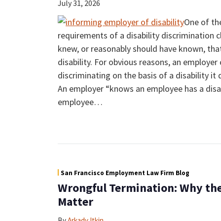
July 31, 2026
One of th
requirements of a disability discrimination 
knew, or reasonably should have known, tha
disability. For obvious reasons, an employer 
discriminating on the basis of a disability it
An employer “knows an employee has a disab
employee
…
San Francisco Employment Law Firm Blog
Wrongful Termination: Why the
Matter
By
Arkady Itkin