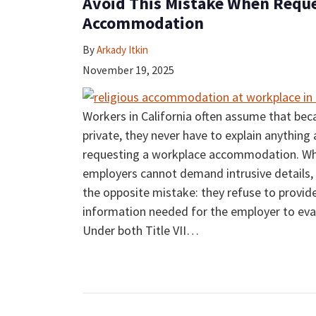
Avoid This Mistake When Reque
Accommodation
By
Arkady Itkin
November 19, 2025
Workers in California often assume that beca
private, they never have to explain anything 
requesting a workplace accommodation. Whil
employers cannot demand intrusive detail
the opposite mistake: they refuse to provid
information needed for the employer to eval
Under both Title VII
…