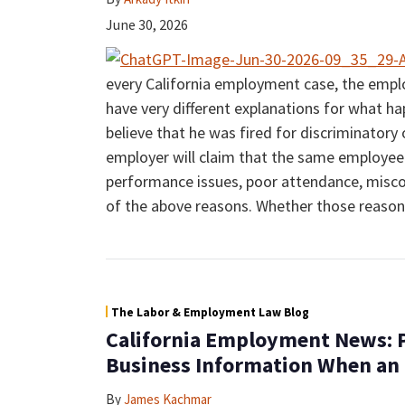
June 30, 2026
every California employment case, the emp
have very different explanations for what 
believe that he was fired for discriminatory
employer will claim that the same employee 
performance issues, poor attendance, misco
of the above reasons. Whether those reasons
The Labor & Employment Law Blog
California Employment News: P
Business Information When an
By
James Kachmar