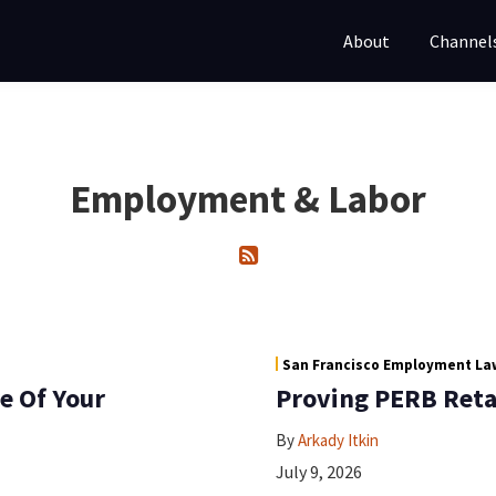
About
Channel
Employment & Labor
San Francisco Employment Law
e Of Your
Proving PERB Retal
By
Arkady Itkin
July 9, 2026