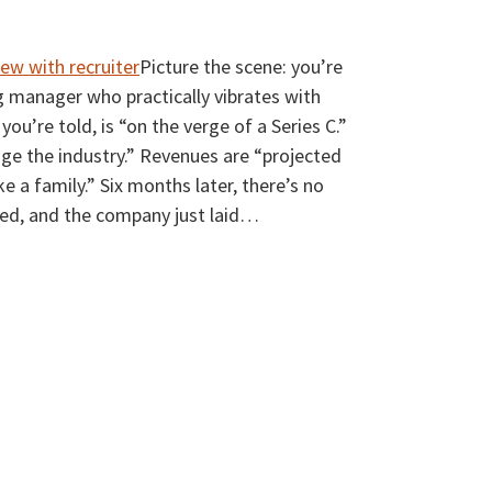
Picture the scene: you’re
ng manager who practically vibrates with
u’re told, is “on the verge of a Series C.”
ge the industry.” Revenues are “projected
ike a family.” Six months later, there’s no
ped, and the company just laid
…