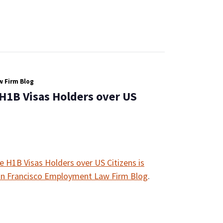
 Firm Blog
 H1B Visas Holders over US
e H1B Visas Holders over US Citizens is
n Francisco Employment Law Firm Blog
.