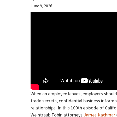
June 9, 2026
When an employee leaves, employers should 
trade secrets, confidential business inform
relationships. In this 100th episode of Cal
Weintraub Tobin attorneys
James Kachmar