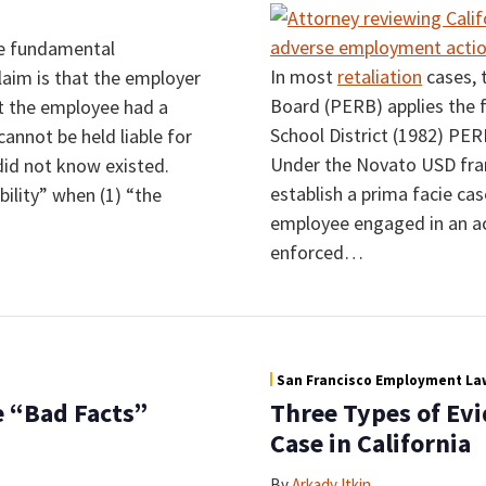
e fundamental
In most
retaliation
cases, 
claim is that the employer
Board (PERB) applies the 
t the employee had a
School District (1982) PE
cannot be held liable for
Under the Novato USD fram
 did not know existed.
establish a prima facie ca
ility” when (1) “the
employee engaged in an act
enforced
…
San Francisco Employment Law
 “Bad Facts”
Three Types of Evi
Case in California
By
Arkady Itkin