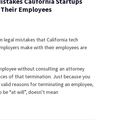
Mistakes California Startups
 Their Employees
legal mistakes that California tech
employers make with their employees are
mployee without consulting an attorney
ces of that termination. Just because you
 valid reasons for terminating an employee,
 be “at will”, doesn’t mean