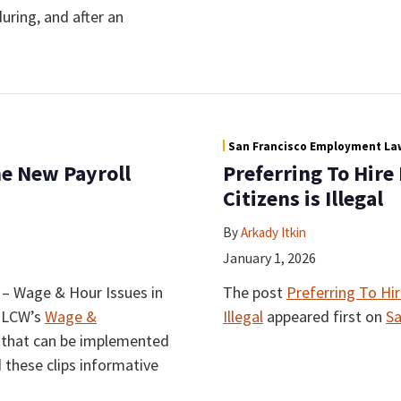
uring, and after an
San Francisco Employment Law
e New Payroll
Preferring To Hire
Citizens is Illegal
By
Arkady Itkin
January 1, 2026
s – Wage & Hour Issues in
The post
Preferring To Hir
f LCW’s
Wage &
Illegal
appeared first on
Sa
ps that can be implemented
d these clips informative