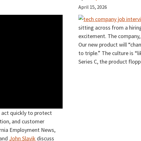
April 15, 2026
sitting across from a hiri
excitement. The company, yo
Our new product will “chan
to triple.” The culture is “l
Series C, the product flop
act quickly to protect
ation, and customer
ifornia Employment News,
and
John Slavik
discuss