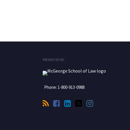
RSS
Facebook
LinkedIn
Twitter
Instagram
PRESENTED BY:
Phone:
1-800-913-0988