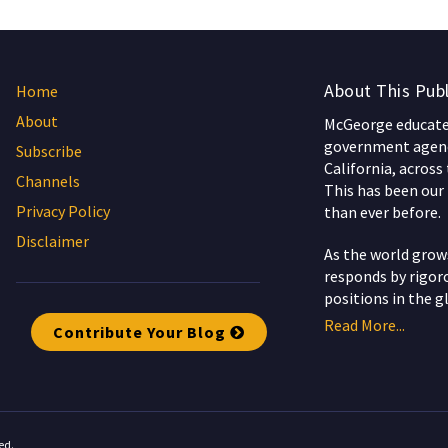
About This Publ
Home
About
McGeorge educates
government agenc
Subscribe
California, across
Channels
This has been our 
Privacy Policy
than ever before.
Disclaimer
As the world gro
responds by rigoro
positions in the g
Read More...
Contribute Your Blog
ed.