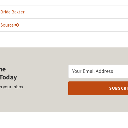
cBride Baxter
 Source
he
Today
n your inbox