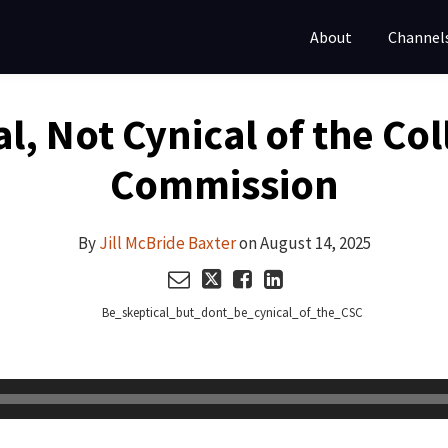
About
Channel
l, Not Cynical of the Co
Commission
By
Jill McBride Baxter
on
August 14, 2025