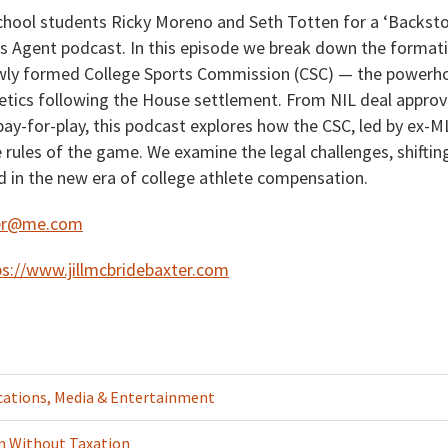
ool students Ricky Moreno and Seth Totten for a ‘Backsto
ts Agent podcast. In this episode we break down the formati
ewly formed College Sports Commission (CSC) — the powerh
etics following the House settlement. From NIL deal approval
pay-for-play, this podcast explores how the CSC, led by ex-
e rules of the game. We examine the legal challenges, shift
d in the new era of college athlete compensation.
xter@me.com
ps://www.jillmcbridebaxter.com
tions, Media & Entertainment
n Without Taxation