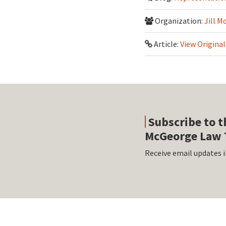
Organization:
Jill M
Article:
View Original
Subscribe to t
McGeorge Law 
Receive email updates i