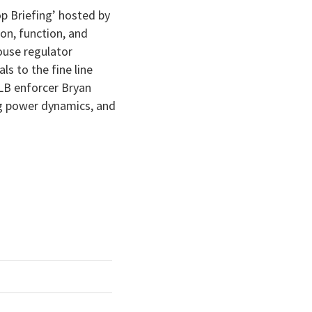
keys
p Briefing’ hosted by
to
on, function, and
increase
ouse regulator
or
s to the fine line
decrease
MLB enforcer Bryan
volume.
ing power dynamics, and