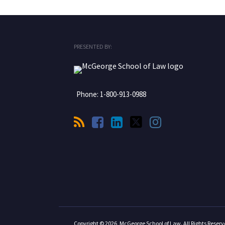
RSS
Facebook
LinkedIn
Twitter
Instagram
PRESENTED BY:
Phone:
1-800-913-0988
Copyright © 2026, McGeorge School of Law. All Rights Reserv