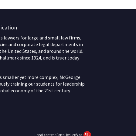
ication
 lawyers for large and small law firms,
ies and corporate legal departments in
 the United States, and around the world.
hallmark since 1924, and is truer today
ws smaller yet more complex, McGeorge
usly training our students for leadership
lobal economy of the 21st century.
Legal content Portal by LexBlog