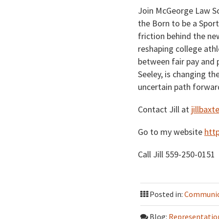
Join McGeorge Law Sch
the Born to be a Spor
friction behind the n
reshaping college athl
between fair pay and 
Seeley, is changing th
uncertain path forwar
Contact Jill at
jillba
Go to my website
htt
Call Jill 559-250-0151
Posted in:
Communica
Blog:
Representatio