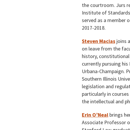
the courtroom. Jurs r
Institute of Standard
served as a member of
2017-2018.
Steven Macias
joins 
on leave from the facu
history, constitutiona
currently pursuing his
Urbana-Champaign. Pro
Southern Illinois Univ
legislation and regulat
particularly in courses
the intellectual and p
Erin O’Neal
brings her
Associate Professor o
Stanford Law graduate,