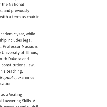
r the National
, and previously
ith a term as chair in
academic year, while
ship includes legal
s. Professor Macias is
niversity of Illinois,
South Dakota and
 constitutional law,
 his teaching,
 Republic
, examines
ucation.
as a Visiting
 Lawyering Skills. A
itigated complex civil