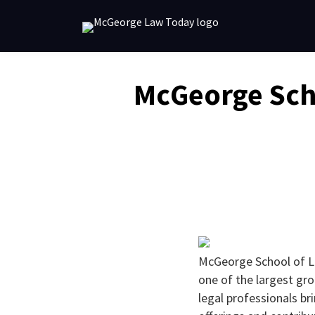
Skip
to
content
Email
Tweet
Like
Share
McGeorge Sch
this
this
this
this
post
post
post
post
on
LinkedIn
McGeorge School of L
one of the largest gr
legal professionals b