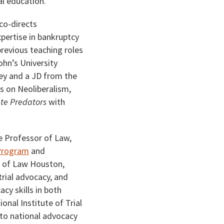
al education.
co-directs
xpertise in bankruptcy
previous teaching roles
ohn’s University
ey and a JD from the
s on Neoliberalism,
ate Predators
with
e Professor of Law,
 Program
and
e of Law Houston,
rial advocacy, and
cy skills in both
nal Institute of Trial
 to national advocacy