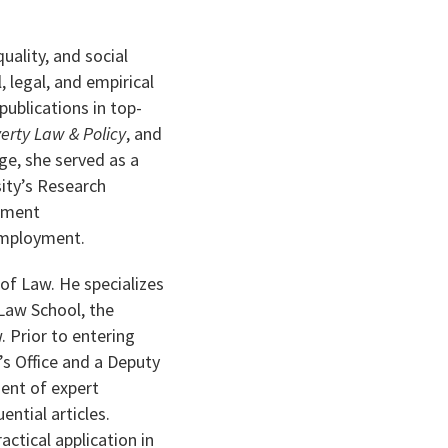
uality, and social
, legal, and empirical
ublications in top-
erty Law & Policy
, and
e, she served as a
sity’s Research
opment
 Employment.
of Law. He specializes
 Law School, the
 Prior to entering
s Office and a Deputy
ment of expert
ntial articles.
actical application in