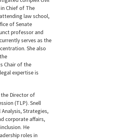
in Chief of The
attending law school,
fice of Senate
junct professor and
urrently serves as the
centration. She also
 the
s Chair of the
egal expertise is
 the Director of
ssion (TLP). Snell
Analysis, Strategies,
d corporate affairs,
 inclusion. He
adership roles in