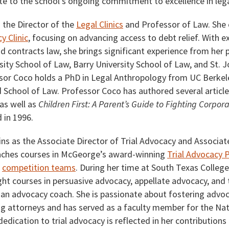
ute to the school’s ongoing commitment to excellence in leg
s the Director of the
Legal Clinics
and Professor of Law. She 
y Clinic
, focusing on advancing access to debt relief. With e
and contracts law, she brings significant experience from her 
ity School of Law, Barry University School of Law, and St. J
sor Coco holds a PhD in Legal Anthropology from UC Berkel
d School of Law. Professor Coco has authored several article
as well as
Children First: A Parent’s Guide to Fighting Corpor
 in 1996.
ins as the Associate Director of Trial Advocacy and Associat
eaches courses in McGeorge’s award-winning
Trial Advocacy
d
competition teams
. During her time at South Texas Colleg
ht courses in persuasive advocacy, appellate advocacy, and t
an advocacy coach. She is passionate about fostering advoca
g attorneys and has served as a faculty member for the Natio
edication to trial advocacy is reflected in her contributions