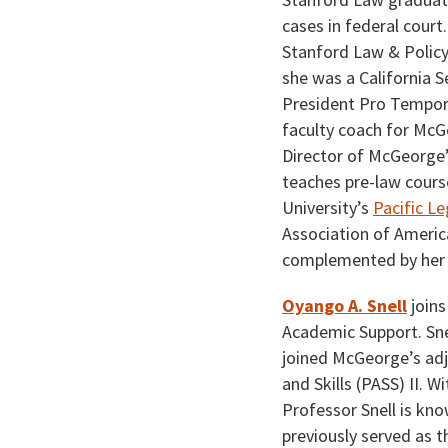
cases in federal court
Stanford Law & Policy
she was a California S
President Pro Tempore
faculty coach for McG
Director of McGeorge
teaches pre-law cours
University’s
Pacific L
Association of Americ
complemented by her a
Oyango A. Snell
joins
Academic Support. Snel
joined McGeorge’s adj
and Skills (PASS) II. 
Professor Snell is kno
previously served as t