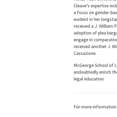
Cleave’s expertise inc
a focus on gender-bas
evident in her longst
received a J. William F
adoption of plea barg
engage in comparative 
received another J. Wi
Cassazione.
McGeorge School of L
undoubtedly enrich th
legal education.
For more information