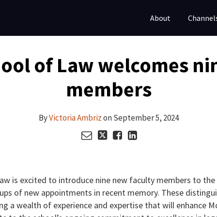
About
Channel
ool of Law welcomes nin
members
By
Victoria Ambriz
on
September 5, 2024
aw is excited to introduce nine new faculty members to th
oups of new appointments in recent memory. These distingu
ring a wealth of experience and expertise that will enhance