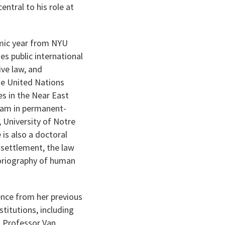
ntral to his role at
emic year from NYU
s public international
ive law, and
the United Nations
s in the Near East
team in permanent-
, University of Notre
is also a doctoral
e settlement, the law
storiography of human
ience from her previous
titutions, including
. Professor Van