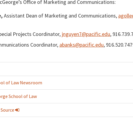
cGeorge’s Office of Marketing and Communications:
e,
Assistant Dean of Marketing and Communications,
agolle
ecial Projects Coordinator,
jnguyen7@pacific.edu
, 916.739.
munications Coordinator,
abanks@pacific.edu
, 916.520.747
ol of Law Newsroom
rge School of Law
 Source