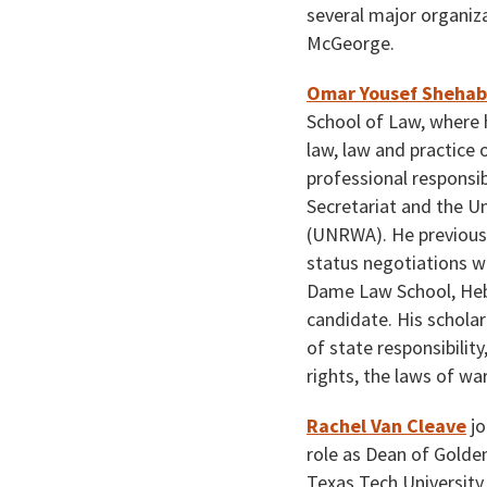
several major organiza
McGeorge.
Omar Yousef Shehab
School of Law, where 
law, law and practice 
professional responsib
Secretariat and the U
(UNRWA). He previousl
status negotiations wi
Dame Law School, Hebr
candidate. His scholar
of state responsibilit
rights, the laws of wa
Rachel Van Cleave
jo
role as Dean of Golden
Texas Tech University