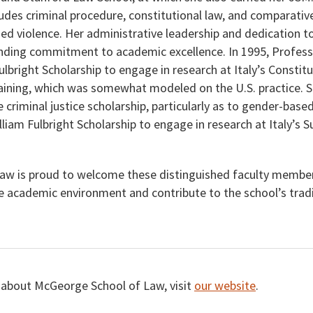
ludes criminal procedure, constitutional law, and comparative
ed violence. Her administrative leadership and dedication to
anding commitment to academic excellence. In 1995, Profess
ulbright Scholarship to engage in research at Italy’s Constitu
aining, which was somewhat modeled on the U.S. practice. S
criminal justice scholarship, particularly as to gender-based
lliam Fulbright Scholarship to engage in research at Italy’s
aw is proud to welcome these distinguished faculty member
e academic environment and contribute to the school’s tradit
 about McGeorge School of Law, visit
our website
.