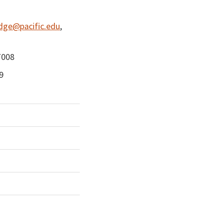
dge@pacific.edu
,
7008
9