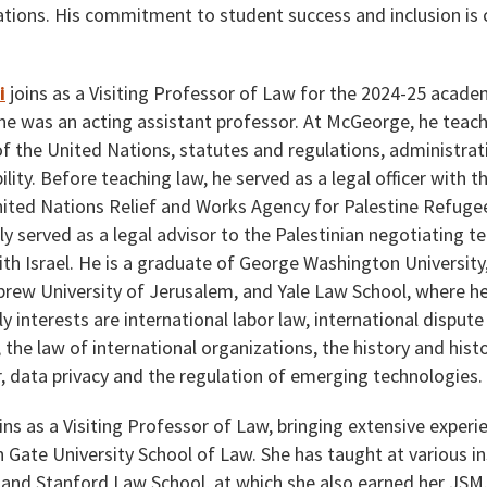
tions. His commitment to student success and inclusion is ce
i
joins as a Visiting Professor of Law for the 2024-25 acad
he was an acting assistant professor. At McGeorge, he teache
of the United Nations, statutes and regulations, administrat
ility. Before teaching law, he served as a legal officer with 
nited Nations Relief and Works Agency for Palestine Refugee
y served as a legal advisor to the Palestinian negotiating 
th Israel. He is a graduate of George Washington University
ew University of Jerusalem, and Yale Law School, where he 
ly interests are international labor law, international disput
y, the law of international organizations, the history and hi
r, data privacy and the regulation of emerging technologies.
ins as a Visiting Professor of Law, bringing extensive exper
 Gate University School of Law. She has taught at various ins
 and Stanford Law School, at which she also earned her JSM