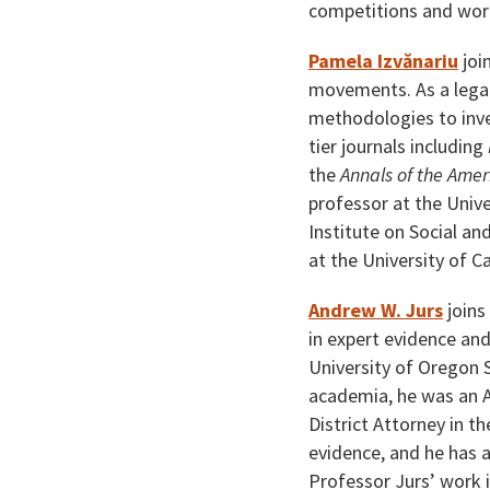
competitions and wor
Pamela Izvănariu
join
movements. As a legal 
methodologies to inves
tier journals including
the
Annals of the Amer
professor at the Unive
Institute on Social a
at the University of C
Andrew W. Jurs
joins
in expert evidence and
University of Oregon 
academia, he was an A
District Attorney in t
evidence, and he has a
Professor Jurs’ work i