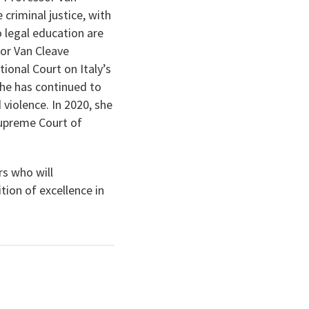
 criminal justice, with
 legal education are
or Van Cleave
tional Court on Italy’s
he has continued to
 violence. In 2020, she
 Supreme Court of
s who will
ion of excellence in