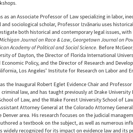
kshops.
s as an Associate Professor of Law specializing in labor, ineq
and sociological scholar, Professor Izvănariu uses historical
tigate both historical and contemporary legal issues, with p
Michigan Journal on Race & Law
,
Georgetown Journal on Pov
ican Academy of Political and Social Science
. Before McGeorg
rsity of Dayton, the Director of Florida International Univer
nd Economic Policy, and the Director of Research and Devel
alifornia, Los Angeles’ Institute for Research on Labor and
 as the Inaugural Robert Eglet Evidence Chair and Professor 
 criminal law, and has taught previously at Drake University
School of Law, and the Wake Forest University School of Law.
ssistant Attorney General at the Colorado Attorney General’
he Denver area. His research focuses on the judicial manage
uthored a textbook on the subject, as well as numerous influe
s widely recognized for its impact on evidence law and its pr