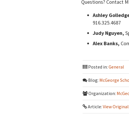
Questions? Contact M
Ashley Golledg
916.325.4687
Judy Nguyen,
Sp
Alex Banks,
Com
Posted in:
General
Blog:
McGeorge Scho
Organization:
McGeo
Article:
View Original