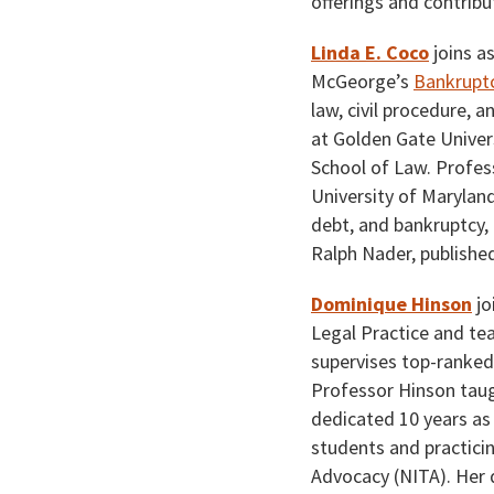
offerings and contrib
Linda E. Coco
joins a
McGeorge’s
Bankruptc
law, civil procedure, 
at Golden Gate Univers
School of Law. Profes
University of Marylan
debt, and bankruptcy, 
Ralph Nader, published
Dominique Hinson
jo
Legal Practice and t
supervises top-ranke
Professor Hinson taug
dedicated 10 years as 
students and practicin
Advocacy (NITA). Her d