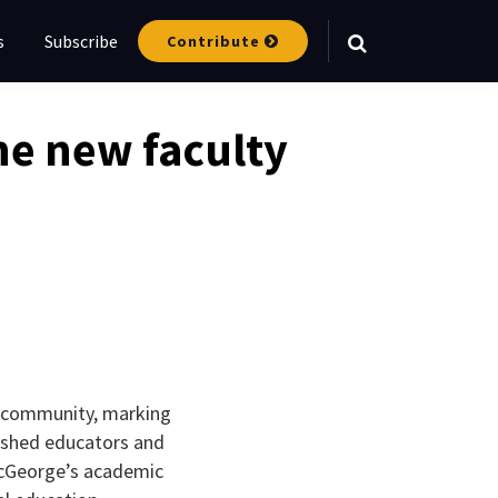
s
Subscribe
Contribute
Your website url
e new faculty
e community, marking
ished educators and
 McGeorge’s academic