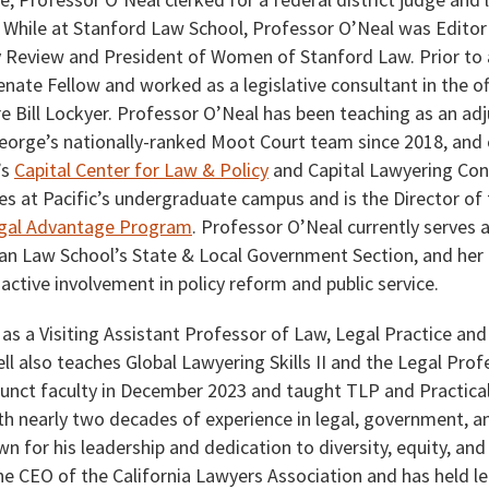
. While at Stanford Law School, Professor O’Neal was Editor 
 Review and President of Women of Stanford Law. Prior to 
enate Fellow and worked as a legislative consultant in the of
 Bill Lockyer. Professor O’Neal has been teaching as an ad
eorge’s nationally-ranked Moot Court team since 2018, and c
’s
Capital Center for Law & Policy
and Capital Lawyering Con
es at Pacific’s undergraduate campus and is the Director of
egal Advantage Program
. Professor O’Neal currently serves a
an Law School’s State & Local Government Section, and her l
ctive involvement in policy reform and public service.
 as a Visiting Assistant Professor of Law, Legal Practice and
l also teaches Global Lawyering Skills II and the Legal Profe
unct faculty in December 2023 and taught TLP and Practical 
With nearly two decades of experience in legal, government, an
wn for his leadership and dedication to diversity, equity, and
he CEO of the California Lawyers Association and has held le