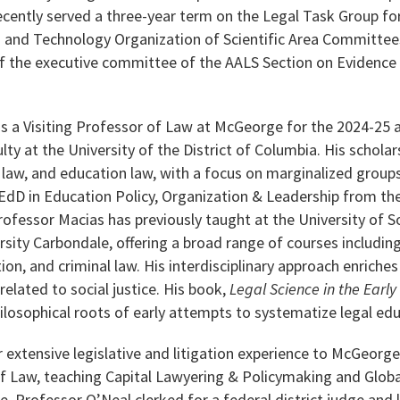
ecently served a three-year term on the Legal Task Group fo
s and Technology Organization of Scientific Area Committees
 the executive committee of the AALS Section on Evidence w
as a Visiting Professor of Law at McGeorge for the 2024-25 
lty at the University of the District of Columbia. His scholar
l law, and education law, with a focus on marginalized group
 EdD in Education Policy, Organization & Leadership from the U
fessor Macias has previously taught at the University of 
ersity Carbondale, offering a broad range of courses including
ion, and criminal law. His interdisciplinary approach enriches
 related to social justice. His book,
Legal Science in the Early
hilosophical roots of early attempts to systematize legal ed
 extensive legislative and litigation experience to McGeorge 
f Law, teaching Capital Lawyering & Policymaking and Global
 Professor O’Neal clerked for a federal district judge and l