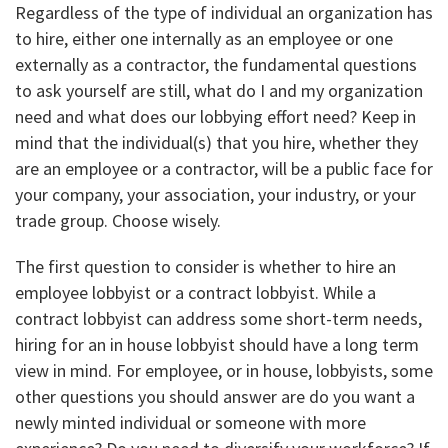
Regardless of the type of individual an organization has
to hire, either one internally as an employee or one
externally as a contractor, the fundamental questions
to ask yourself are still, what do I and my organization
need and what does our lobbying effort need? Keep in
mind that the individual(s) that you hire, whether they
are an employee or a contractor, will be a public face for
your company, your association, your industry, or your
trade group. Choose wisely.
The first question to consider is whether to hire an
employee lobbyist or a contract lobbyist. While a
contract lobbyist can address some short-term needs,
hiring for an in house lobbyist should have a long term
view in mind. For employee, or in house, lobbyists, some
other questions you should answer are do you want a
newly minted individual or someone with more