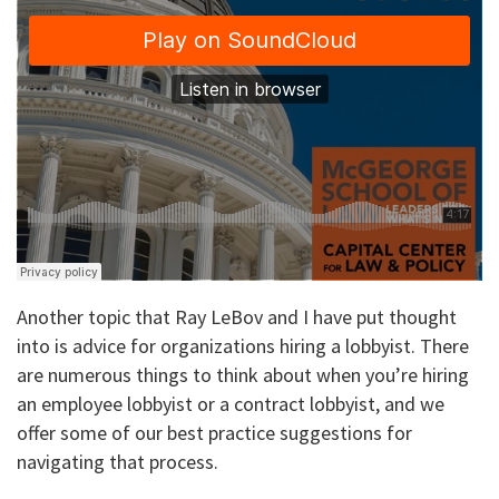
Another topic that Ray LeBov and I have put thought
into is advice for organizations hiring a lobbyist. There
are numerous things to think about when you’re hiring
an employee lobbyist or a contract lobbyist, and we
offer some of our best practice suggestions for
navigating that process.