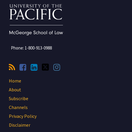
Phone:
1-800-913-0988
Home
About
Subscribe
Channels
Privacy Policy
Disclaimer