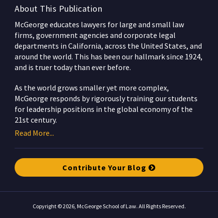
About This Publication
McGeorge educates lawyers for large and small law
firms, government agencies and corporate legal
departments in California, across the United States, and
around the world. This has been our hallmark since 1924,
and is truer today than ever before.
As the world grows smaller yet more complex,
McGeorge responds by rigorously training our students
for leadership positions in the global economy of the
21st century.
Read More...
Contribute Your Blog
Copyright © 2026, McGeorge School of Law. All Rights Reserved.