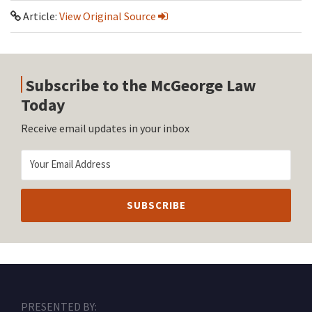
Article:
View Original Source
Subscribe to the McGeorge Law
Today
Receive email updates in your inbox
RSS
Facebook
LinkedIn
Twitter
Instagram
PRESENTED BY: