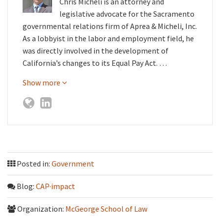
Chris Micheli is an attorney and
legislative advocate for the Sacramento
governmental relations firm of Aprea & Micheli, Inc.
As a lobbyist in the labor and employment field, he
was directly involved in the development of
California’s changes to its Equal Pay Act. …
Show more
Posted in:
Government
Blog:
CAP·impact
Organization:
McGeorge School of Law