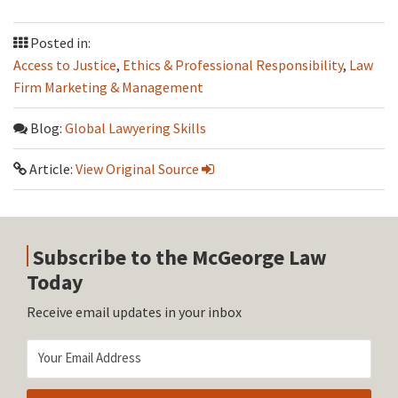
Posted in:
Access to Justice
,
Ethics & Professional Responsibility
,
Law
Firm Marketing & Management
Blog:
Global Lawyering Skills
Article:
View Original Source
Subscribe to the McGeorge Law
Today
Receive email updates in your inbox