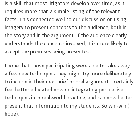
is a skill that most litigators develop over time, as it
requires more than a simple listing of the relevant
facts. This connected well to our discussion on using
imagery to present concepts to the audience, both in
the story and in the argument. If the audience clearly
understands the concepts involved, it is more likely to
accept the premises being presented.
I hope that those participating were able to take away
a few new techniques they might try more deliberately
to include in their next brief or oral argument. I certainly
feel better educated now on integrating persuasive
techniques into real-world practice, and can now better
present that information to my students. So win-win (I
hope).