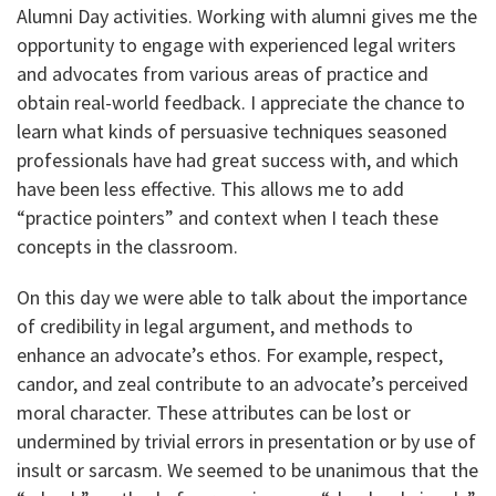
Alumni Day activities. Working with alumni gives me the
opportunity to engage with experienced legal writers
and advocates from various areas of practice and
obtain real-world feedback. I appreciate the chance to
learn what kinds of persuasive techniques seasoned
professionals have had great success with, and which
have been less effective. This allows me to add
“practice pointers” and context when I teach these
concepts in the classroom.
On this day we were able to talk about the importance
of credibility in legal argument, and methods to
enhance an advocate’s ethos. For example, respect,
candor, and zeal contribute to an advocate’s perceived
moral character. These attributes can be lost or
undermined by trivial errors in presentation or by use of
insult or sarcasm. We seemed to be unanimous that the