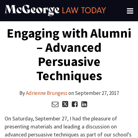
Skip
Menu
to
About
content
Search
Your website url
Email
Tweet
Like
Share
Channels
Engaging with Alumni
this
this
this
this
Subscribe
post
post
post
post
– Advanced
on
LinkedIn
Persuasive
Techniques
By
Adrienne Brungess
on
September 27, 2017
On Saturday, September 27, I had the pleasure of
presenting materials and leading a discussion on
advanced persuasive techniques as part of our school’s