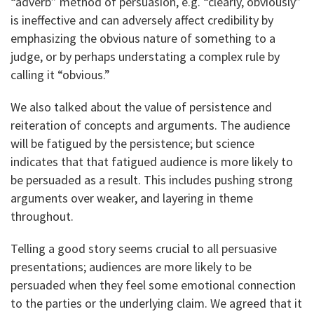
“adverb” method of persuasion, e.g. “clearly, obviously”
is ineffective and can adversely affect credibility by
emphasizing the obvious nature of something to a
judge, or by perhaps understating a complex rule by
calling it “obvious.”
We also talked about the value of persistence and
reiteration of concepts and arguments. The audience
will be fatigued by the persistence; but science
indicates that that fatigued audience is more likely to
be persuaded as a result. This includes pushing strong
arguments over weaker, and layering in theme
throughout.
Telling a good story seems crucial to all persuasive
presentations; audiences are more likely to be
persuaded when they feel some emotional connection
to the parties or the underlying claim. We agreed that it