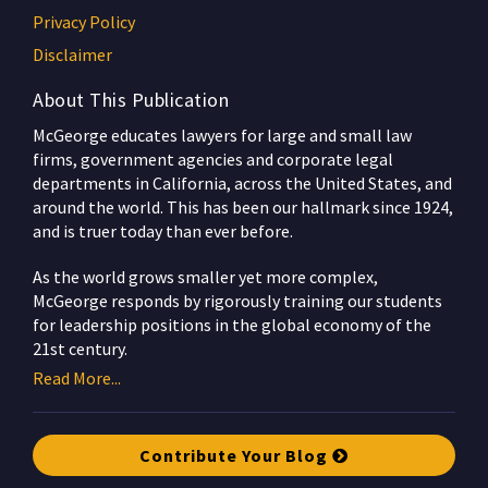
Privacy Policy
Disclaimer
About This Publication
McGeorge educates lawyers for large and small law
firms, government agencies and corporate legal
departments in California, across the United States, and
around the world. This has been our hallmark since 1924,
and is truer today than ever before.
As the world grows smaller yet more complex,
McGeorge responds by rigorously training our students
for leadership positions in the global economy of the
21st century.
Read More...
Contribute Your Blog