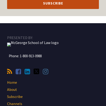
RSS
Facebook
LinkedIn
Twitter
Instagram
PRESENTED BY:
Phone:
1-800-913-0988
Home
About
Subscribe
Channels