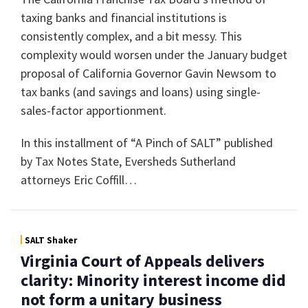
taxing banks and financial institutions is
consistently complex, and a bit messy. This
complexity would worsen under the January budget
proposal of California Governor Gavin Newsom to
tax banks (and savings and loans) using single-
sales-factor apportionment.
In this installment of “A Pinch of SALT” published
by Tax Notes State, Eversheds Sutherland
attorneys Eric Coffill
…
SALT Shaker
Virginia Court of Appeals delivers
clarity: Minority interest income did
not form a unitary business