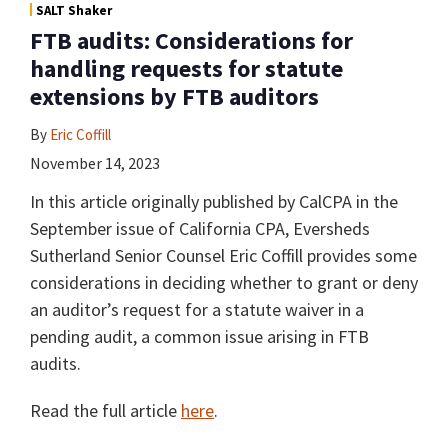
SALT Shaker
FTB audits: Considerations for
handling requests for statute
extensions by FTB auditors
By
Eric Coffill
November 14, 2023
In this article originally published by CalCPA in the
September issue of California CPA, Eversheds
Sutherland Senior Counsel Eric Coffill provides some
considerations in deciding whether to grant or deny
an auditor’s request for a statute waiver in a
pending audit, a common issue arising in FTB
audits.
Read the full article
here
.