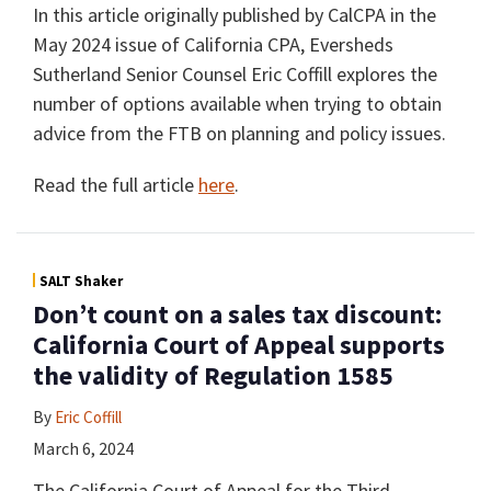
In this article originally published by CalCPA in the
May 2024 issue of California CPA, Eversheds
Sutherland Senior Counsel Eric Coffill explores the
number of options available when trying to obtain
advice from the FTB on planning and policy issues.
Read the full article
here
.
SALT Shaker
Don’t count on a sales tax discount:
California Court of Appeal supports
the validity of Regulation 1585
By
Eric Coffill
March 6, 2024
The California Court of Appeal for the Third