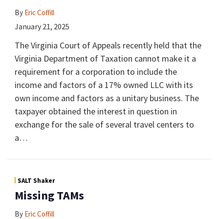
By
Eric Coffill
January 21, 2025
The Virginia Court of Appeals recently held that the
Virginia Department of Taxation cannot make it a
requirement for a corporation to include the
income and factors of a 17% owned LLC with its
own income and factors as a unitary business. The
taxpayer obtained the interest in question in
exchange for the sale of several travel centers to
a
…
SALT Shaker
Missing TAMs
By
Eric Coffill