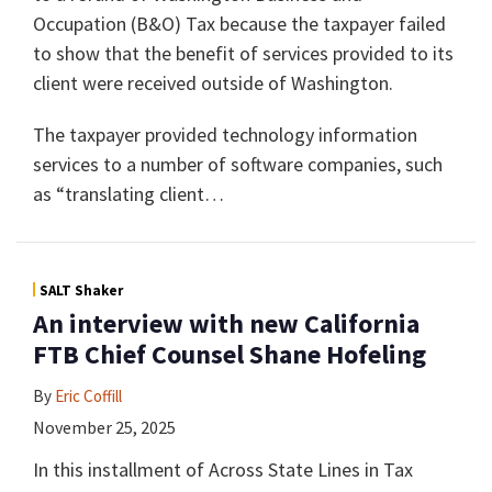
Occupation (B&O) Tax because the taxpayer failed
to show that the benefit of services provided to its
client were received outside of Washington.
The taxpayer provided technology information
services to a number of software companies, such
as “translating client
…
SALT Shaker
An interview with new California
FTB Chief Counsel Shane Hofeling
By
Eric Coffill
November 25, 2025
In this installment of Across State Lines in Tax