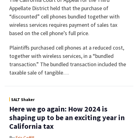
Appellate District held that the purchase of
“discounted” cell phones bundled together with
wireless services requires payment of sales tax
based on the cell phone’s full price.
Plaintiffs purchased cell phones at a reduced cost,
together with wireless services, in a “bundled
transaction.” The bundled transaction included the
taxable sale of tangible
…
SALT Shaker
Here we go again: How 2024 is
shaping up to be an exciting year in
California tax
By
Eric Coffill