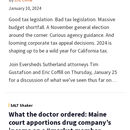
January 10, 2024
Good tax legislation. Bad tax legislation. Massive
budget shortfall. A November general election
around the corner. Curious agency guidance. And
looming corporate tax appeal decisions. 2024 is
shaping up to be a wild year for California tax.
Join Eversheds Sutherland attorneys Tim
Gustafson and Eric Coffill on Thursday, January 25
for a discussion of what we’ve seen thus far on
…
SALT Shaker
What the doctor ordered: Maine
court apportions drug company’s