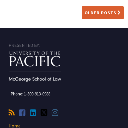
OLDER POSTS
RSS
Facebook
LinkedIn
Twitter
Instagram
PRESENTED BY:
Phone:
1-800-913-0988
Home