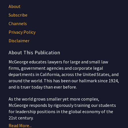
About
Subscribe
Channels
Privacy Policy
Disclaimer
About This Publication
McGeorge educates lawyers for large and small law
firms, government agencies and corporate legal
departments in California, across the United States, and
around the world. This has been our hallmark since 1924,
and is truer today than ever before.
As the world grows smaller yet more complex,
McGeorge responds by rigorously training our students
for leadership positions in the global economy of the
21st century.
Read More...