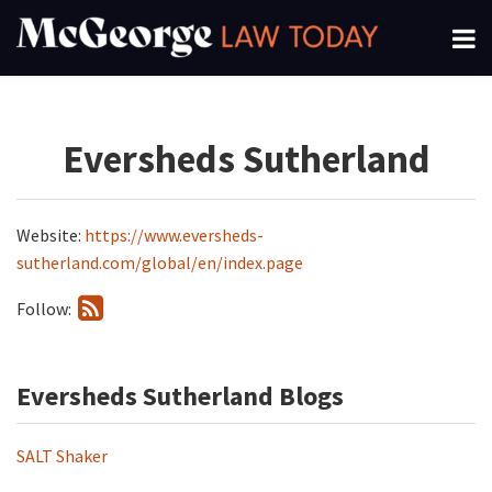
Skip
Menu
to
About
content
Search
POST
Channels
NAVIGATION
Subscribe
Eversheds Sutherland
Website:
https://www.eversheds-
sutherland.com/global/en/index.page
Follow:
Eversheds Sutherland Blogs
SALT Shaker