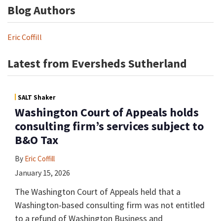
Blog Authors
Eric Coffill
Latest from Eversheds Sutherland
SALT Shaker
Washington Court of Appeals holds
consulting firm’s services subject to
B&O Tax
By
Eric Coffill
January 15, 2026
The Washington Court of Appeals held that a
Washington-based consulting firm was not entitled
to a refund of Washington Business and