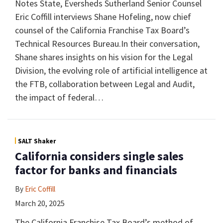
Notes State, Eversheds Sutherland Senior Counsel
Eric Coffill interviews Shane Hofeling, now chief
counsel of the California Franchise Tax Board’s
Technical Resources Bureau.In their conversation,
Shane shares insights on his vision for the Legal
Division, the evolving role of artificial intelligence at
the FTB, collaboration between Legal and Audit,
the impact of federal
…
SALT Shaker
California considers single sales
factor for banks and financials
By
Eric Coffill
March 20, 2025
The California Franchise Tax Board’s method of