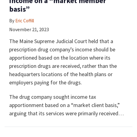
income on a “market member
basis”
By
Eric Coffill
November 21, 2023
The Maine Supreme Judicial Court held that a
prescription drug company’s income should be
apportioned based on the location where its
prescription drugs are received, rather than the
headquarters locations of the health plans or
employers paying for the drugs.
The drug company sought income tax
apportionment based on a “market client basis,”
arguing that its services were primarily received
…