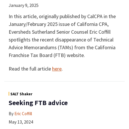
January 9, 2025
In this article, originally published by CalCPA in the
January/February 2025 issue of California CPA,
Eversheds Sutherland Senior Counsel Eric Coffill
spotlights the recent disappearance of Technical
Advice Memorandums (TAMs) from the California
Franchise Tax Board (FTB) website.
Read the full article
here
.
SALT Shaker
Seeking FTB advice
By
Eric Coffill
May 13, 2024