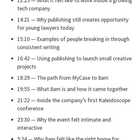
12:25 — What it felt like to work inside a growing
tech company
14:21 — Why publishing still creates opportunity
for young lawyers today
15:10 — Examples of people breaking in through
consistent writing
16:42 — Using publishing to launch small creative
projects
18:29 — The path from MyCase to 8am
19:55 — What 8am is and how it came together
21:22 — Inside the company’s first Kaleidoscope
conference
23:30 — Why the event felt intimate and
interactive
5:24 — Why 8am felt like the right home for