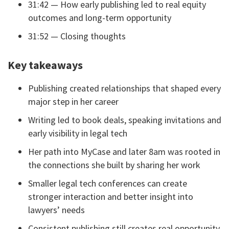
31:42 — How early publishing led to real equity
outcomes and long-term opportunity
31:52 — Closing thoughts
Key takeaways
Publishing created relationships that shaped every
major step in her career
Writing led to book deals, speaking invitations and
early visibility in legal tech
Her path into MyCase and later 8am was rooted in
the connections she built by sharing her work
Smaller legal tech conferences can create
stronger interaction and better insight into
lawyers’ needs
Consistent publishing still creates real opportunity