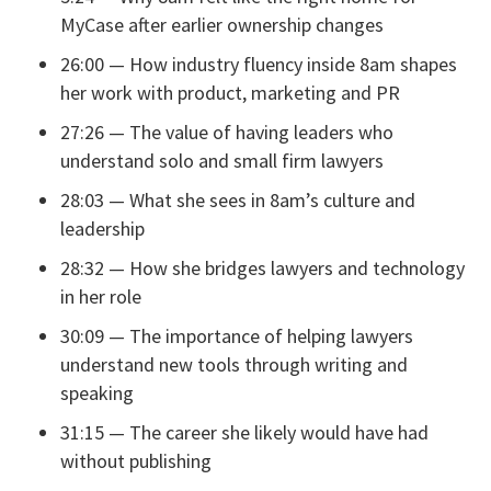
MyCase after earlier ownership changes
26:00 — How industry fluency inside 8am shapes
her work with product, marketing and PR
27:26 — The value of having leaders who
understand solo and small firm lawyers
28:03 — What she sees in 8am’s culture and
leadership
28:32 — How she bridges lawyers and technology
in her role
30:09 — The importance of helping lawyers
understand new tools through writing and
speaking
31:15 — The career she likely would have had
without publishing