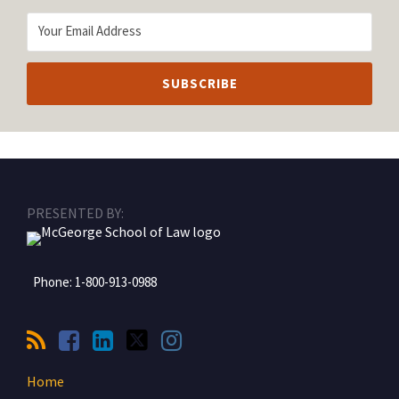
RSS
Facebook
LinkedIn
Twitter
Instagram
PRESENTED BY:
Phone:
1-800-913-0988
Home