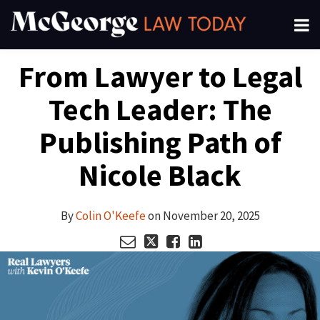
Skip
Menu
to
About
content
Search
Your website url
Email
Tweet
Like
Share
Channels
From Lawyer to Legal
this
this
this
this
Subscribe
post
post
post
post
Tech Leader: The
on
LinkedIn
Publishing Path of
Nicole Black
By
Colin O'Keefe
on
November 20, 2025