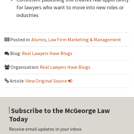
for lawyers who want to move into new roles or
industries
Posted in:
Alumni
,
Law Firm Marketing & Management
Blog:
Real Lawyers Have Blogs
Organization:
Real Lawyers Have Blogs
Article:
View Original Source
Subscribe to the McGeorge Law
Today
Receive email updates in your inbox