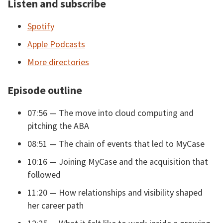
Listen and subscribe
Spotify
Apple Podcasts
More directories
Episode outline
07:56 — The move into cloud computing and
pitching the ABA
08:51 — The chain of events that led to MyCase
10:16 — Joining MyCase and the acquisition that
followed
11:20 — How relationships and visibility shaped
her career path