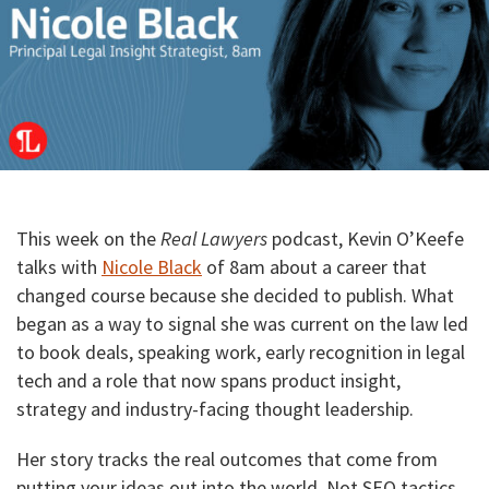
This week on the
Real Lawyers
podcast, Kevin O’Keefe
talks with
Nicole Black
of 8am about a career that
changed course because she decided to publish. What
began as a way to signal she was current on the law led
to book deals, speaking work, early recognition in legal
tech and a role that now spans product insight,
strategy and industry-facing thought leadership.
Her story tracks the real outcomes that come from
putting your ideas out into the world. Not SEO tactics.