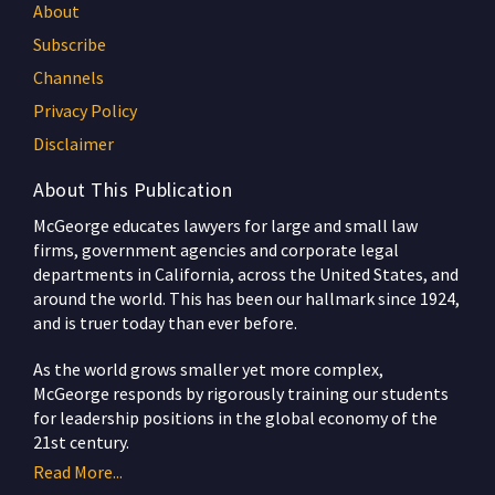
About
Subscribe
Channels
Privacy Policy
Disclaimer
About This Publication
McGeorge educates lawyers for large and small law
firms, government agencies and corporate legal
departments in California, across the United States, and
around the world. This has been our hallmark since 1924,
and is truer today than ever before.
As the world grows smaller yet more complex,
McGeorge responds by rigorously training our students
for leadership positions in the global economy of the
21st century.
Read More...