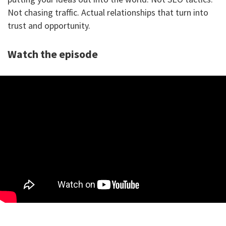
Not chasing traffic. Actual relationships that turn into
trust and opportunity.
Watch the episode