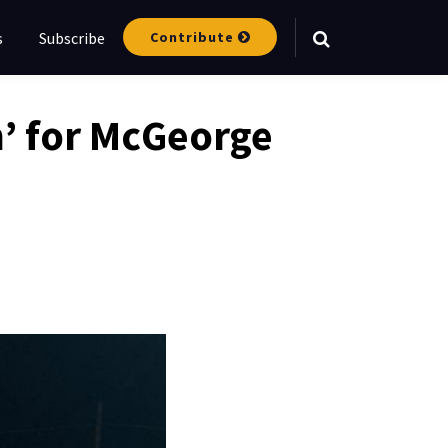
Contribute
s
Subscribe
Your website url
am’ for McGeorge