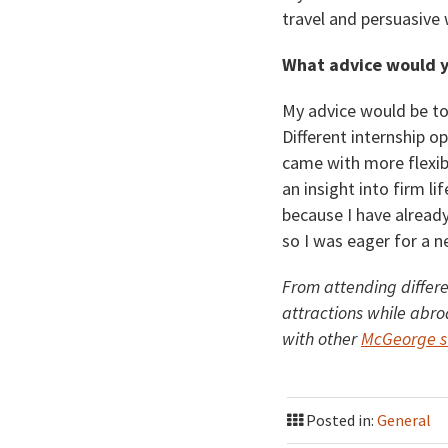
travel and persuasive 
What advice would y
My advice would be to
Different internship op
came with more flexibi
an insight into firm l
because I have alread
so I was eager for a n
From attending differe
attractions while abro
with other
McGeorge st
Posted in:
General