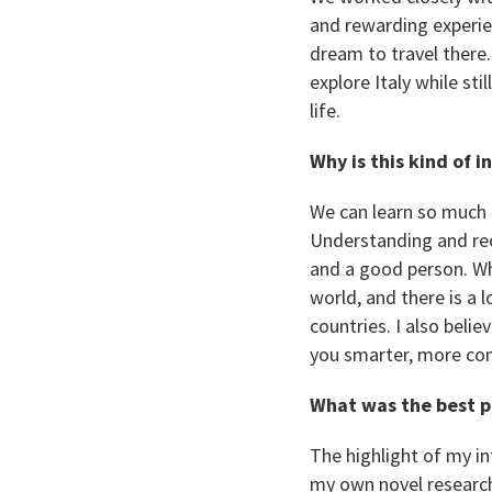
and rewarding experien
dream to travel there
explore Italy while st
life.
Why is this kind of 
We can learn so much 
Understanding and reco
and a good person. Wha
world, and there is a
countries. I also beli
you smarter, more com
What was the best p
The highlight of my in
my own novel research