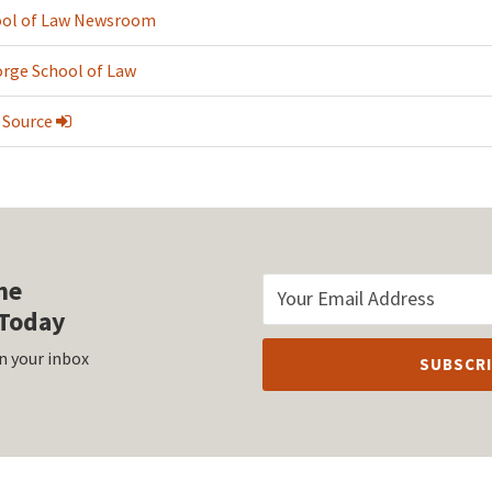
ol of Law Newsroom
rge School of Law
 Source
he
Today
n your inbox