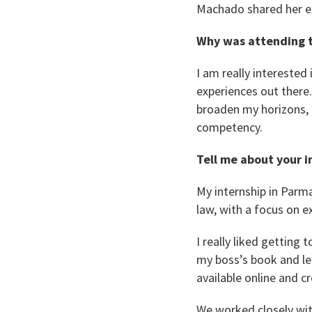
Machado shared her e
Why was attending t
I am really interested 
experiences out there.
broaden my horizons, 
competency.
Tell me about your i
My internship in Parma
law, with a focus on e
I really liked getting
my boss’s book and le
available online and c
We worked closely wit