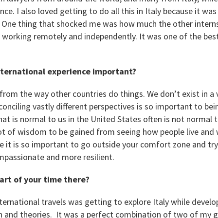
ce. I also loved getting to do all this in Italy because it w
. One thing that shocked me was how much the other interns
ill working remotely and independently. It was one of the be
international experience important?
from the way other countries do things. We don’t exist in a
nciling vastly different perspectives is so important to bei
t is normal to us in the United States often is not normal t
 lot of wisdom to be gained from seeing how people live and 
eve it is so important to go outside your comfort zone and tr
passionate and more resilient.
art of your time there?
ternational travels was getting to explore Italy while devel
 and theories. It was a perfect combination of two of my g