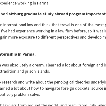
xperience working in Parma.
he Salzburg graduate study abroad program important
in international law and think that travel is one of the most 
 I’ve had experience working in a law firm before, so it was
gain more exposure to different perspectives and develop my
nternship in Parma.
 was absolutely a dream. I learned a lot about foreign and i
xtradition and prison islands.
 to research and write about the penological theories underlyi
arned a lot about how to navigate foreign dockets, source i
reatively problem solve.
h lawyers from around the world, and many from Italy, whic