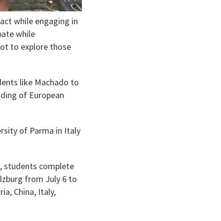
act while engaging in
bate while
got to explore those
nts like Machado to
nding of European
sity of Parma in Italy
, students complete
alzburg from July 6 to
a, China, Italy,