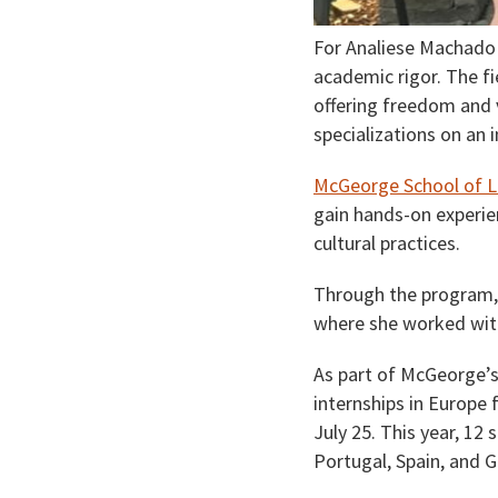
For Analiese Machado 
academic rigor. The fi
offering freedom and v
specializations on an i
McGeorge School of L
gain hands-on experie
cultural practices.
Through the program, M
where she worked with
As part of McGeorge’
internships in Europe 
July 25. This year, 12
Portugal, Spain, and 