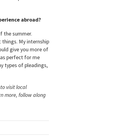
xperience abroad?
of the summer.
t things. My internship
would give you more of
was perfect for me
y types of pleadings,
 visit local
rn more, follow along