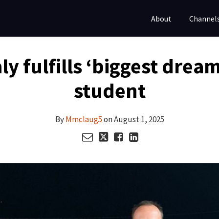
About
Channel
aly fulfills ‘biggest dre
student
By
Mmclaug5
on
August 1, 2025