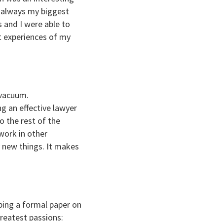
as always my biggest
 and I were able to
st experiences of my
 vacuum.
ng an effective lawyer
o the rest of the
work in other
y new things. It makes
oping a formal paper on
reatest passions: