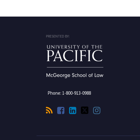
RSS
Facebook
LinkedIn
Twitter
Instagram
PRESENTED BY:
Phone:
1-800-913-0988