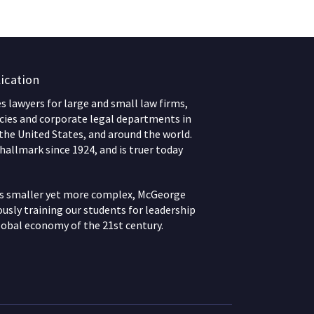
ication
 lawyers for large and small law firms,
ies and corporate legal departments in
 the United States, and around the world.
hallmark since 1924, and is truer today
ws smaller yet more complex, McGeorge
usly training our students for leadership
lobal economy of the 21st century.