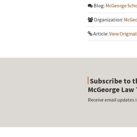
Blog:
McGeorge Scho
Organization:
McGeo
Article:
View Original
Subscribe to t
McGeorge Law 
Receive email updates i