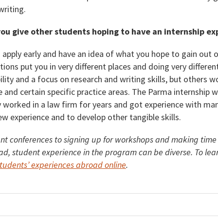
writing.
ou give other students hoping to have an internship e
 apply early and have an idea of what you hope to gain out 
tions put you in very different places and doing very differen
lity and a focus on research and writing skills, but others 
ife and certain specific practice areas. The Parma internship 
y worked in a law firm for years and got experience with man
ew experience and to develop other tangible skills.
nt conferences to signing up for workshops and making time to
ad, student experience in the program can be diverse. To lea
udents’ experiences abroad online
.