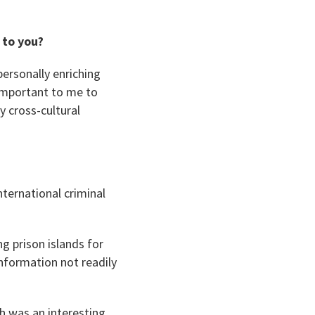
 to you?
personally enriching
 important to me to
 cross-cultural
nternational criminal
ng prison islands for
nformation not readily
h was an interesting