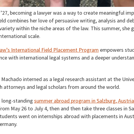
’27, becoming a lawyer was a way to create meaningful imp
eld combines her love of persuasive writing, analysis and de
ariety within the niche areas of the law. This summer, she 
nternational scale.
aw’s International Field Placement Program
empowers stude
nce with international legal systems and a deeper understa
achado interned as a legal research assistant at the Univer
 attorneys and legal scholars from around the world.
s long-standing
summer abroad program in Salzburg, Austria
from May 26 to July 4, then and then take three classes in S
 students went on internships abroad with placements in Austri
Germany.