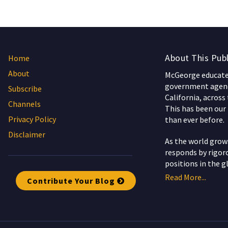
About This Publ
Home
About
McGeorge educates
government agenc
Subscribe
California, across
Channels
This has been our 
Privacy Policy
than ever before.
Disclaimer
As the world gro
responds by rigoro
positions in the g
Read More...
Contribute Your Blog