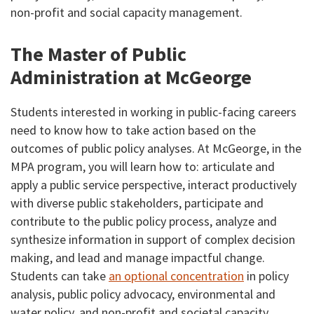
non-profit and social capacity management.
The Master of Public
Administration at McGeorge
Students interested in working in public-facing careers
need to know how to take action based on the
outcomes of public policy analyses. At McGeorge, in the
MPA program, you will learn how to: articulate and
apply a public service perspective, interact productively
with diverse public stakeholders, participate and
contribute to the public policy process, analyze and
synthesize information in support of complex decision
making, and lead and manage impactful change.
Students can take
an optional concentration
in policy
analysis, public policy advocacy, environmental and
water policy, and non-profit and societal capacity