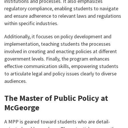
institutions and processes. It also emphasizes
regulatory compliance, enabling students to navigate
and ensure adherence to relevant laws and regulations
within specific industries.
Additionally, it focuses on policy development and
implementation, teaching students the processes
involved in creating and enacting policies at different
government levels. Finally, the program enhances
effective communication skills, empowering students
to articulate legal and policy issues clearly to diverse
audiences.
The Master of Public Policy at
McGeorge
A MPP is geared toward students who are detail-