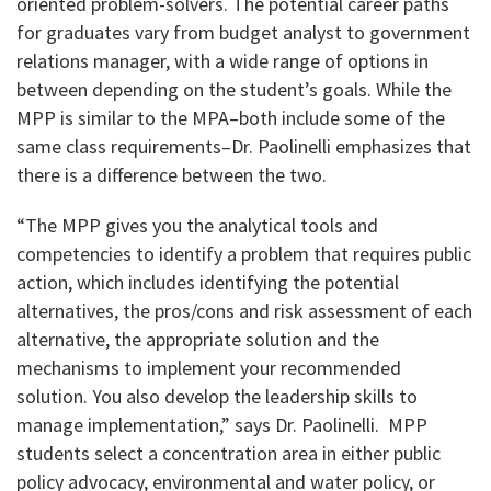
oriented problem-solvers. The potential career paths
for graduates vary from budget analyst to government
relations manager, with a wide range of options in
between depending on the student’s goals. While the
MPP is similar to the MPA–both include some of the
same class requirements–Dr. Paolinelli emphasizes that
there is a difference between the two.
“The MPP gives you the analytical tools and
competencies to identify a problem that requires public
action, which includes identifying the potential
alternatives, the pros/cons and risk assessment of each
alternative, the appropriate solution and the
mechanisms to implement your recommended
solution. You also develop the leadership skills to
manage implementation,” says Dr. Paolinelli. MPP
students select a concentration area in either public
policy advocacy, environmental and water policy, or