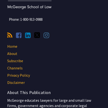
Phone:
1-800-913-0988
Home
About
Subscribe
Channels
Privacy Policy
Disclaimer
About This Publication
McGeorge educates lawyers for large and small law
firms, government agencies and corporate legal