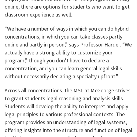
online, there are options for students who want to get
classroom experience as well.
“We have a number of ways in which you can do hybrid
concentrations, in which you can take classes partly
online and partly in person,” says Professor Harder. “We
actually have a strong ability to customize your
program,” though you don’t have to declare a
concentration, and you can learn general legal skills
without necessarily declaring a specialty upfront.”
Across all concentrations, the MSL at McGeorge strives
to grant students legal reasoning and analysis skills.
Students will develop the ability to interpret and apply
legal principles to various professional contexts. The
program provides an understanding of legal systems,
offering insights into the structure and function of legal