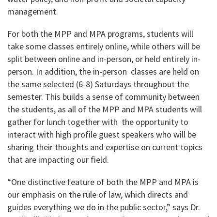
management.
For both the MPP and MPA programs, students will
take some classes entirely online, while others will be
split between online and in-person, or held entirely in-
person. In addition, the in-person classes are held on
the same selected (6-8) Saturdays throughout the
semester. This builds a sense of community between
the students, as all of the MPP and MPA students will
gather for lunch together with the opportunity to
interact with high profile guest speakers who will be
sharing their thoughts and expertise on current topics
that are impacting our field.
“One distinctive feature of both the MPP and MPA is
our emphasis on the rule of law, which directs and
guides everything we do in the public sector,” says Dr.