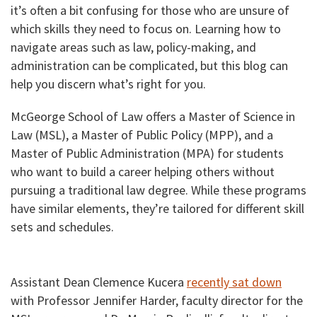
it’s often a bit confusing for those who are unsure of
which skills they need to focus on. Learning how to
navigate areas such as law, policy-making, and
administration can be complicated, but this blog can
help you discern what’s right for you.
McGeorge School of Law offers a Master of Science in
Law (MSL), a Master of Public Policy (MPP), and a
Master of Public Administration (MPA) for students
who want to build a career helping others without
pursuing a traditional law degree. While these programs
have similar elements, they’re tailored for different skill
sets and schedules.
Assistant Dean Clemence Kucera
recently sat down
with Professor Jennifer Harder, faculty director for the