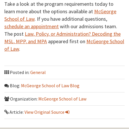
Take a look at the program requirements today to
learn more about the options available at
McGeorge
School of Law
. If you have additional questions,
schedule an appointment
with our admissions team.
The post
Law, Policy, or Administration? Decoding the
MSL, MPP, and MPA
appeared first on
McGeorge School
of Law
.
Posted in:
General
Blog:
McGeorge School of Law Blog
Organization:
McGeorge School of Law
Article:
View Original Source