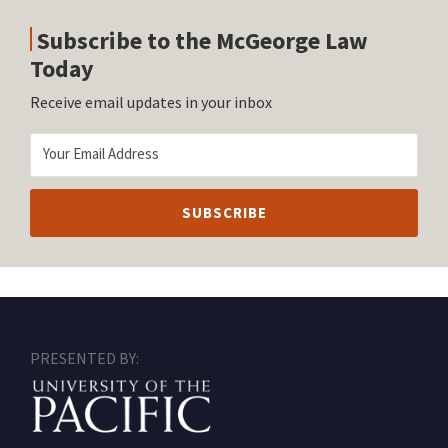
Subscribe to the McGeorge Law
Today
Receive email updates in your inbox
RSS
Facebook
LinkedIn
Twitter
Instagram
PRESENTED BY: