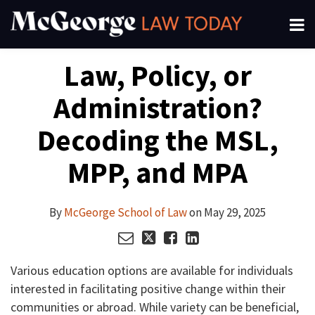
Skip
Menu
to
About
content
Search
Your website url
Email
Tweet
Like
Share
Channels
Law, Policy, or
this
this
this
this
Subscribe
post
post
post
post
Administration?
on
LinkedIn
Decoding the MSL,
MPP, and MPA
By
McGeorge School of Law
on
May 29, 2025
Various education options are available for individuals
interested in facilitating positive change within their
communities or abroad. While variety can be beneficial,