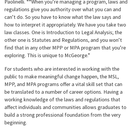
Paolinelli. ““When you’re managing a program, laws and
regulations give you authority over what you can and
can’t do. So you have to know what the law says and
how to interpret it appropriately. We have you take two
law classes. One is Introduction to Legal Analysis; the
other one is Statutes and Regulations, and you won’t
find that in any other MPP or MPA program that you’re
exploring. This is unique to McGeorge.”
For students who are interested in working with the
public to make meaningful change happen, the MSL,
MPP, and MPA programs offer a vital skill set that can
be translated to a number of career options. Having a
working knowledge of the laws and regulations that
affect individuals and communities allows graduates to
build a strong professional foundation from the very
beginning.