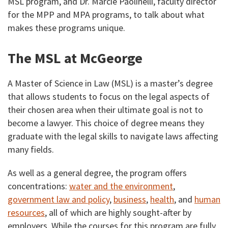
MSL program, and Dr. Marcie Paolinelli, faculty director
for the MPP and MPA programs, to talk about what
makes these programs unique.
The MSL at McGeorge
A Master of Science in Law (MSL) is a master’s degree
that allows students to focus on the legal aspects of
their chosen area when their ultimate goal is not to
become a lawyer. This choice of degree means they
graduate with the legal skills to navigate laws affecting
many fields.
As well as a general degree, the program offers
concentrations:
water and the environment
,
government law and policy
,
business
,
health
, and
human
resources
, all of which are highly sought-after by
employers. While the courses for this program are fully