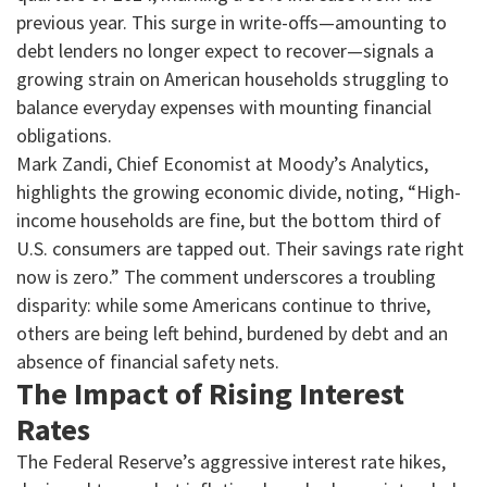
previous year. This surge in write-offs—amounting to
debt lenders no longer expect to recover—signals a
growing strain on American households struggling to
balance everyday expenses with mounting financial
obligations.
Mark Zandi, Chief Economist at Moody’s Analytics,
highlights the growing economic divide, noting, “High-
income households are fine, but the bottom third of
U.S. consumers are tapped out. Their savings rate right
now is zero.” The comment underscores a troubling
disparity: while some Americans continue to thrive,
others are being left behind, burdened by debt and an
absence of financial safety nets.
The Impact of Rising Interest
Rates
The Federal Reserve’s aggressive interest rate hikes,