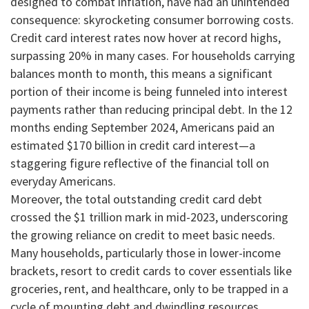
designed to combat inflation, have had an unintended
consequence: skyrocketing consumer borrowing costs.
Credit card interest rates now hover at record highs,
surpassing 20% in many cases. For households carrying
balances month to month, this means a significant
portion of their income is being funneled into interest
payments rather than reducing principal debt. In the 12
months ending September 2024, Americans paid an
estimated $170 billion in credit card interest—a
staggering figure reflective of the financial toll on
everyday Americans.
Moreover, the total outstanding credit card debt
crossed the $1 trillion mark in mid-2023, underscoring
the growing reliance on credit to meet basic needs.
Many households, particularly those in lower-income
brackets, resort to credit cards to cover essentials like
groceries, rent, and healthcare, only to be trapped in a
cycle of mounting debt and dwindling resources.