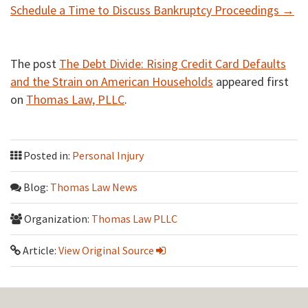
Schedule a Time to Discuss Bankruptcy Proceedings →
The post
The Debt Divide: Rising Credit Card Defaults
and the Strain on American Households
appeared first
on
Thomas Law, PLLC
.
Posted in:
Personal Injury
Blog:
Thomas Law News
Organization:
Thomas Law PLLC
Article:
View Original Source