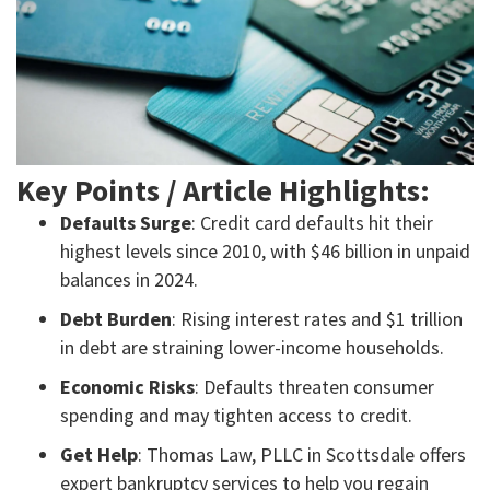
Key Points / Article Highlights:
Defaults Surge
: Credit card defaults hit their
highest levels since 2010, with $46 billion in unpaid
balances in 2024.
Debt Burden
: Rising interest rates and $1 trillion
in debt are straining lower-income households.
Economic Risks
: Defaults threaten consumer
spending and may tighten access to credit.
Get Help
: Thomas Law, PLLC in Scottsdale offers
expert bankruptcy services to help you regain