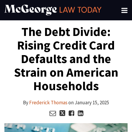
Skip
Menu
to
About
content
Search
Your website url
Email
Tweet
Like
Share
Channels
The Debt Divide:
this
this
this
this
Subscribe
post
post
post
post
Rising Credit Card
on
LinkedIn
Defaults and the
Strain on American
Households
By
Frederick Thomas
on
January 15, 2025