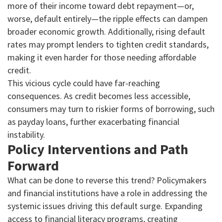
more of their income toward debt repayment—or,
worse, default entirely—the ripple effects can dampen
broader economic growth. Additionally, rising default
rates may prompt lenders to tighten credit standards,
making it even harder for those needing affordable
credit.
This vicious cycle could have far-reaching
consequences. As credit becomes less accessible,
consumers may turn to riskier forms of borrowing, such
as payday loans, further exacerbating financial
instability.
Policy Interventions and Path
Forward
What can be done to reverse this trend? Policymakers
and financial institutions have a role in addressing the
systemic issues driving this default surge. Expanding
access to financial literacy programs, creating