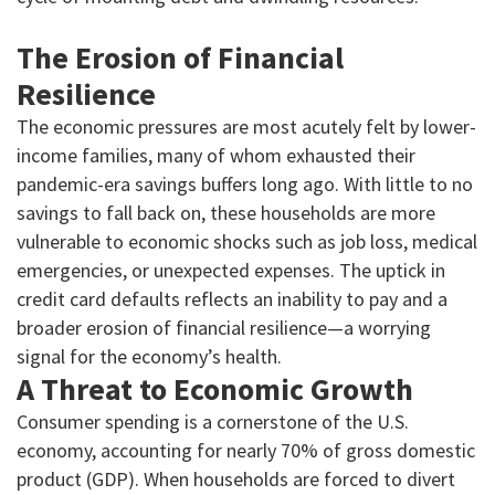
The Erosion of Financial
Resilience
The economic pressures are most acutely felt by lower-
income families, many of whom exhausted their
pandemic-era savings buffers long ago. With little to no
savings to fall back on, these households are more
vulnerable to economic shocks such as job loss, medical
emergencies, or unexpected expenses. The uptick in
credit card defaults reflects an inability to pay and a
broader erosion of financial resilience—a worrying
signal for the economy’s health.
A Threat to Economic Growth
Consumer spending is a cornerstone of the U.S.
economy, accounting for nearly 70% of gross domestic
product (GDP). When households are forced to divert