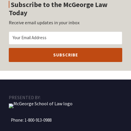
Subscribe to the McGeorge Law
Today
Receive email updates in your inbox
RSS
Facebook
LinkedIn
Twitter
Instagram
PRESENTED BY:
Phone:
1-800-913-0988