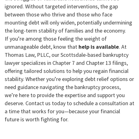
ignored. Without targeted interventions, the gap
between those who thrive and those who face
mounting debt will only widen, potentially undermining
the long-term stability of families and the economy.
If you’re among those feeling the weight of
unmanageable debt, know that
help is available
. At
Thomas Law, PLLC, our Scottsdale-based bankruptcy
lawyer specializes in Chapter 7 and Chapter 13 filings,
offering tailored solutions to help you regain financial
stability. Whether you’re exploring debt relief options or
need guidance navigating the bankruptcy process,
we’re here to provide the expertise and support you
deserve. Contact us today to schedule a consultation at
a time that works for you—because your financial
future is worth fighting for.