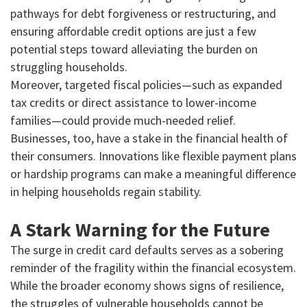
pathways for debt forgiveness or restructuring, and
ensuring affordable credit options are just a few
potential steps toward alleviating the burden on
struggling households.
Moreover, targeted fiscal policies—such as expanded
tax credits or direct assistance to lower-income
families—could provide much-needed relief.
Businesses, too, have a stake in the financial health of
their consumers. Innovations like flexible payment plans
or hardship programs can make a meaningful difference
in helping households regain stability.
A Stark Warning for the Future
The surge in credit card defaults serves as a sobering
reminder of the fragility within the financial ecosystem.
While the broader economy shows signs of resilience,
the struggles of vulnerable households cannot be