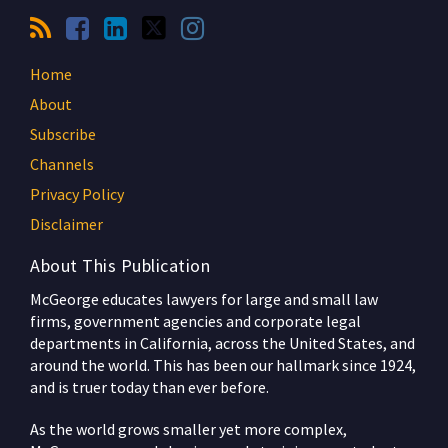
Home
About
Subscribe
Channels
Privacy Policy
Disclaimer
About This Publication
McGeorge educates lawyers for large and small law
firms, government agencies and corporate legal
departments in California, across the United States, and
around the world. This has been our hallmark since 1924,
and is truer today than ever before.
As the world grows smaller yet more complex,