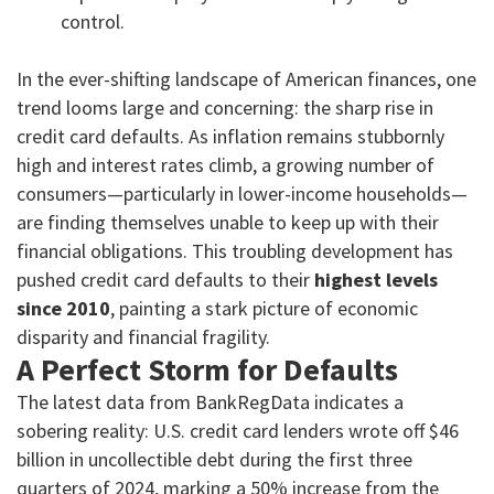
control.
In the ever-shifting landscape of American finances, one
trend looms large and concerning: the sharp rise in
credit card defaults. As inflation remains stubbornly
high and interest rates climb, a growing number of
consumers—particularly in lower-income households—
are finding themselves unable to keep up with their
financial obligations. This troubling development has
pushed credit card defaults to their
highest levels
since 2010
, painting a stark picture of economic
disparity and financial fragility.
A Perfect Storm for Defaults
The latest data from BankRegData indicates a
sobering reality: U.S. credit card lenders wrote off $46
billion in uncollectible debt during the first three
quarters of 2024, marking a 50% increase from the