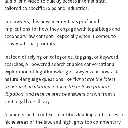
audio, and video to quickly access internal data,
tailored to specific roles and industries.
For lawyers, this advancement has profound
implications for how they engage with legal blogs and
secondary law content—especially when it comes to
conversational prompts.
Instead of relying on categories, tagging, or keyword
searches, AI-powered search enables conversational
exploration of legal knowledge. Lawyers can now ask
natural-language questions like
“What are the latest
trends in AI in pharmaceutical IP? or Iowa probate
litigation”
and receive precise answers drawn from a
vast legal blog library.
AI understands context, identifies leading authorities in
niche areas of the law, and highlights top commentary