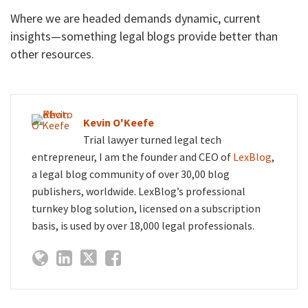
Where we are headed demands dynamic, current
insights—something legal blogs provide better than
other resources.
Kevin O'Keefe
Trial lawyer turned legal tech
entrepreneur, I am the founder and CEO of
LexBlog
,
a legal blog community of over 30,00 blog
publishers, worldwide. LexBlog’s professional
turnkey blog solution, licensed on a subscription
basis, is used by over 18,000 legal professionals.