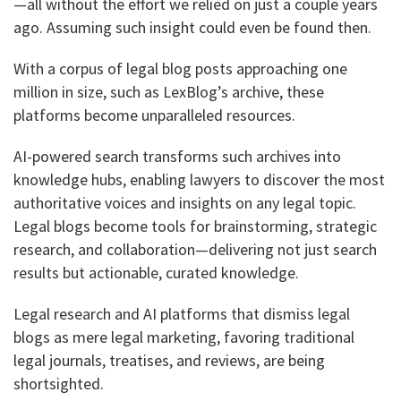
—all without the effort we relied on just a couple years
ago. Assuming such insight could even be found then.
With a corpus of legal blog posts approaching one
million in size, such as LexBlog’s archive, these
platforms become unparalleled resources.
AI-powered search transforms such archives into
knowledge hubs, enabling lawyers to discover the most
authoritative voices and insights on any legal topic.
Legal blogs become tools for brainstorming, strategic
research, and collaboration—delivering not just search
results but actionable, curated knowledge.
Legal research and AI platforms that dismiss legal
blogs as mere legal marketing, favoring traditional
legal journals, treatises, and reviews, are being
shortsighted.