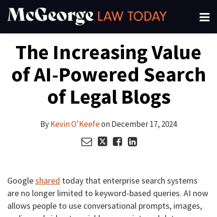
Skip
Menu
to
About
content
Read
Kevin's
Kevin's
Kevin's
Search
Your website url
Email
Tweet
Like
Share
Channels
The Increasing Value
this
this
this
this
more
Linkedin
Twitter
Facebook
Subscribe
post
post
post
post
about
Profile
Profile
Profile
of AI-Powered Search
on
Kevin
LinkedIn
O'Keefe
of Legal Blogs
By
Kevin O'Keefe
on
December 17, 2024
Google
shared
today that enterprise search systems
are no longer limited to keyword-based queries. AI now
allows people to use conversational prompts, images,