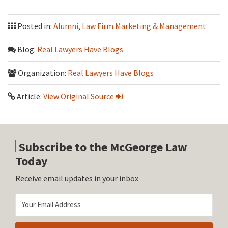
Posted in:
Alumni
,
Law Firm Marketing & Management
Blog:
Real Lawyers Have Blogs
Organization:
Real Lawyers Have Blogs
Article:
View Original Source
Subscribe to the McGeorge Law
Today
Receive email updates in your inbox