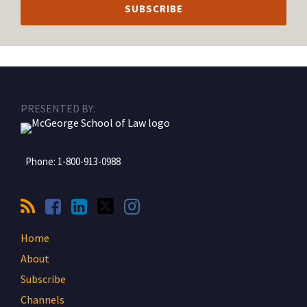
RSS
Facebook
LinkedIn
Twitter
Instagram
PRESENTED BY:
Phone:
1-800-913-0988
Home
About
Subscribe
Channels