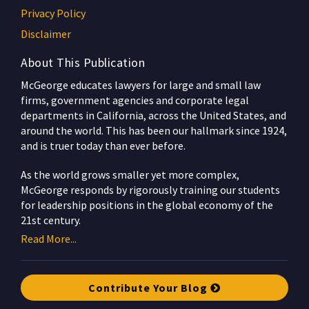
Privacy Policy
Disclaimer
About This Publication
McGeorge educates lawyers for large and small law
firms, government agencies and corporate legal
departments in California, across the United States, and
around the world. This has been our hallmark since 1924,
and is truer today than ever before.
As the world grows smaller yet more complex,
McGeorge responds by rigorously training our students
for leadership positions in the global economy of the
21st century.
Read More...
Contribute Your Blog