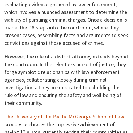
evaluating evidence gathered by law enforcement,
which involves a nuanced assessment to determine the
viability of pursuing criminal charges. Once a decision is
made, the DA steps into the courtroom, where they
present cases, assembling facts and arguments to seek
convictions against those accused of crimes.
However, the role of a district attorney extends beyond
the courtroom. In the relentless pursuit of justice, they
forge symbiotic relationships with law enforcement
agencies, collaborating closely during criminal
investigations. They are dedicated to upholding the
rule of law and ensuring the safety and well-being of
their community.
The University of the Pacific McGeorge School of Law
proudly celebrates the impressive achievement of
having 13 alumni currently serving their communities as