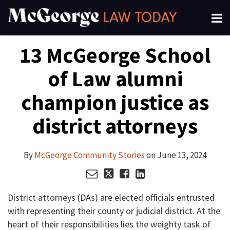
Skip
Menu
to
About
content
Search
Your website url
Email
Tweet
Like
Share
Channels
13 McGeorge School
this
this
this
this
Subscribe
post
post
post
post
of Law alumni
on
LinkedIn
champion justice as
district attorneys
By
McGeorge Community Stories
on
June 13, 2024
District attorneys (DAs) are elected officials entrusted
with representing their county or judicial district. At the
heart of their responsibilities lies the weighty task of