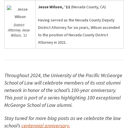
Jesse Wilson, ‘11
(Nevada County, CA)
Having served as the Nevada County Deputy
District
District Attorney for six years, Wilson ascended
Attorney Jesse
to the position of Nevada County District
Wilson, ’11
Attorney in 2021.
Throughout 2024, the University of the Pacific McGeorge
School of Law will celebrate members of its vast alumni
network in honor of the school’s 100-year anniversary.
This post is part of a series highlighting 100 exceptional
McGeorge School of Law alumni.
Stay tuned for more blog posts as we celebrate the law
school’s
centennial anniversary.