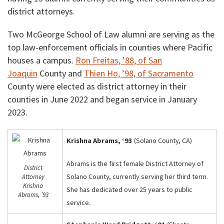
district attorneys.
Two McGeorge School of Law alumni are serving as the
top law-enforcement officials in counties where Pacific
houses a campus.
Ron Freitas, ’88, of San
Joaquin
County and
Thien Ho, ’98, of Sacramento
County were elected as district attorney in their
counties in June 2022 and began service in January
2023.
Krishna Abrams, ‘93
(Solano County, CA)
Abrams is the first female District Attorney of
District
Solano County, currently serving her third term.
Attorney
Krishna
She has dedicated over 25 years to public
Abrams, ’93
service.