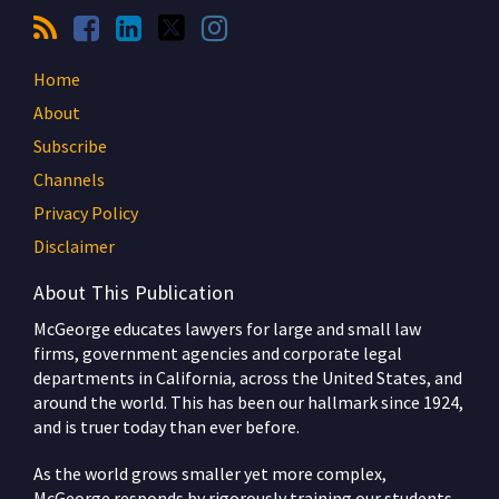
Home
About
Subscribe
Channels
Privacy Policy
Disclaimer
About This Publication
McGeorge educates lawyers for large and small law
firms, government agencies and corporate legal
departments in California, across the United States, and
around the world. This has been our hallmark since 1924,
and is truer today than ever before.
As the world grows smaller yet more complex,
McGeorge responds by rigorously training our students