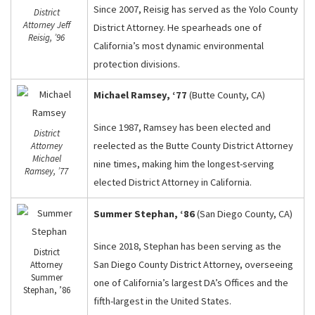
Since 2007, Reisig has served as the Yolo County
District
Attorney Jeff
District Attorney. He spearheads one of
Reisig, ’96
California’s most dynamic environmental
protection divisions.
Michael Ramsey, ‘77
(Butte County, CA)
Since 1987, Ramsey has been elected and
District
reelected as the Butte County District Attorney
Attorney
Michael
nine times, making him the longest-serving
Ramsey, ’77
elected District Attorney in California.
Summer Stephan, ‘86
(San Diego County, CA)
Since 2018, Stephan has been serving as the
District
San Diego County District Attorney, overseeing
Attorney
Summer
one of California’s largest DA’s Offices and the
Stephan, ’86
fifth-largest in the United States.