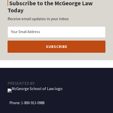
Subscribe to the McGeorge Law
Today
Receive email updates in your inbox
RSS
Facebook
LinkedIn
Twitter
Instagram
PRESENTED BY:
Phone:
1-800-913-0988