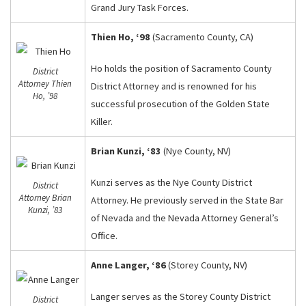
Grand Jury Task Forces.
Thien Ho, ‘98
(Sacramento County, CA)
Ho holds the position of Sacramento County
District
Attorney Thien
District Attorney and is renowned for his
Ho, ’98
successful prosecution of the Golden State
Killer.
Brian Kunzi, ‘83
(Nye County, NV)
Kunzi serves as the Nye County District
District
Attorney Brian
Attorney. He previously served in the State Bar
Kunzi, ’83
of Nevada and the Nevada Attorney General’s
Office.
Anne Langer, ‘86
(Storey County, NV)
Langer serves as the Storey County District
District