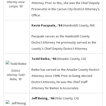
Attorney Anne
Attorney. Prior to this, she was the Chief Deputy
Langer, ’86
Prosecutor in the Carson City District Attorney’s
Office.
Kevin Pasquale, ‘84
(Humboldt County, NV)
Pasquale serves as the Humboldt County
District Attorney. He previously served as the
county’s Chief Deputy District Attorney.
Todd Reibe, ‘90
(Amador County, CA)
Reibe has served as the Amador County District
District
Attorney Todd
Attorney since 1998. Prior to being elected
Reibe, ’90
District Attorney, he was the Chief Staff
Attorney for Barker & Associates.
Jeff Reisig, ‘96
(Yolo County, CA)