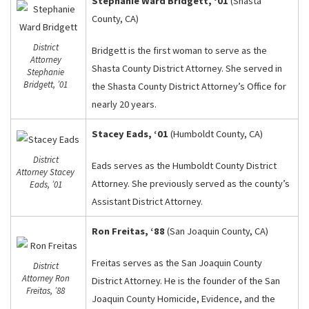
Stephanie Ward Bridgett, ‘01
(Shasta
County, CA)
District
Bridgett is the first woman to serve as the
Attorney
Shasta County District Attorney. She served in
Stephanie
Bridgett, ’01
the Shasta County District Attorney’s Office for
nearly 20 years.
Stacey Eads, ‘01
(Humboldt County, CA)
District
Eads serves as the Humboldt County District
Attorney Stacey
Attorney. She previously served as the county’s
Eads, ’01
Assistant District Attorney.
Ron Freitas, ‘88
(San Joaquin County, CA)
Freitas serves as the San Joaquin County
District
Attorney Ron
District Attorney. He is the founder of the San
Freitas, ’88
Joaquin County Homicide, Evidence, and the