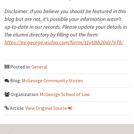
Disclaimer: If you believe you should be featured in this
blog but are not, it’s possible your information wasn’t
up-to-date in our records. Please update your details in
the alumni directory by filling out the form:
https://mcgeorge.wufoo.com/forms/z1ytl8b20dz7e78/
Posted in:
General
Blog:
McGeorge Community Stories
Organization:
McGeorge School of Law
Article:
View Original Source