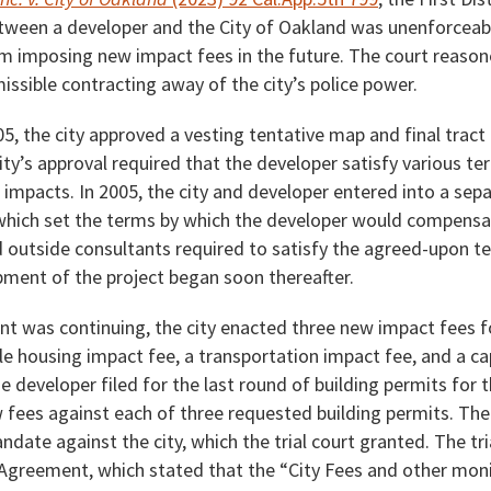
ween a developer and the City of Oakland was unenforceable
om imposing new impact fees in the future. The court reason
ssible contracting away of the city’s police power.
, the city approved a vesting tentative map and final tract
ity’s approval required that the developer satisfy various t
 impacts. In 2005, the city and developer entered into a se
hich set the terms by which the developer would compensat
 outside consultants required to satisfy the agreed-upon t
ment of the project began soon thereafter.
nt was continuing, the city enacted three new impact fees 
le housing impact fee, a transportation impact fee, and a c
e developer filed for the last round of building permits for t
 fees against each of three requested building permits. The
ndate against the city, which the trial court granted. The tri
 Agreement, which stated that the “City Fees and other moni