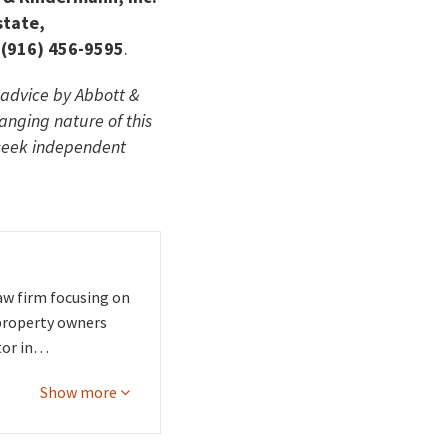
state,
 (916) 456-9595
.
l advice by Abbott &
hanging nature of this
 seek independent
aw firm focusing on
 property owners
tor in…
Show more