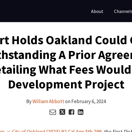
About
Channel
rt Holds Oakland Could 
hstanding A Prior Agre
tailing What Fees Would
Development Project
By
William Abbott
on
February 6, 2024
nc. v. City of Oakland
(2023) 92 Cal.App.5th 799
, the First Di