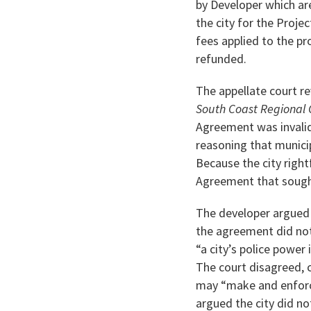
by Developer which are
the city for the Projec
fees applied to the pr
refunded.
The appellate court re
South Coast Regional
Agreement was invalid 
reasoning that municip
Because the city right
Agreement that sought 
The developer argued 
the agreement did not 
“a city’s police power
The court disagreed, ci
may “make and enforce
argued the city did n