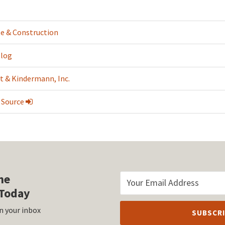
te & Construction
Blog
t & Kindermann, Inc.
 Source
he
Today
n your inbox