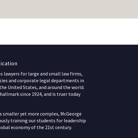
ication
 lawyers for large and small law firms,
ies and corporate legal departments in
 the United States, and around the world.
hallmark since 1924, and is truer today
ws smaller yet more complex, McGeorge
usly training our students for leadership
lobal economy of the 21st century.