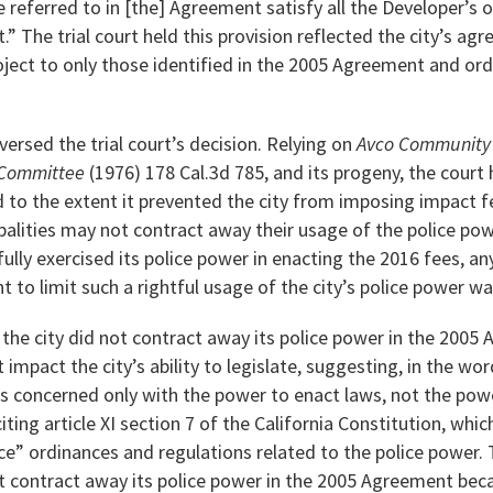
 referred to in [the] Agreement satisfy all the Developer’s o
t.” The trial court held this provision reflected the city’s ag
oject to only those identified in the 2005 Agreement and or
versed the trial court’s decision. Relying on
Avco Community D
 Committee
(1976) 178 Cal.3d 785, and its progeny, the court
to the extent it prevented the city from imposing impact fe
alities may not contract away their usage of the police powe
fully exercised its police power in enacting the 2016 fees, an
to limit such a rightful usage of the city’s police power w
the city did not contract away its police power in the 200
impact the city’s ability to legislate, suggesting, in the wor
 is concerned only with the power to enact laws, not the pow
ting article XI section 7 of the California Constitution, whic
” ordinances and regulations related to the police power. 
ot contract away its police power in the 2005 Agreement be