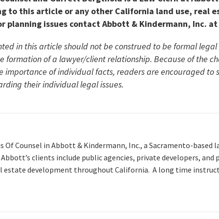
g to this article or any other California land use, real e
r planning issues contact Abbott & Kindermann, Inc. at
ted in this article should not be construed to be formal lega
he formation of a lawyer/client relationship. Because of the c
he importance of individual facts, readers are encouraged to
rding their individual legal issues.
is Of Counsel in Abbott & Kindermann, Inc., a Sacramento-based l
. Abbott’s clients include public agencies, private developers, and
l estate development throughout California. A long time instruc