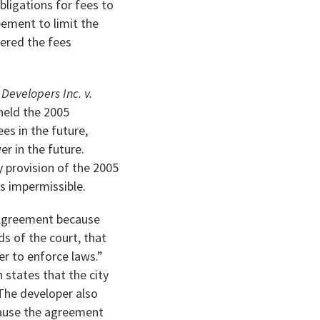
bligations for fees to
reement to limit the
dered the fees
evelopers Inc. v.
 held the 2005
es in the future,
r in the future.
y provision of the 2005
as impermissible.
5 Agreement because
ds of the court, that
er to enforce laws.”
h states that the city
The developer also
cause the agreement