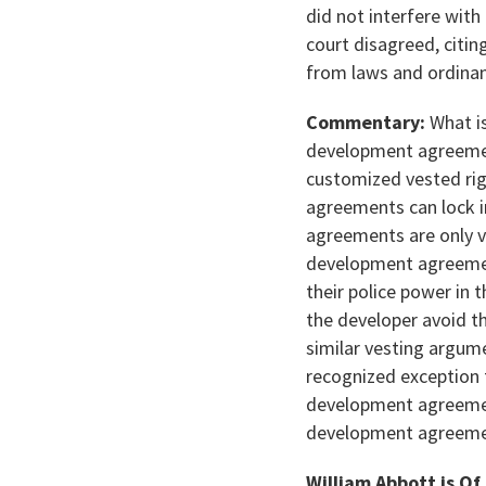
did not interfere with
court disagreed, citi
from laws and ordina
Commentary:
What is
development agreemen
customized vested rig
agreements can lock i
agreements are only v
development agreement
their police power in 
the developer avoid t
similar vesting argum
recognized exception
development agreement
development agreemen
William Abbott is Of