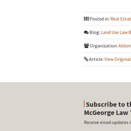
Posted in:
Real Esta
Blog:
Land Use Law 
Organization:
Abbot
Article:
View Original
Subscribe to t
McGeorge Law 
Receive email updates i