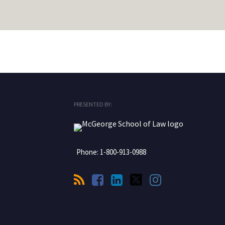
RSS
Facebook
LinkedIn
Twitter
Instagram
PRESENTED BY:
Phone:
1-800-913-0988