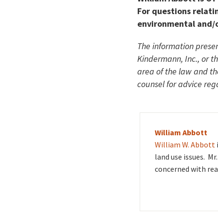
For questions relatin
environmental and/o
The information presen
Kindermann, Inc., or t
area of the law and t
counsel for advice rega
William Abbott
William W. Abbott
land use issues. Mr
concerned with rea