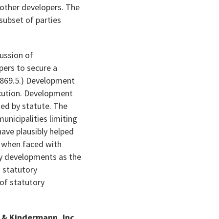
n other developers. The
subset of parties
cussion of
ers to secure a
5869.5.) Development
ecution. Development
ed by statute. The
nicipalities limiting
have plausibly helped
s when faced with
ry developments as the
s statutory
 of statutory
t & Kindermann, Inc.