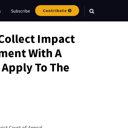
Contribute
s
Subscribe
Your website url
Collect Impact
ement With A
 Apply To The
strict Court of Appeal