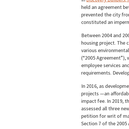
held an agreement bet
prevented the city fr
constituted an impermi
Between 2004 and 2005
housing project. The c
various environmental
(“2005 Agreement”), w
employee services and
requirements. Develop
In 2016, as developme
projects —an affordab
impact fee. In 2019, th
assessed all three new
petition for writ of ma
Section 7 of the 2005