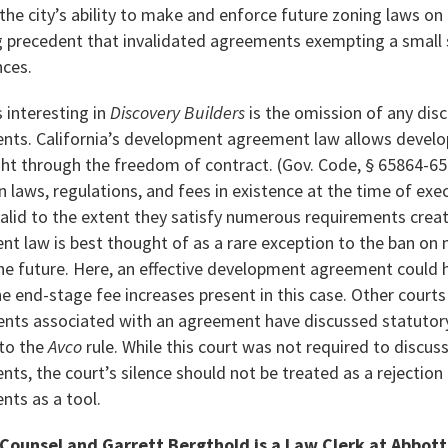
 the city’s ability to make and enforce future zoning laws o
ng precedent that invalidated agreements exempting a small 
nces.
 interesting in
Discovery Builders
is the omission of any dis
ts. California’s development agreement law allows develop
ht through the freedom of contract. (Gov. Code, § 65864-6
n laws, regulations, and fees in existence at the time of ex
alid to the extent they satisfy numerous requirements creat
 law is best thought of as a rare exception to the ban on mu
the future. Here, an effective development agreement could 
he end-stage fee increases present in this case. Other court
ents associated with an agreement have discussed statuto
 to the
Avco
rule. While this court was not required to discus
s, the court’s silence should not be treated as a rejection
ts as a tool.
 Counsel and Garrett Bergthold is a Law Clerk at Abbot