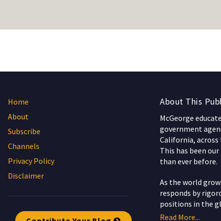
About This Publ
Home
About
McGeorge educates
government agenc
Subscribe
California, across
Channels
This has been our 
Privacy Policy
than ever before.
Disclaimer
As the world gro
responds by rigoro
positions in the g
Read More...
Contribute Your Blog