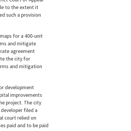
 to the extent it
ed such a provision
 maps for a 400-unit
erms and mitigate
parate agreement
e the city for
erms and mitigation
for development
apital improvements
he project. The city
 developer filed a
al court relied on
es paid and to be paid