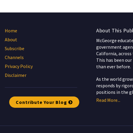
About This Publ
Home
About
McGeorge educates
government agenc
Subscribe
California, across
Channels
This has been our 
Privacy Policy
than ever before.
Disclaimer
As the world gro
responds by rigoro
positions in the g
Read More...
Contribute Your Blog