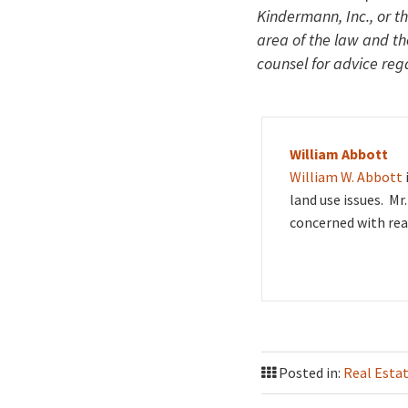
Kindermann, Inc., or t
area of the law and t
counsel for advice rega
William Abbott
William W. Abbott
land use issues. Mr
concerned with rea
Posted in:
Real Esta