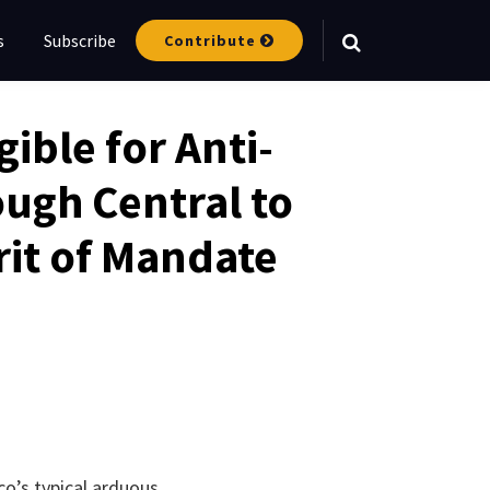
s
Subscribe
Contribute
Your website url
gible for Anti-
ugh Central to
rit of Mandate
co’s typical arduous