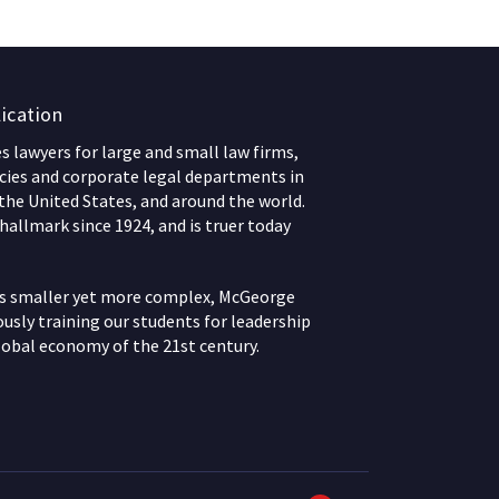
ication
 lawyers for large and small law firms,
ies and corporate legal departments in
 the United States, and around the world.
hallmark since 1924, and is truer today
ws smaller yet more complex, McGeorge
usly training our students for leadership
lobal economy of the 21st century.