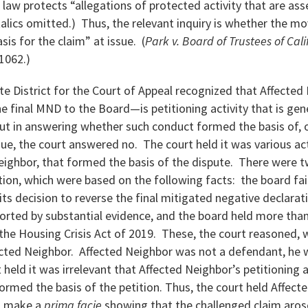
law protects “allegations of protected activity that are ass
italics omitted.) Thus, the relevant inquiry is whether the m
is for the claim” at issue. (
Park v. Board of Trustees of Cali
 1062.)
ate District for the Court of Appeal recognized that Affected
 final MND to the Board—is petitioning activity that is gen
ut in answering whether such conduct formed the basis of, 
sue, the court answered no. The court held it was various ac
eighbor, that formed the basis of the dispute. There were t
ion, which were based on the following facts: the board fa
 its decision to reverse the final mitigated negative declarat
orted by substantial evidence, and the board held more than
f the Housing Crisis Act of 2019. These, the court reasoned,
ected Neighbor. Affected Neighbor was not a defendant, he wa
 held it was irrelevant that Affected Neighbor’s petitioning a
ormed the basis of the petition. Thus, the court held Affect
to make a
prima facie
showing that the challenged claim aros