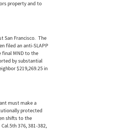
bors property and to
nst San Francisco. The
hen filed an anti-SLAPP
e final MND to the
rted by substantial
ighbor $219,269.25 in
ndant must make a
utionally protected
n shifts to the
 Cal.5th 376, 381-382,