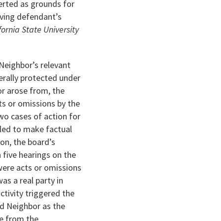
erted as grounds for
oving defendant’s
fornia State University
 Neighbor’s relevant
erally protected under
or arose from, the
ts or omissions by the
wo cases of action for
iled to make factual
ion, the board’s
 five hearings on the
 were acts or omissions
s a real party in
ctivity triggered the
ed Neighbor as the
e from the