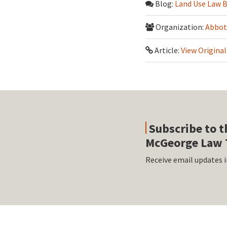
Blog:
Land Use Law 
Organization:
Abbot
Article:
View Original
Subscribe to t
McGeorge Law 
Receive email updates i