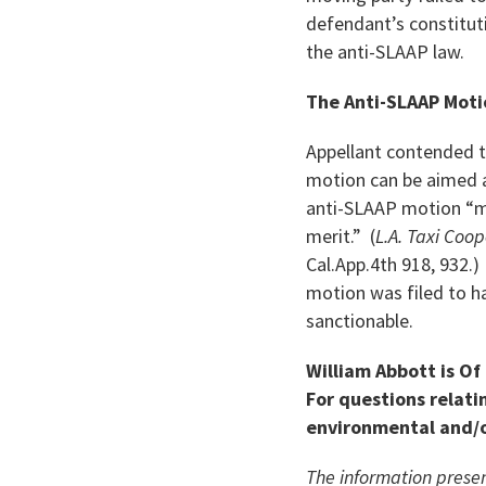
defendant’s constituti
the anti-SLAAP law.
The Anti-SLAAP Moti
Appellant contended t
motion can be aimed at
anti-SLAAP motion “me
merit.” (
L.A. Taxi Coop
Cal.App.4th 918, 932.
motion was filed to h
sanctionable.
William Abbott is Of
For questions relatin
environmental and/o
The information presen