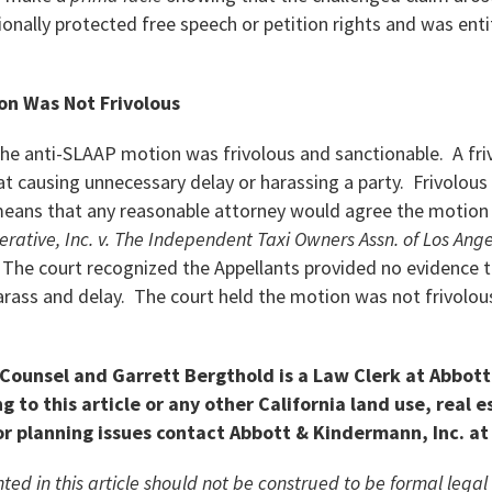
onally protected free speech or petition rights and was entit
on Was Not Frivolous
he anti-SLAAP motion was frivolous and sanctionable. A fri
 causing unnecessary delay or harassing a party. Frivolous 
ans that any reasonable attorney would agree the motion 
erative, Inc. v. The Independent Taxi Owners Assn. of Los Ang
) The court recognized the Appellants provided no evidence 
arass and delay. The court held the motion was not frivolous
 Counsel and Garrett Bergthold is a Law Clerk at Abbot
g to this article or any other California land use, real e
r planning issues contact Abbott & Kindermann, Inc. at
ted in this article should not be construed to be formal lega