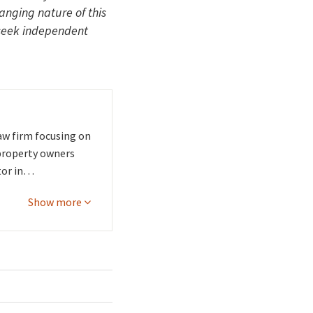
hanging nature of this
 seek independent
aw firm focusing on
 property owners
tor in…
Show more