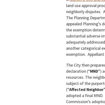
land use approval proc
neighborly disputes.
The Planning Departm
appealed Planning’s d
the exemption determin
substantial adverse im
adequately addressed 
another categorical ex
exemption. Appellant 
The City then prepare
declaration (“
MND
”) 
resources. The neighb
subject of the purport
(“
Affected Neighbor
adopted a final MND. 
Commission’s adoption