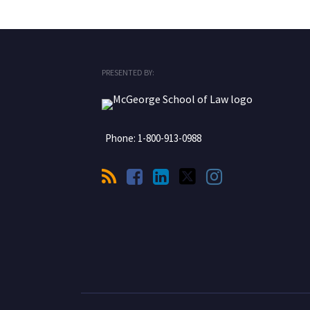
RSS
Facebook
LinkedIn
Twitter
Instagram
PRESENTED BY:
Phone:
1-800-913-0988