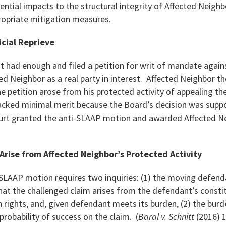
tential impacts to the structural integrity of Affected Neigh
ropriate mitigation measures.
icial Reprieve
nt had enough and filed a petition for writ of mandate agai
d Neighbor as a real party in interest. Affected Neighbor t
 petition arose from his protected activity of appealing th
acked minimal merit because the Board’s decision was suppo
ourt granted the anti-SLAAP motion and awarded Affected Ne
Arise from Affected Neighbor’s Protected Activity
-SLAAP motion requires two inquiries: (1) the moving defe
at the challenged claim arises from the defendant’s constit
n rights, and, given defendant meets its burden, (2) the burde
a probability of success on the claim. (
Baral v. Schnitt
(2016) 1