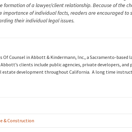
he formation of a lawyer/client relationship. Because of the c
he importance of individual facts, readers are encouraged to
rding their individual legal issues.
is Of Counsel in Abbott & Kindermann, Inc., a Sacramento-based l
. Abbott’s clients include public agencies, private developers, and
l estate development throughout California. A long time instruc
te & Construction