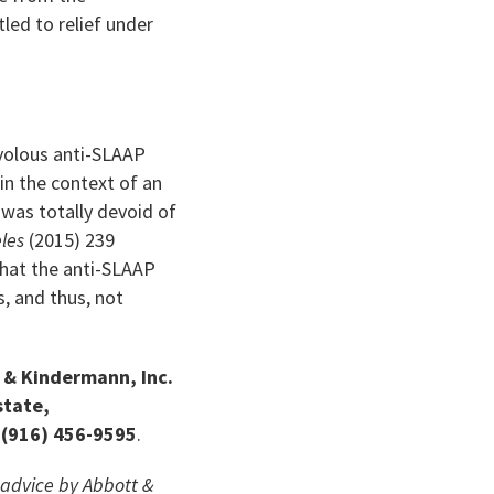
led to relief under
volous anti-SLAAP
in the context of an
was totally devoid of
eles
(2015) 239
that the anti-SLAAP
, and thus, not
t & Kindermann, Inc.
state,
 (916) 456-9595
.
l advice by Abbott &