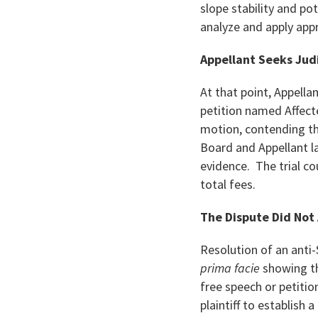
slope stability and po
analyze and apply app
Appellant Seeks Jud
At that point, Appella
petition named Affecte
motion, contending the
Board and Appellant l
evidence. The trial c
total fees.
The Dispute Did Not 
Resolution of an anti
prima facie
showing th
free speech or petitio
plaintiff to establish 