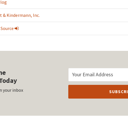
Blog
t & Kindermann, Inc.
 Source
he
Today
n your inbox