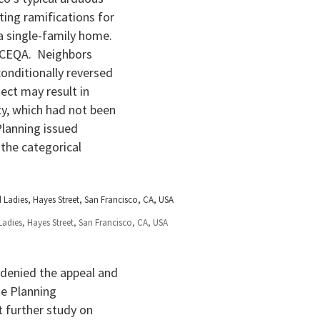
ting ramifications for
a single-family home.
 CEQA. Neighbors
conditionally reversed
ect may result in
ty, which had not been
Planning issued
 the categorical
Ladies, Hayes Street, San Francisco, CA, USA
denied the appeal and
he Planning
 further study on