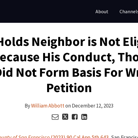
About
Channel
 Holds Neighbor is Not Eli
Because His Conduct, Tho
Did Not Form Basis For W
Petition
By
William Abbott
on
December 12, 2023
ounty of San Francisco
(2023) 90 Cal.App.5th 643
, San Francis