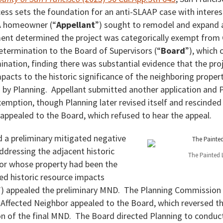
ess sets the foundation for an anti-SLAAP case with interes
 A homeowner (“
Appellant
”) sought to remodel and expand 
ent determined the project was categorically exempt from
etermination to the Board of Supervisors (“
Board
”), which 
ation, finding there was substantial evidence that the proj
pacts to the historic significance of the neighboring proper
by Planning. Appellant submitted another application and 
emption, though Planning later revised itself and rescinded
appealed to the Board, which refused to hear the appeal.
d a preliminary mitigated negative
addressing the adjacent historic
The Painted 
or whose property had been the
ed historic resource impacts
”) appealed the preliminary MND. The Planning Commission 
Affected Neighbor appealed to the Board, which reversed t
 of the final MND. The Board directed Planning to conduct