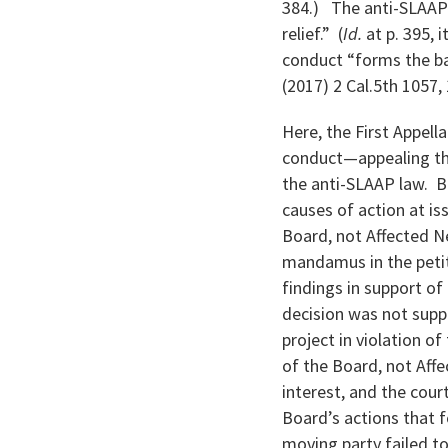
384.) The anti-SLAAP 
relief.” (
Id.
at p. 395, 
conduct “forms the bas
(2017) 2 Cal.5th 1057,
Here, the First Appell
conduct—appealing the
the anti-SLAAP law. B
causes of action at is
Board, not Affected N
mandamus in the petit
findings in support of
decision was not supp
project in violation o
of the Board, not Aff
interest, and the court
Board’s actions that f
moving party failed 