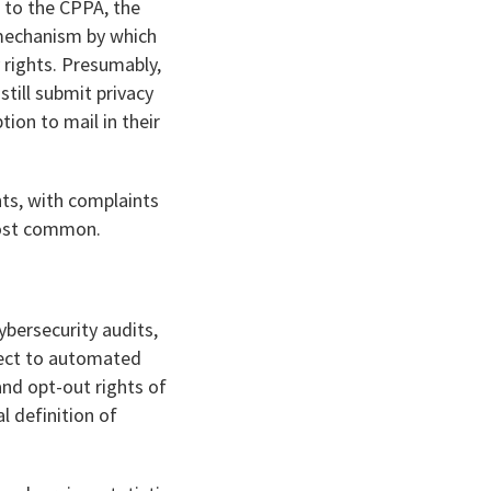
s to the CPPA, the
 mechanism by which
 rights. Presumably,
till submit privacy
ion to mail in their
nts, with complaints
 most common.
ybersecurity audits,
ect to automated
nd opt-out rights of
 definition of