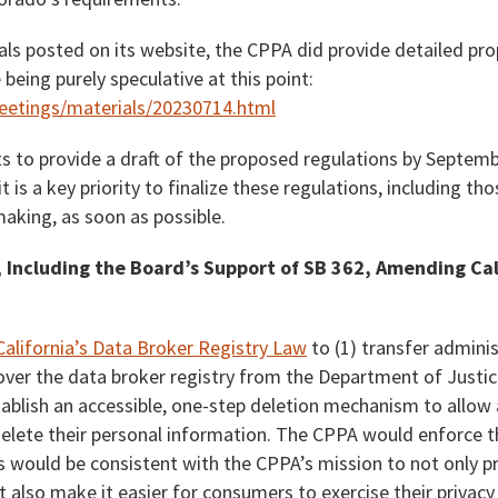
als posted on its website, the CPPA did provide detailed pr
being purely speculative at this point:
meetings/materials/20230714.html
s to provide a draft of the proposed regulations by Septembe
 is a key priority to finalize these regulations, including th
king, as soon as possible.
 Including the Board’s Support of SB 362, Amending Cal
California’s Data Broker Registry Law
to (1) transfer admini
over the data broker registry from the Department of Justic
tablish an accessible, one-step deletion mechanism to allow
 delete their personal information. The CPPA would enforce 
s would be consistent with the CPPA’s mission to not only pr
 also make it easier for consumers to exercise their privacy 