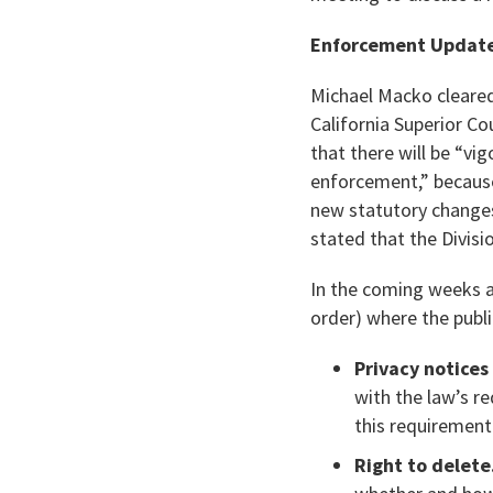
Enforcement Update
Michael Macko cleared
California Superior C
that there will be “v
enforcement,” because
new statutory changes
stated that the Divisi
In the coming weeks an
order) where the public
Privacy notices 
with the law’s r
this requirement
Right to delete