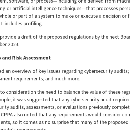
, software, or process—including one derived from machine
ng or artificial intelligence techniques—that processes per
hole or part of a system to make or execute a decision or f
 includes profiling.
provide a draft of the proposed regulations by the next Boa
ber 2023.
s and Risk Assessment
ded an overview of key issues regarding cybersecurity audits
essment requirements; and much more.
to consideration the need to balance the value of these regu
mple, it was suggested that any cybersecurity audit require
rity audits, assessments, or evaluations previously complet
e CPPA also noted that any requirements would consider co
ments, so it comes as no surprise that many of the proposed
orado’s requirements.