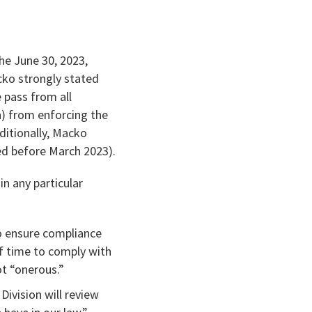
he June 30, 2023,
cko strongly stated
 pass from all
) from enforcing the
ditionally, Macko
ued before March 2023).
in any particular
to ensure compliance
f time to comply with
ot “onerous.”
Division will review