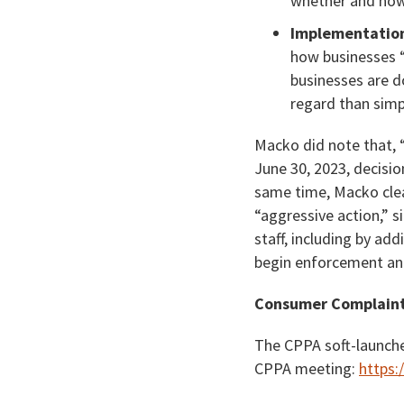
whether and how 
Implementation
how businesses 
businesses are d
regard than simpl
Macko did note that, “
June 30, 2023, decisio
same time, Macko clear
“aggressive action,” s
staff, including by ad
begin enforcement and
Consumer Complain
The CPPA soft-launche
CPPA meeting:
https: