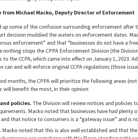
 from Michael Macko, Deputy Director of Enforcement
 up some of the confusion surrounding enforcement after t
ourt decision muddied the waters on enforcement dates. Ma
igorous enforcement” and that “businesses do not have a free
 nothing stops the CPPA Enforcement Division (the Division
 to the CCPA, which came into effect on January 1, 2023. Ad
on can and will enforce original CCPA regulations (those iss
d months, the CPPA will prioritize the following areas (not 
 will benefit the most, in their opinion:
and policies.
The Division will review notices and policies 
equirements. Macko noted that businesses have had plenty o
 and that notice to consumers is a “gateway issue” and is n
.
Macko noted that this is also well established and that the 