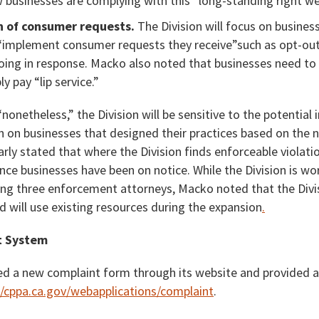
businesses are complying with this “long-standing right we 
 of consumer requests.
The Division will focus on business
“implement consumer requests they receive”such as opt-ou
oing in response. Macko also noted that businesses need to 
y pay “lip service.”
nonetheless,” the Division will be sensitive to the potential 
n on businesses that designed their practices based on the 
ly stated that where the Division finds enforceable violation
ince businesses have been on notice. While the Division is wo
ding three enforcement attorneys, Macko noted that the Divis
 will use existing resources during the expansion
.
t System
d a new complaint form through its website and provided a
//cppa.ca.gov/webapplications/complaint
.