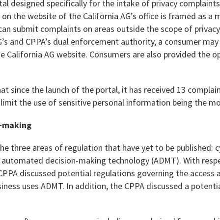
rtal designed specifically for the intake of privacy complaint
 on the website of the California AG’s office is framed as a
can submit complaints on areas outside the scope of privacy
G’s and CPPA’s dual enforcement authority, a consumer may s
 California AG website. Consumers are also provided the opt
t since the launch of the portal, it has received 13 complai
o limit the use of sensitive personal information being the
-making
 three areas of regulation that have yet to be published: c
d automated decision-making technology (ADMT). With resp
CPPA discussed potential regulations governing the access a
ness uses ADMT. In addition, the CPPA discussed a potential