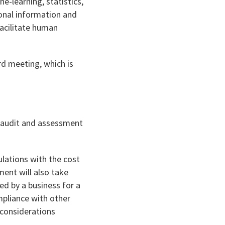
-learning, statistics,
sonal information and
acilitate human
rd meeting, which is
; audit and assessment
lations with the cost
ment will also take
ed by a business for a
mpliance with other
 considerations