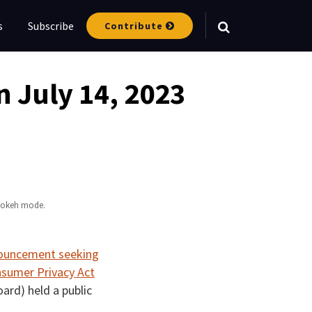
s
Subscribe
Contribute
Your website url
 July 14, 2023
 bokeh mode.
nnouncement seeking
nsumer Privacy Act
ard) held a public