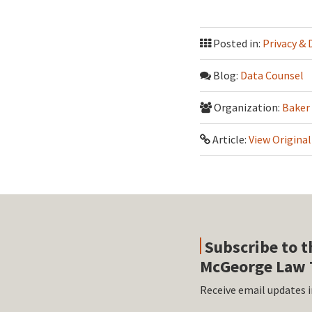
Posted in:
Privacy & 
Blog:
Data Counsel
Organization:
Baker
Article:
View Original
Subscribe to t
McGeorge Law 
Receive email updates i