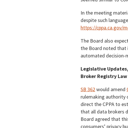
In the meeting materi
despite such language 
https://cppa.ca.gov/
The Board also expect
the Board noted that it
automated decision-ma
Legislative Updates,
Broker Registry Law
SB 362
would amend
rulemaking authority 
direct the CPPA to es
that all data brokers
Board agreed that thi
consumers’ privacy but