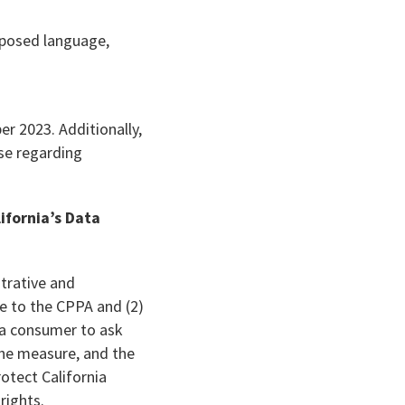
oposed language,
r 2023. Additionally,
ose regarding
ifornia’s Data
strative and
e to the CPPA and (2)
 a consumer to ask
the measure, and the
otect California
rights.