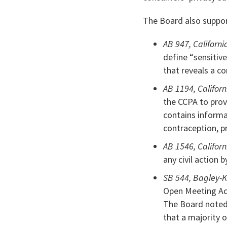
The Board also suppo
AB 947, Californi
define “sensitiv
that reveals a c
AB 1194, Californ
the CCPA to prov
contains informa
contraception, pr
AB 1546, Californ
any civil action 
SB 544, Bagley-K
Open Meeting Act
The Board noted 
that a majority 