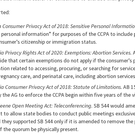
rted:
a Consumer Privacy Act of 2018: Sensitive Personal Informati
e personal information” for purposes of the CCPA to include
onsumer’s citizenship or immigration status.
ia Privacy Rights Act of 2020: Exemptions: Abortion Services.
A
ide that certain exemptions do not apply if the consumer’s 
tion related to accessing, procuring, or searching for servic
egnancy care, and perinatal care, including abortion services
ia Consumer Privacy Act of 2018: Statute of Limitations.
AB 1
by the AG to enforce the CCPA begin within five years of the v
eene Open Meeting Act: Teleconferencing.
SB 544 would ame
 to allow state bodies to conduct public meetings exclusive
they supported SB 544 only if it is amended to remove th
of the quorum be physically present.