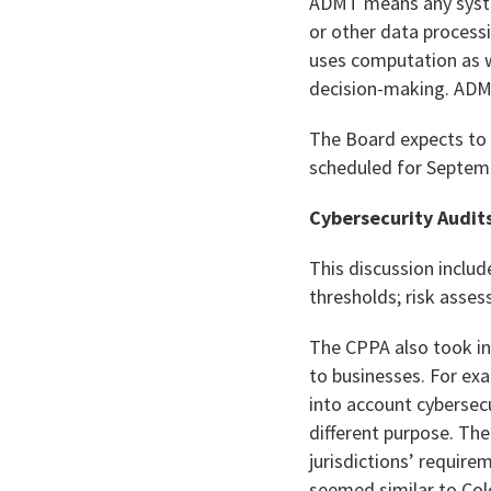
ADMT means any system
or other data processi
uses computation as w
decision-making. ADMT
The Board expects to 
scheduled for Septem
Cybersecurity Audit
This discussion inclu
thresholds; risk ass
The CPPA also took in
to businesses. For exa
into account cybersecu
different purpose. Th
jurisdictions’ require
seemed similar to Col