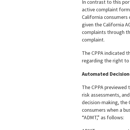
In contrast to this po
active complaint form
California consumers 
given the California A
complaints through the
complaint.
The CPPA indicated tha
regarding the right t
Automated Decision
The CPPA previewed the
risk assessments, an
decision-making, the 
consumers when a busi
“ADMT,” as follows: