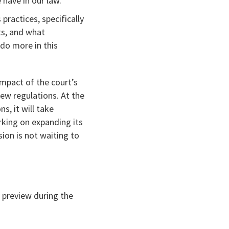
have in our law.”
 practices, specifically
ts, and what
do more in this
impact of the court’s
new regulations. At the
s, it will take
rking on expanding its
ion is not waiting to
 preview during the