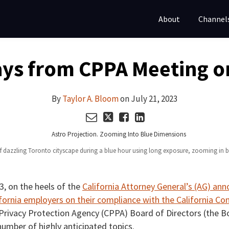
About
Channel
ys from CPPA Meeting on
By
Taylor A. Bloom
on
July 21, 2023
of dazzling Toronto cityscape during a blue hour using long exposure, zooming in
23, on the heels of the
California Attorney General’s (AG) a
fornia employers on their compliance with the California Co
a Privacy Protection Agency (CPPA) Board of Directors (the Bo
umber of highly anticipated topics.