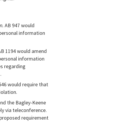
on.
AB 947 would
 personal information
B 1194 would amend
personal information
es regarding
.
546 would require that
iolation.
nd the Bagley-Keene
ly via teleconference.
e proposed requirement