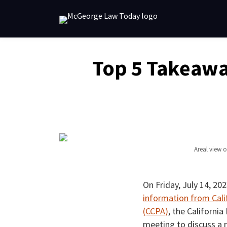
Skip
to
content
Email
Tweet
Like
Share
Top 5 Takeawa
this
this
this
this
post
post
post
post
on
LinkedIn
Areal view 
On Friday, July 14, 20
information from Cali
(CCPA)
, the Californi
meeting to discuss a n