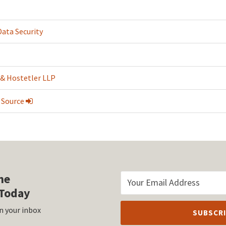
Data Security
 & Hostetler LLP
 Source
he
Today
n your inbox