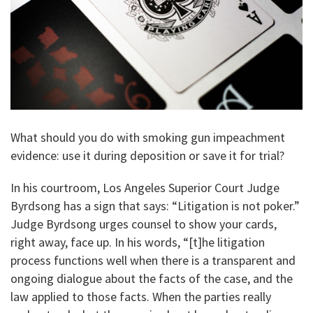
What should you do with smoking gun impeachment
evidence: use it during deposition or save it for trial?
In his courtroom, Los Angeles Superior Court Judge
Byrdsong has a sign that says: “Litigation is not poker.”
Judge Byrdsong urges counsel to show your cards,
right away, face up. In his words, “[t]he litigation
process functions well when there is a transparent and
ongoing dialogue about the facts of the case, and the
law applied to those facts. When the parties really