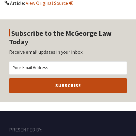
Article:
View Original Source
Subscribe to the McGeorge Law
Today
Receive email updates in your inbox
RSS
Facebook
LinkedIn
Twitter
Instagram
PRESENTED BY: