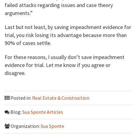
failed attacks regarding issues and case theory
arguments.”
Last but not least, by saving impeachment evidence for
trial, you risk losing its advantage because more than
90% of cases settle.
For these reasons, I usually don’t save impeachment
evidence for trial. Let me know if you agree or
disagree.
Posted in:
Real Estate & Construction
Blog:
Sua Sponte Articles
Organization:
Sua Sponte