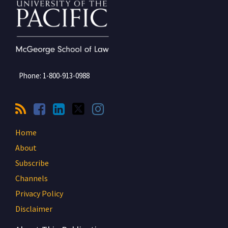
Phone:
1-800-913-0988
Home
About
Subscribe
Channels
Privacy Policy
Disclaimer