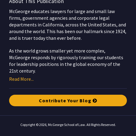
About This Publication
McGeorge educates lawyers for large and small law
firms, government agencies and corporate legal
departments in California, across the United States, and
around the world. This has been our hallmark since 1924,
and is truer today than ever before.
As the world grows smaller yet more complex,
McGeorge responds by rigorously training our students
for leadership positions in the global economy of the
21st century.
Read More...
Contribute Your Blog
Copyright © 2026, McGeorge School of Law. All Rights Reserved.