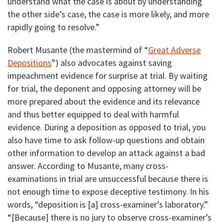
understand what the case is about by understanding
the other side’s case, the case is more likely, and more
rapidly going to resolve.”
Robert Musante (the mastermind of “
Great Adverse
Depositions
”) also advocates against saving
impeachment evidence for surprise at trial. By waiting
for trial, the deponent and opposing attorney will be
more prepared about the evidence and its relevance
and thus better equipped to deal with harmful
evidence. During a deposition as opposed to trial, you
also have time to ask follow-up questions and obtain
other information to develop an attack against a bad
answer. According to Musante, many cross-
examinations in trial are unsuccessful because there is
not enough time to expose deceptive testimony. In his
words, “deposition is [a] cross-examiner’s laboratory.”
“[Because] there is no jury to observe cross-examiner’s