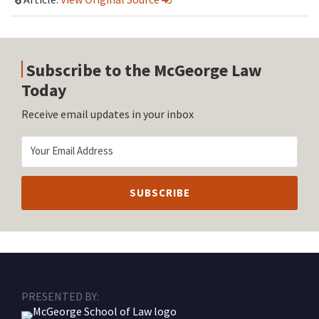
Subscribe to the McGeorge Law
Today
Receive email updates in your inbox
RSS
Facebook
LinkedIn
Twitter
Instagram
PRESENTED BY: