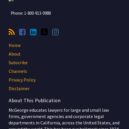
Phone:
1-800-913-0988
Home
About
Subscribe
Channels
Privacy Policy
Disclaimer
About This Publication
McGeorge educates lawyers for large and small law
firms, government agencies and corporate legal
departments in California, across the United States, and
around the world. This has been our hallmark since 1924,