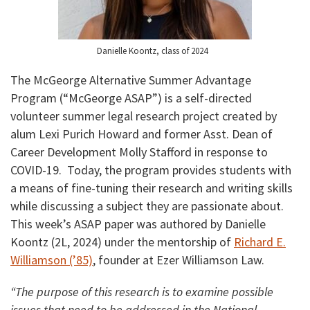
Danielle Koontz, class of 2024
The McGeorge Alternative Summer Advantage
Program (“McGeorge ASAP”) is a self-directed
volunteer summer legal research project created by
alum Lexi Purich Howard and former Asst. Dean of
Career Development Molly Stafford in response to
COVID-19. Today, the program provides students with
a means of fine-tuning their research and writing skills
while discussing a subject they are passionate about.
This week’s ASAP paper was authored by Danielle
Koontz (2L, 2024) under the mentorship of
Richard E.
Williamson (’85)
, founder at Ezer Williamson Law.
“
The purpose of this research is to examine possible
issues that need to be addressed in the National