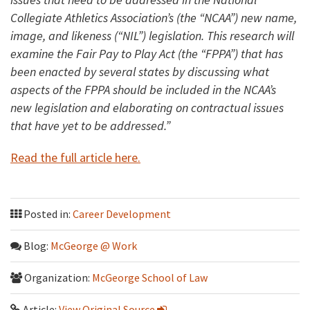
Collegiate Athletics Association’s (the “NCAA”) new name,
image, and likeness (“NIL”) legislation. This research will
examine the Fair Pay to Play Act (the “FPPA”) that has
been enacted by several states by discussing what
aspects of the FPPA should be included in the NCAA’s
new legislation and elaborating on contractual issues
that have yet to be addressed.”
Read the full article here.
Posted in:
Career Development
Blog:
McGeorge @ Work
Organization:
McGeorge School of Law
Article:
View Original Source