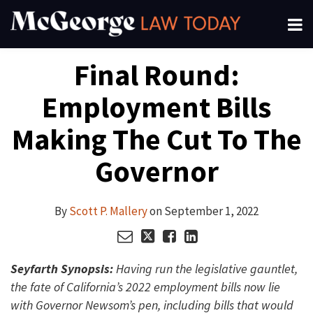
Skip
Menu
to
About
content
Search
Your website url
Email
Tweet
Like
Share
Channels
Final Round:
this
this
this
this
Subscribe
post
post
post
post
Employment Bills
on
LinkedIn
Making The Cut To The
Governor
By
Scott P. Mallery
on
September 1, 2022
Seyfarth Synopsis:
Having run the legislative gauntlet,
the fate of California’s 2022 employment bills now lie
with Governor Newsom’s pen, including bills that would