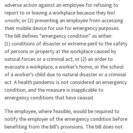
adverse action against an employee for refusing to
report to or leaving a workplace because they
feel
unsafe
; or (2) preventing an employee from accessing
their mobile device for use for emergency purposes.
The bill defines “emergency condition” as either:
(1) conditions of disaster or extreme peril to the safety
of persons or property at the workplace caused by
natural forces or a criminal act; or (2) an order to
evacuate a workplace, a worker’s home, or the school
of a worker’s child due to natural disaster or a criminal
act. A health pandemic is not considered an emergency
condition, and the measure is inapplicable to
emergency conditions that have ceased.
The employee, where feasible, would be required to
notify the employer of the emergency condition before
benefiting from the bill’s provisions. The bill does not