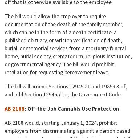
off that is otherwise available to the employee.
The bill would allow the employer to require
documentation of the death of the family member,
which can be in the form of a death certificate, a
published obituary, or written verification of death,
burial, or memorial services from a mortuary, funeral
home, burial society, crematorium, religious institution,
or governmental agency. The bill would prohibit
retaliation for requesting bereavement leave.
The bill will amend Sections 12945.21 and 19859.3 of,
and add Section 12945.7 to, the Government Code.
AB 2188
: Off-the-Job
Cannabis Use Protection
AB 2188 would, starting January 1, 2024, prohibit
employers from discriminating against a person based