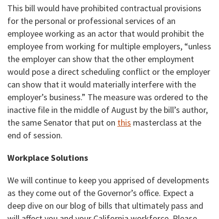
This bill would have prohibited contractual provisions
for the personal or professional services of an
employee working as an actor that would prohibit the
employee from working for multiple employers, “unless
the employer can show that the other employment
would pose a direct scheduling conflict or the employer
can show that it would materially interfere with the
employer’s business.” The measure was ordered to the
inactive file in the middle of August by the bill’s author,
the same Senator that put on
this
masterclass at the
end of session.
Workplace Solutions
We will continue to keep you apprised of developments
as they come out of the Governor’s office. Expect a
deep dive on our blog of bills that ultimately pass and
will affect you and your California workforce. Please