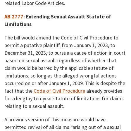
related Labor Code Articles.
AB 2777
:
Extending Sexual Assault Statute of
Limitations
The bill would amend the Code of Civil Procedure to
permit a putative plaintiff, from January 1, 2023, to
December 31, 2023, to pursue a cause of action in court
based on sexual assault regardless of whether that
claim would be barred by the applicable statute of
limitations, so long as the alleged wrongful actions
occurred on or after January 1, 2009. This is despite the
fact that the
Code of Civil Procedure
already provides
for a lengthy ten-year statute of limitations for claims
relating to a sexual assault.
A previous version of this measure would have
permitted revival of all claims “arising out of a sexual