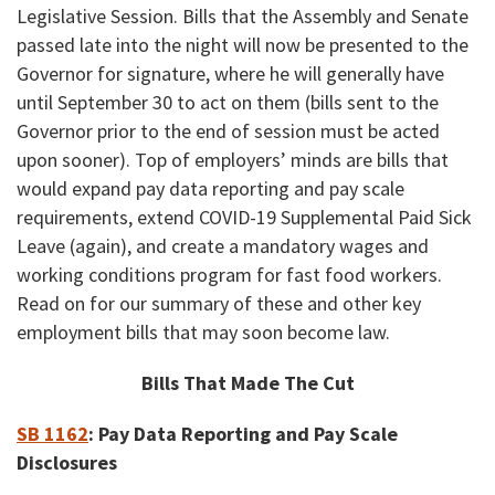
Legislative Session. Bills that the Assembly and Senate
passed late into the night will now be presented to the
Governor for signature, where he will generally have
until September 30 to act on them (bills sent to the
Governor prior to the end of session must be acted
upon sooner). Top of employers’ minds are bills that
would expand pay data reporting and pay scale
requirements, extend COVID-19 Supplemental Paid Sick
Leave (again), and create a mandatory wages and
working conditions program for fast food workers.
Read on for our summary of these and other key
employment bills that may soon become law.
Bills That Made The Cut
SB 1162
:
Pay Data Reporting and Pay Scale
Disclosures