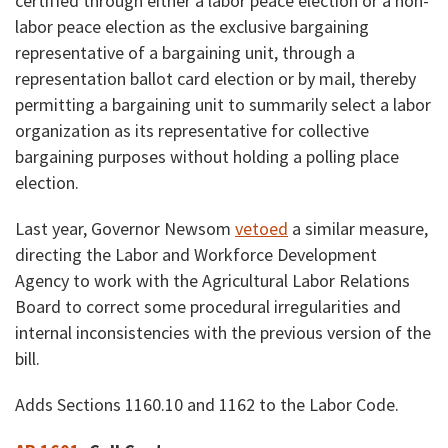
certified through either a labor peace election or a non-
labor peace election as the exclusive bargaining
representative of a bargaining unit, through a
representation ballot card election or by mail, thereby
permitting a bargaining unit to summarily select a labor
organization as its representative for collective
bargaining purposes without holding a polling place
election.
Last year, Governor Newsom
vetoed
a similar measure,
directing the Labor and Workforce Development
Agency to work with the Agricultural Labor Relations
Board to correct some procedural irregularities and
internal inconsistencies with the previous version of the
bill.
Adds Sections 1160.10 and 1162 to the Labor Code.