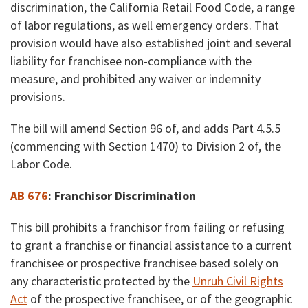
discrimination, the California Retail Food Code, a range
of labor regulations, as well emergency orders. That
provision would have also established joint and several
liability for franchisee non-compliance with the
measure, and prohibited any waiver or indemnity
provisions.
The bill will amend Section 96 of, and adds Part 4.5.5
(commencing with Section 1470) to Division 2 of, the
Labor Code.
AB 676
:
Franchisor Discrimination
This bill prohibits a franchisor from failing or refusing
to grant a franchise or financial assistance to a current
franchisee or prospective franchisee based solely on
any characteristic protected by the
Unruh Civil Rights
Act
of the prospective franchisee, or of the geographic