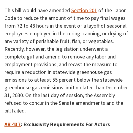
This bill would have amended
Section 201
of the Labor
Code to reduce the amount of time to pay final wages
from 72 to 48 hours in the event of a layoff of seasonal
employees employed in the curing, canning, or drying of
any variety of perishable fruit, fish, or vegetables.
Recently, however, the legislation underwent a
complete gut and amend to remove any labor and
employment provisions, and recast the measure to
require a reduction in statewide greenhouse gas
emissions to at least 55 percent below the statewide
greenhouse gas emissions limit no later than December
31, 2030. On the last day of session, the Assembly
refused to concur in the Senate amendments and the
bill failed.
AB 437
: Exclusivity Requirements For Actors