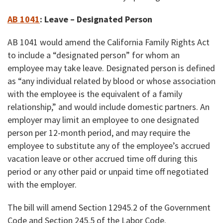
AB 1041
: Leave – Designated Person
AB 1041 would amend the California Family Rights Act
to include a “designated person” for whom an
employee may take leave. Designated person is defined
as “any individual related by blood or whose association
with the employee is the equivalent of a family
relationship,” and would include domestic partners. An
employer may limit an employee to one designated
person per 12-month period, and may require the
employee to substitute any of the employee’s accrued
vacation leave or other accrued time off during this
period or any other paid or unpaid time off negotiated
with the employer.
The bill will amend Section 12945.2 of the Government
Code and Section 245.5 of the Labor Code.