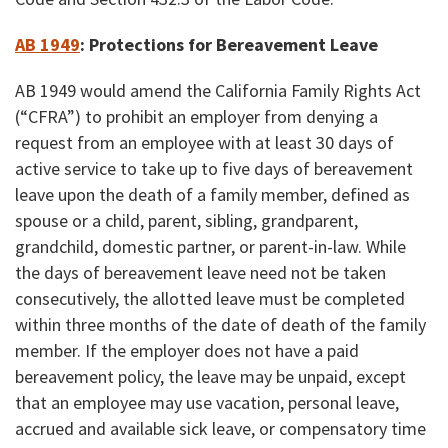
AB 1949
: Protections for
Bereavement Leave
AB 1949 would amend the California Family Rights Act
(“CFRA”) to prohibit an employer from denying a
request from an employee with at least 30 days of
active service to take up to five days of bereavement
leave upon the death of a family member, defined as
spouse or a child, parent, sibling, grandparent,
grandchild, domestic partner, or parent-in-law. While
the days of bereavement leave need not be taken
consecutively, the allotted leave must be completed
within three months of the date of death of the family
member. If the employer does not have a paid
bereavement policy, the leave may be unpaid, except
that an employee may use vacation, personal leave,
accrued and available sick leave, or compensatory time