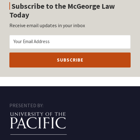
Subscribe to the McGeorge Law
Today
Receive email updates in your inbox
RSS
Facebook
LinkedIn
Twitter
Instagram
PRESENTED BY: