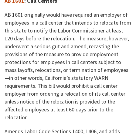
AB 1601
:
Call Centers
AB 1601 originally would have required an employer of
employees in a call center that intends to relocate from
this state to notify the Labor Commissioner at least
120 days before the relocation. The measure, however,
underwent a serious gut and amend, recasting the
provisions of the measure to provide employment
protections for employees in call centers subject to
mass layoffs, relocations, or termination of employees
—in other words, California’s statutory WARN
requirements. This bill would prohibit a call center
employer from ordering a relocation of its call center
unless notice of the relocation is provided to the
affected employees at least 60 days prior to the
relocation.
Amends Labor Code Sections 1400, 1406, and adds