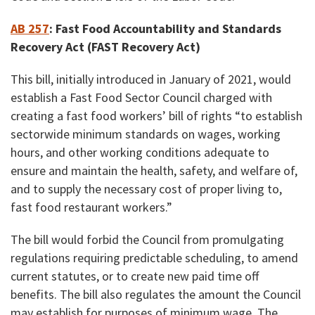
AB 257
:
Fast Food Accountability and Standards
Recovery Act (FAST Recovery Act)
This bill, initially introduced in January of 2021, would
establish a Fast Food Sector Council charged with
creating a fast food workers’ bill of rights “to establish
sectorwide minimum standards on wages, working
hours, and other working conditions adequate to
ensure and maintain the health, safety, and welfare of,
and to supply the necessary cost of proper living to,
fast food restaurant workers.”
The bill would forbid the Council from promulgating
regulations requiring predictable scheduling, to amend
current statutes, or to create new paid time off
benefits. The bill also regulates the amount the Council
may establish for purposes of minimum wage. The