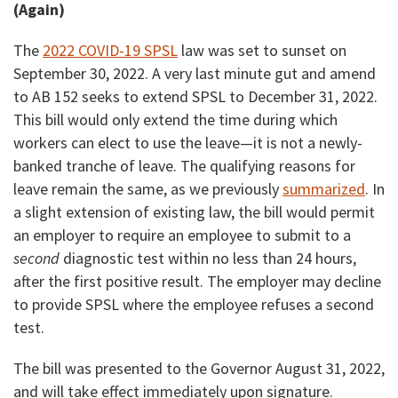
(Again)
The
2022 COVID-19 SPSL
law was set to sunset on
September 30, 2022. A very last minute gut and amend
to AB 152 seeks to extend SPSL to December 31, 2022.
This bill would only extend the time during which
workers can elect to use the leave—it is not a newly-
banked tranche of leave. The qualifying reasons for
leave remain the same, as we previously
summarized
. In
a slight extension of existing law, the bill would permit
an employer to require an employee to submit to a
second
diagnostic test within no less than 24 hours,
after the first positive result. The employer may decline
to provide SPSL where the employee refuses a second
test.
The bill was presented to the Governor August 31, 2022,
and will take effect immediately upon signature.