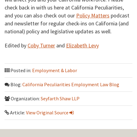
check back in with us here at California Peculiarities,
and you can also check out our
Policy Matters
podcast
and newsletter for regular check-ins on California (and
national) policy and legislative updates as well.
Edited by
Coby Turner
and
Elizabeth Levy
Posted in:
Employment & Labor
Blog:
California Peculiarities Employment Law Blog
Organization:
Seyfarth Shaw LLP
Article:
View Original Source