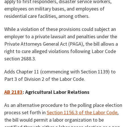
apply to first responders, disaster service workers,
employees on military bases, and employees of
residential care facilities, among others.
While a violation of these provisions could subject an
employer to a private lawsuit and penalties under the
Private Attorneys General Act (PAGA), the bill allows a
right to cure alleged violations following Labor Code
section 2688.3.
Adds Chapter 11 (commencing with Section 1139) to
Part 3 of Division 2 of the Labor Code.
AB 2183
:
Agricultural Labor Relations
As an alternative procedure to the polling place election
process set forth in
Section 1156.3 of the Labor Code
,
the bill would permit a labor organization to be