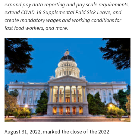
expand pay data reporting and pay scale requirements,
extend COVID-19 Supplemental Paid Sick Leave, and
create mandatory wages and working conditions for
fast food workers, and more.
August 31, 2022, marked the close of the 2022