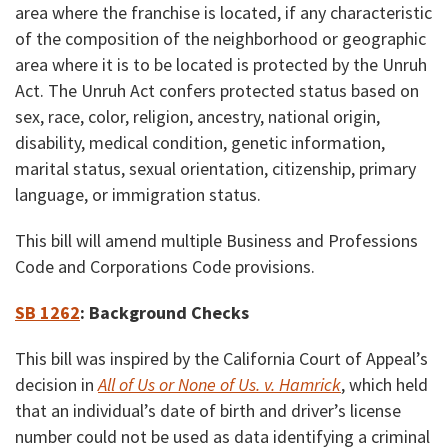
area where the franchise is located, if any characteristic
of the composition of the neighborhood or geographic
area where it is to be located is protected by the Unruh
Act. The Unruh Act confers protected status based on
sex, race, color, religion, ancestry, national origin,
disability, medical condition, genetic information,
marital status, sexual orientation, citizenship, primary
language, or immigration status.
This bill will amend multiple Business and Professions
Code and Corporations Code provisions.
SB 1262
:
Background Checks
This bill was inspired by the California Court of Appeal’s
decision in
All of Us or None of Us. v. Hamrick
, which held
that an individual’s date of birth and driver’s license
number could not be used as data identifying a criminal