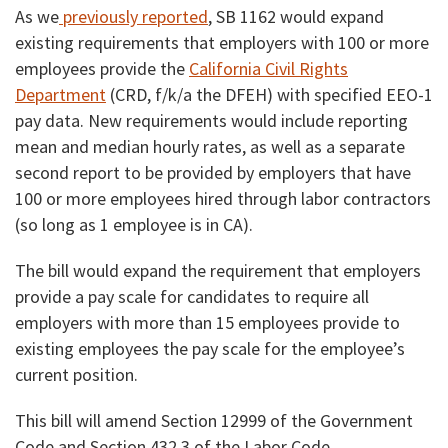
As we
previously reported
, SB 1162 would expand
existing requirements that employers with 100 or more
employees provide the
California Civil Rights
Department
(CRD, f/k/a the DFEH) with specified EEO-1
pay data. New requirements would include reporting
mean and median hourly rates, as well as a separate
second report to be provided by employers that have
100 or more employees hired through labor contractors
(so long as 1 employee is in CA).
The bill would expand the requirement that employers
provide a pay scale for candidates to require all
employers with more than 15 employees provide to
existing employees the pay scale for the employee’s
current position.
This bill will amend Section 12999 of the Government
Code and Section 432.3 of the Labor Code.