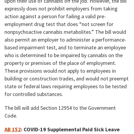
upon their use of cannabis off the job. However, the bill
expressly does not prohibit employers from taking
action against a person for failing a valid pre-
employment drug test that does “not screen for
nonpsychoactive cannabis metabolites.” The bill would
also permit an employer to administer a performance-
based impairment test, and to terminate an employee
who is determined to be impaired by cannabis
on the
property or premises of the place of employment
.
These provisions would not apply to employees in
building or construction trades, and would not preempt
state or federal laws requiring employees to be tested
for controlled substances.
The bill will add Section 12954 to the Government
Code.
AB 152
:
COVID-19 Supplemental Paid Sick Leave