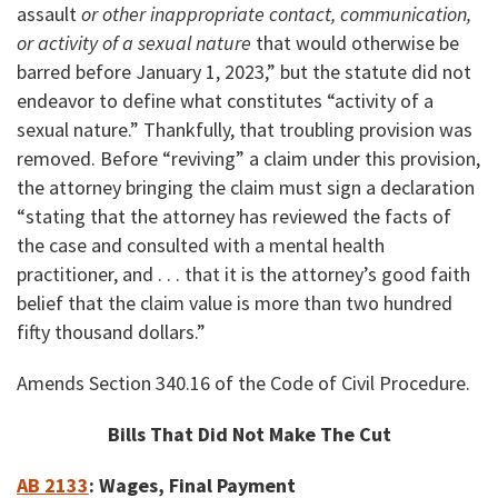
assault
or other inappropriate contact, communication,
or activity of a sexual nature
that would otherwise be
barred before January 1, 2023,” but the statute did not
endeavor to define what constitutes “activity of a
sexual nature.” Thankfully, that troubling provision was
removed. Before “reviving” a claim under this provision,
the attorney bringing the claim must sign a declaration
“stating that the attorney has reviewed the facts of
the case and consulted with a mental health
practitioner, and . . . that it is the attorney’s good faith
belief that the claim value is more than two hundred
fifty thousand dollars.”
Amends Section 340.16 of the Code of Civil Procedure.
Bills That Did Not Make The Cut
AB 2133
:
Wages, Final Payment