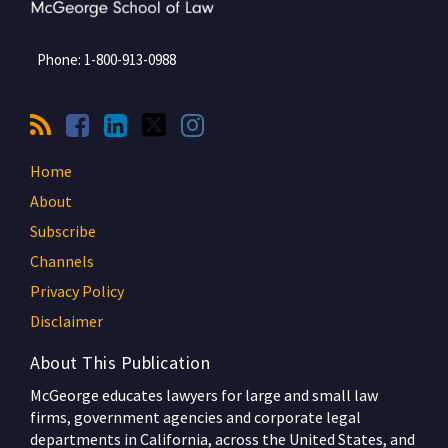
Phone:
1-800-913-0988
Home
About
Subscribe
Channels
Privacy Policy
Disclaimer
About This Publication
McGeorge educates lawyers for large and small law
firms, government agencies and corporate legal
departments in California, across the United States, and