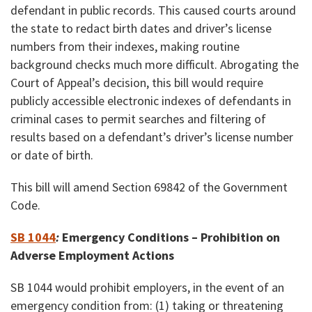
defendant in public records. This caused courts around
the state to redact birth dates and driver’s license
numbers from their indexes, making routine
background checks much more difficult. Abrogating the
Court of Appeal’s decision, this bill would require
publicly accessible electronic indexes of defendants in
criminal cases to permit searches and filtering of
results based on a defendant’s driver’s license number
or date of birth.
This bill will amend Section 69842 of the Government
Code.
SB 1044
:
Emergency Conditions – Prohibition on
Adverse Employment Actions
SB 1044 would prohibit employers, in the event of an
emergency condition from: (1) taking or threatening