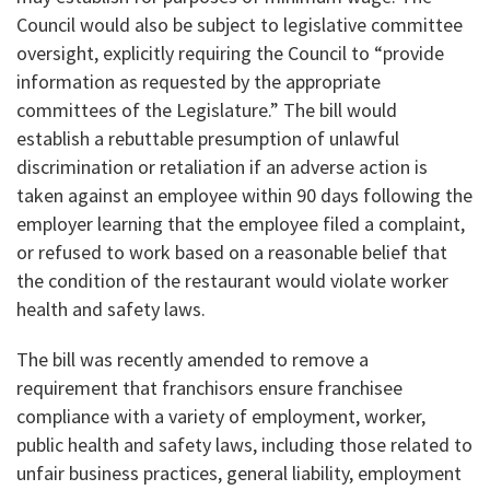
Council would also be subject to legislative committee
oversight, explicitly requiring the Council to “provide
information as requested by the appropriate
committees of the Legislature.” The bill would
establish a rebuttable presumption of unlawful
discrimination or retaliation if an adverse action is
taken against an employee within 90 days following the
employer learning that the employee filed a complaint,
or refused to work based on a reasonable belief that
the condition of the restaurant would violate worker
health and safety laws.
The bill was recently amended to remove a
requirement that franchisors ensure franchisee
compliance with a variety of employment, worker,
public health and safety laws, including those related to
unfair business practices, general liability, employment