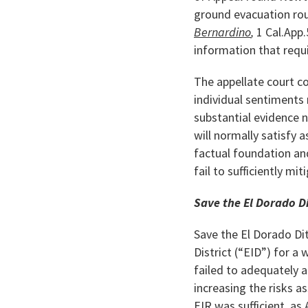
ground evacuation rou
Bernardino
,
1 Cal.App.
information that requi
The appellate court c
individual sentiments 
substantial evidence 
will normally satisfy 
factual foundation an
fail to sufficiently mi
Save the El Dorado Di
Save the El Dorado Dit
District (“EID”) for a
failed to adequately a
increasing the risks a
EIR was sufficient, as