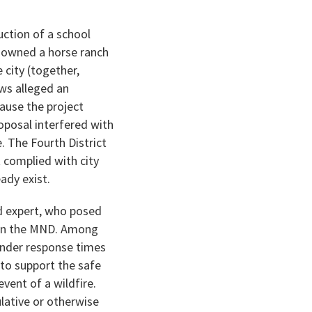
ction of a school
) owned a horse ranch
city (together,
ews alleged an
ause the project
oposal interfered with
e. The Fourth District
t complied with city
ady exist.
rd expert, who posed
d in the MND. Among
ponder response times
to support the safe
vent of a wildfire.
lative or otherwise