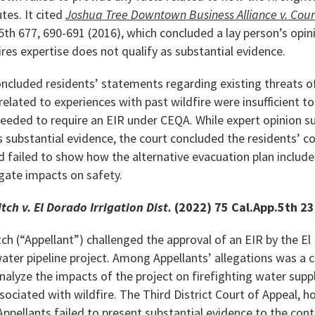
tes. It cited
Joshua Tree Downtown Business Alliance v. Coun
5th 677, 690-691 (2016), which concluded a lay person’s opin
res expertise does not qualify as substantial evidence.
oncluded residents’ statements regarding existing threats of
related to experiences with past wildfire were insufficient t
needed to require an EIR under CEQA. While expert opinion s
as substantial evidence, the court concluded the residents’
d failed to show how the alternative evacuation plan inclu
tigate impacts on safety.
tch v. El Dorado Irrigation Dist.
(2022) 75 Cal.App.5th 2
ch (“Appellant”) challenged the approval of an EIR by the El
 water pipeline project. Among Appellants’ allegations was a 
nalyze the impacts of the project on firefighting water suppl
ssociated with wildfire. The Third District Court of Appeal, 
 Appellants failed to present substantial evidence to the cont