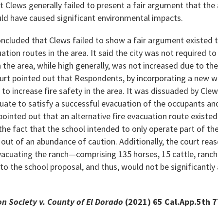
t Clews generally failed to present a fair argument that the
uld have caused significant environmental impacts.
oncluded that Clews failed to show a fair argument existed 
uation routes in the area. It said the city was not required t
in the area, while high generally, was not increased due to th
court pointed out that Respondents, by incorporating a new wa
 to increase fire safety in the area. It was dissuaded by Cle
ate to satisfy a successful evacuation of the occupants an
pointed out that an alternative fire evacuation route existed
n the fact that the school intended to only operate part of t
 out of an abundance of caution. Additionally, the court rea
 evacuating the ranch—comprising 135 horses, 15 cattle, ranch
 to the school proposal, and thus, would not be significantly
 Society v. County of El Dorado
(2021) 65 Cal.App.5th 