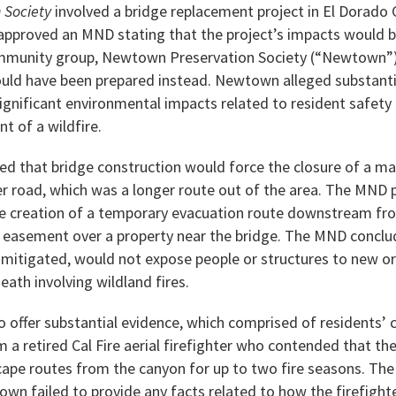
 Society
involved a bridge replacement project in El Dorado
approved an MND stating that the project’s impacts would b
community group, Newtown Preservation Society (“Newtown”)
uld have been prepared instead. Newtown alleged substanti
ignificant environmental impacts related to resident safet
t of a wildfire.
that bridge construction would force the closure of a main
r road, which was a longer route out of the area. The MND 
e creation of a temporary evacuation route downstream fr
 easement over a property near the bridge. The MND conclu
 mitigated, would not expose people or structures to new or 
 death involving wildland fires.
offer substantial evidence, which comprised of residents’
a retired Cal Fire aerial firefighter who contended that th
ape routes from the canyon for up to two fire seasons. The 
wn failed to provide any facts related to how the firefighte