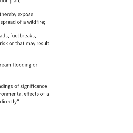
ion plan;
d thereby expose
spread of a wildfire;
ads, fuel breaks,
risk or that may result
tream flooding or
ndings of significance
ironmental effects of a
directly.”