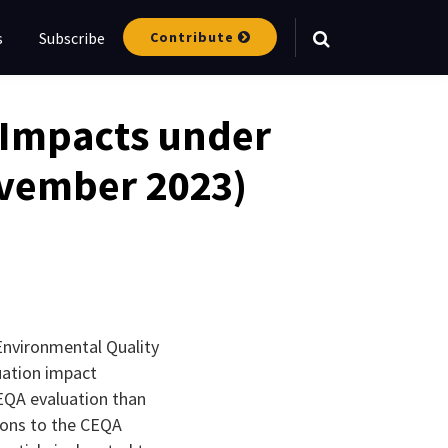
Contribute
s
Subscribe
Your website url
e Impacts under
ovember 2023)
 Environmental Quality
uation impact
EQA evaluation than
sions to the CEQA