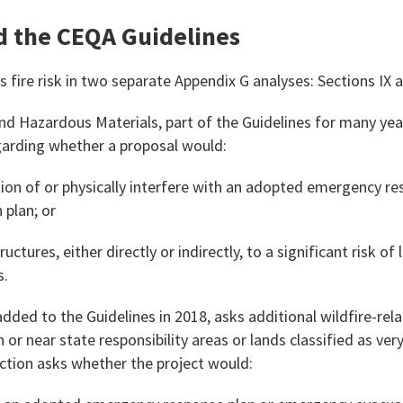
nd the CEQA Guidelines
 fire risk in two separate Appendix G analyses: Sections IX 
nd Hazardous Materials, part of the Guidelines for many yea
garding whether a proposal would:
ion of or physically interfere with an adopted emergency re
plan; or
uctures, either directly or indirectly, to a significant risk of 
s.
, added to the Guidelines in 2018, asks additional wildfire-re
 or near state responsibility areas or lands classified as ver
ection asks whether the project would: