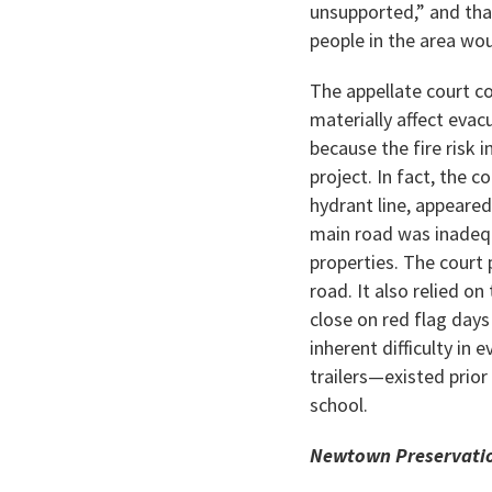
unsupported,” and tha
people in the area wo
The appellate court c
materially affect evac
because the fire risk 
project. In fact, the 
hydrant line, appeared
main road was inadequ
properties. The court 
road. It also relied o
close on red flag days
inherent difficulty in
trailers—existed prior
school.
Newtown Preservation