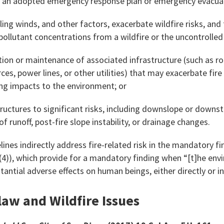
ir an adopted emergency response plan or emergency evacuat
iling winds, and other factors, exacerbate wildfire risks, an
pollutant concentrations from a wildfire or the uncontrolled 
ation or maintenance of associated infrastructure (such as ro
s, power lines, or other utilities) that may exacerbate fire 
ng impacts to the environment; or
tructures to significant risks, including downslope or downs
 of runoff, post-fire slope instability, or drainage changes.
lines indirectly address fire-related risk in the mandatory fi
(4)), which provide for a mandatory finding when “[t]he env
tantial adverse effects on human beings, either directly or in
law and Wildfire Issues