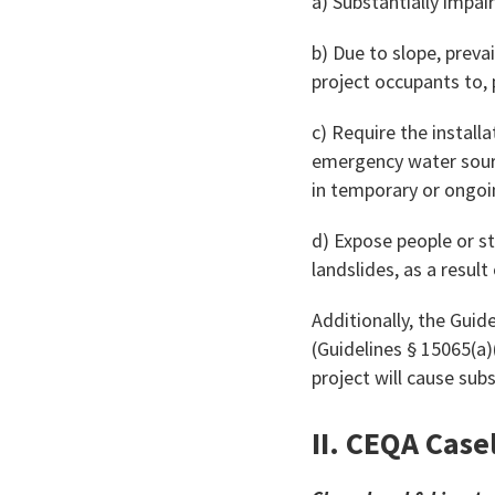
a) Substantially impa
b) Due to slope, preva
project occupants to, 
c) Require the install
emergency water source
in temporary or ongoi
d) Expose people or s
landslides, as a result
Additionally, the Guide
(Guidelines § 15065(a)
project will cause subs
II. CEQA Case