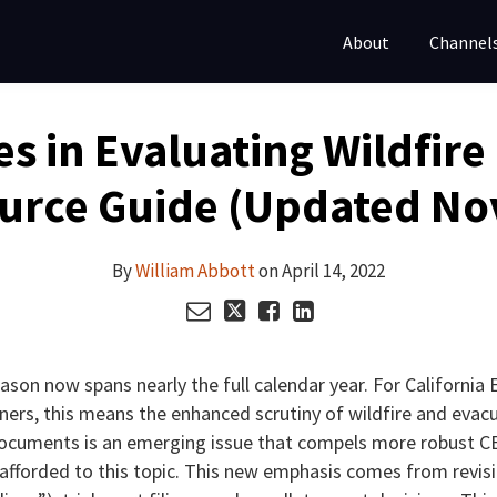
About
Channel
s in Evaluating Wildfir
urce Guide (Updated N
By
William Abbott
on
April 14, 2022
season now spans nearly the full calendar year. For California
oners, this means the enhanced scrutiny of wildfire and evac
documents is an emerging issue that compels more robust C
n afforded to this topic. This new emphasis comes from revi