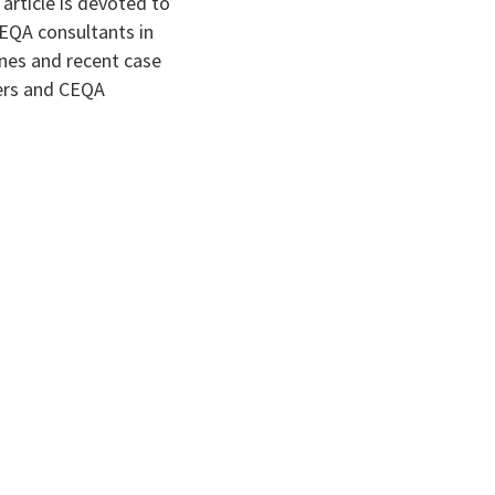
 article is devoted to
CEQA consultants in
ines and recent case
ners and CEQA