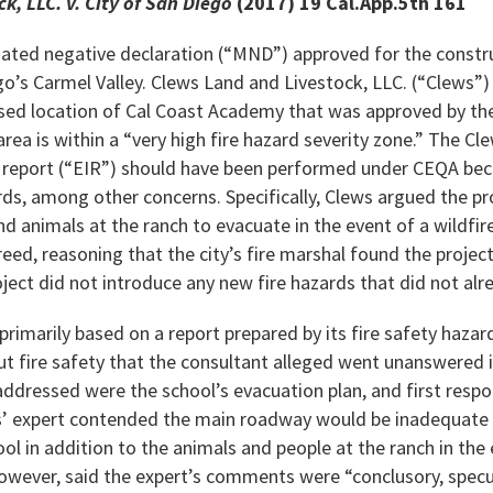
k, LLC. v. City of San Diego
(2017) 19 Cal.App.5th 161
gated negative declaration (“MND”) approved for the constru
ego’s Carmel Valley. Clews Land and Livestock, LLC. (“Clews”
sed location of Cal Coast Academy that was approved by the 
ea is within a “very high fire hazard severity zone.” The Cl
report (“EIR”) should have been performed under CEQA bec
ds, among other concerns. Specifically, Clews argued the pr
and animals at the ranch to evacuate in the event of a wildfir
eed, reasoning that the city’s fire marshal found the projec
oject did not introduce any new fire hazards that did not alre
rimarily based on a report prepared by its fire safety haza
ut fire safety that the consultant alleged went unanswere
 addressed were the school’s evacuation plan, and first res
ws’ expert contended the main roadway would be inadequate 
ol in addition to the animals and people at the ranch in the e
however, said the expert’s comments were “conclusory, specu