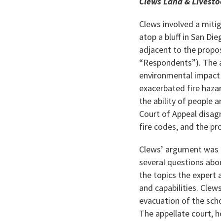
Clews Land & Livestoc
Clews involved a miti
atop a bluff in San Di
adjacent to the propo
“Respondents”). The ar
environmental impact 
exacerbated fire hazar
the ability of people 
Court of Appeal disagr
fire codes, and the pr
Clews’ argument was p
several questions abo
the topics the expert
and capabilities. Cle
evacuation of the scho
The appellate court, 