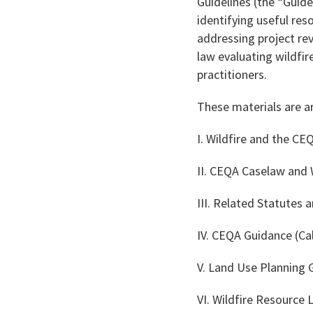
Guidelines (the “Guidel
identifying useful re
addressing project re
law evaluating wildfir
practitioners.
These materials are a
I. Wildfire and the CE
II. CEQA Caselaw and W
III. Related Statutes 
IV. CEQA Guidance (Cal
V. Land Use Planning
VI. Wildfire Resource 