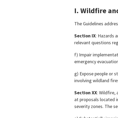
I. Wildfire a
The Guidelines address
Section IX
: Hazards a
relevant questions re
f) Impair implementat
emergency evacuation 
g) Expose people or str
involving wildland fire
Section XX
: Wildfire
at proposals located in
severity zones. The s