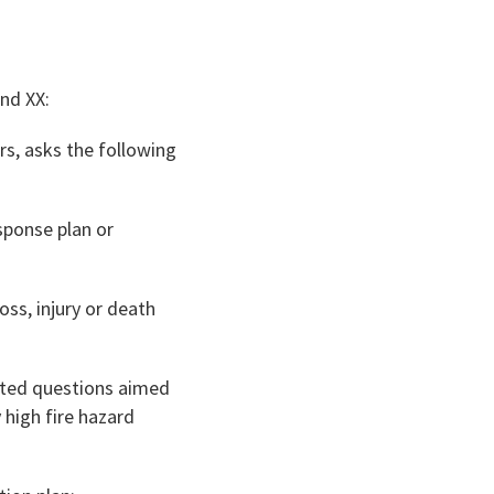
and XX:
rs, asks the following
sponse plan or
loss, injury or death
lated questions aimed
y high fire hazard