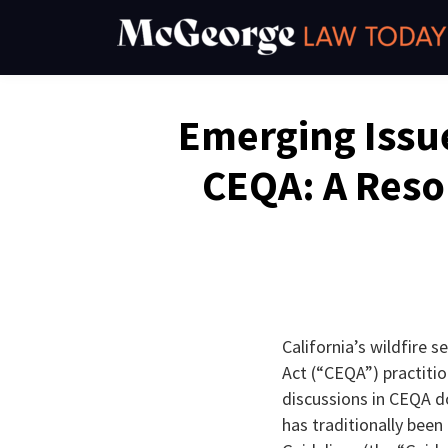
Skip
to
content
Email
Tweet
Like
Share
Emerging Issue
this
this
this
this
post
post
post
post
CEQA: A Reso
on
LinkedIn
California’s wildfire 
Act (“CEQA”) practiti
discussions in CEQA 
has traditionally bee