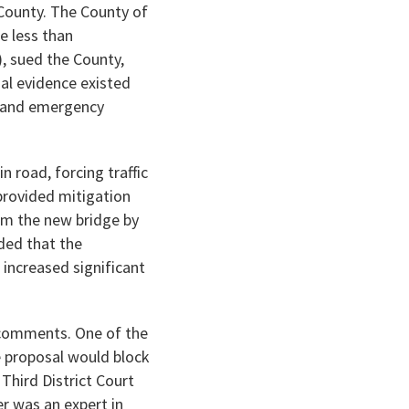
 County. The County of
e less than
, sued the County,
al evidence existed
y and emergency
 road, forcing traffic
provided mitigation
om the new bridge by
ded that the
increased significant
 comments. One of the
e proposal would block
Third District Court
r was an expert in