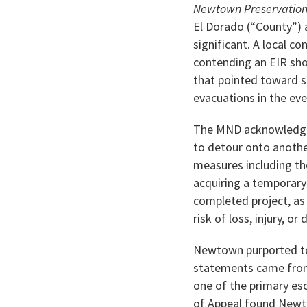
Newtown Preservation
El Dorado (“County”) 
significant. A local 
contending an EIR sho
that pointed toward s
evacuations in the even
The MND acknowledged 
to detour onto anothe
measures including th
acquiring a temporary
completed project, as
risk of loss, injury, or
Newtown purported to 
statements came from 
one of the primary esc
of Appeal found Newto