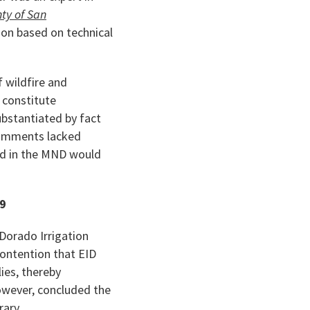
ty of San
ion based on technical
 wildfire and
o constitute
ubstantiated by fact
 comments lacked
ded in the MND would
39
 Dorado Irrigation
contention that EID
ies, thereby
however, concluded the
rary.