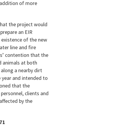
 addition of more
that the project would
o prepare an EIR
e existence of the new
ter line and fire
ws’ contention that the
d animals at both
 along a nearby dirt
he year and intended to
soned that the
 personnel, clients and
 affected by the
771