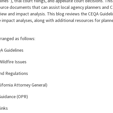
ines”), trial court filings, and appellate court decisions. This
source documents that can assist local agency planners and 
view and impact analysis. This blog reviews the CEQA Guidel
e impact analyses, along with additional resources for plan
rranged as follows:
QA Guidelines
ildfire Issues
and Regulations
ifornia Attorney General)
 Guidance (OPR)
Links