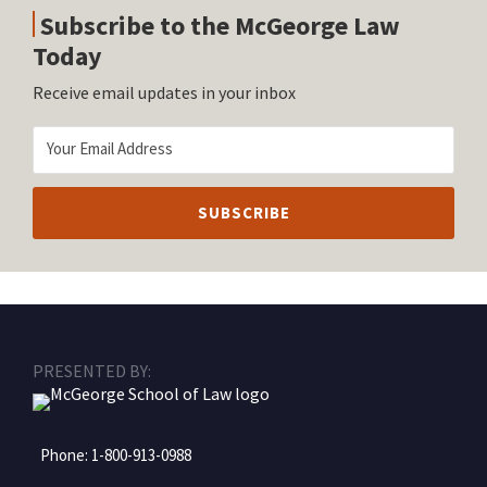
Subscribe to the McGeorge Law
Today
Receive email updates in your inbox
RSS
Facebook
LinkedIn
Twitter
Instagram
PRESENTED BY:
Phone:
1-800-913-0988