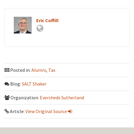
Eric Coffill
Posted in:
Alumni
,
Tax
Blog:
SALT Shaker
Organization:
Eversheds Sutherland
Article:
View Original Source