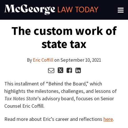
Skip
Menu
to
About
content
Read
Search
Your website url
Email
Tweet
Like
Share
Channels
The custom work of
this
this
this
this
more
Subscribe
post
post
post
post
about
state tax
on
Eric
LinkedIn
Coffill
By
Eric Coffill
on
September 10, 2021
This installment of “Behind the Board,” which
highlights the milestones, challenges, and lessons of
Tax Notes State
’s advisory board, focuses on Senior
Counsel Eric Coffill.
Read more about Eric’s career and reflections
here
.