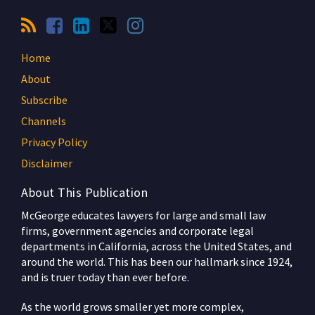
Home
About
Subscribe
Channels
Privacy Policy
Disclaimer
About This Publication
McGeorge educates lawyers for large and small law
firms, government agencies and corporate legal
departments in California, across the United States, and
around the world. This has been our hallmark since 1924,
and is truer today than ever before.
As the world grows smaller yet more complex,