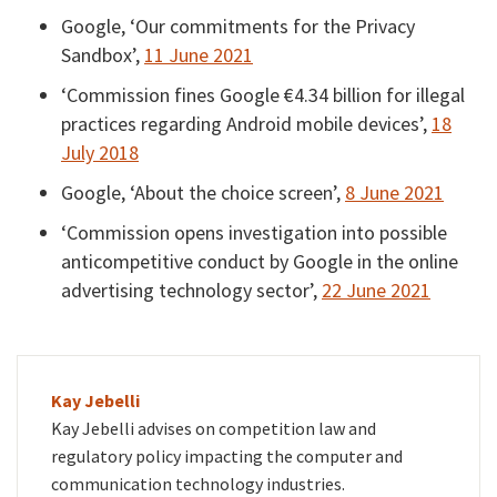
Google, ‘Our commitments for the Privacy
Sandbox’,
11 June 2021
‘Commission fines Google €4.34 billion for illegal
practices regarding Android mobile devices’,
18
July 2018
Google, ‘About the choice screen’,
8 June 2021
‘Commission opens investigation into possible
anticompetitive conduct by Google in the online
advertising technology sector’,
22 June 2021
Kay Jebelli
Kay Jebelli advises on competition law and
regulatory policy impacting the computer and
communication technology industries.