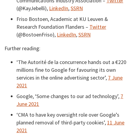
Communications Industry Association –
Twitter
(@KayJebelli),
LinkedIn
,
SSRN
Friso Bostoen, Academic at KU Leuven &
Research Foundation Flanders –
Twitter
(@BostoenFriso),
LinkedIn
,
SSRN
Further reading:
‘The Autorité de la concurrence hands out a €220
millions fine to Google for favouring its own
services in the online advertising sector’,
7 June
2021
Google, ‘Some changes to our ad technology’,
7
June 2021
‘CMA to have key oversight role over Google’s
planned removal of third-party cookies’,
11 June
2021