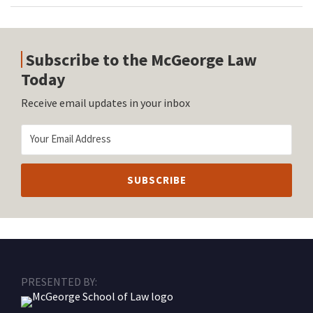
Subscribe to the McGeorge Law
Today
Receive email updates in your inbox
RSS
Facebook
LinkedIn
Twitter
Instagram
PRESENTED BY: