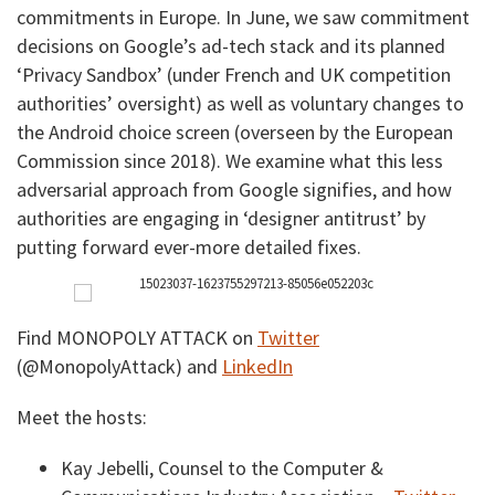
commitments in Europe. In June, we saw commitment
decisions on Google’s ad-tech stack and its planned
‘Privacy Sandbox’ (under French and UK competition
authorities’ oversight) as well as voluntary changes to
the Android choice screen (overseen by the European
Commission since 2018). We examine what this less
adversarial approach from Google signifies, and how
authorities are engaging in ‘designer antitrust’ by
putting forward ever-more detailed fixes.
Find MONOPOLY ATTACK on
Twitter
(@MonopolyAttack) and
LinkedIn
Meet the hosts:
Kay Jebelli, Counsel to the Computer &