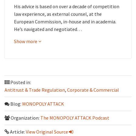
His advice is based on over a decade of competition
law experience, as external counsel, at the
European Commission, in-house and in academia.
He’s navigated and negotiated…
Show more
Posted in:
Antitrust & Trade Regulation
,
Corporate & Commercial
Blog:
MONOPOLY ATTACK
Organization:
The MONOPOLY ATTACK Podcast
Article:
View Original Source