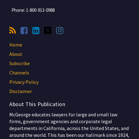
Phone:
1-800-913-0988
Home
About
Subscribe
Channels
Privacy Policy
Disclaimer
About This Publication
McGeorge educates lawyers for large and small law
firms, government agencies and corporate legal
departments in California, across the United States, and
around the world. This has been our hallmark since 1924,