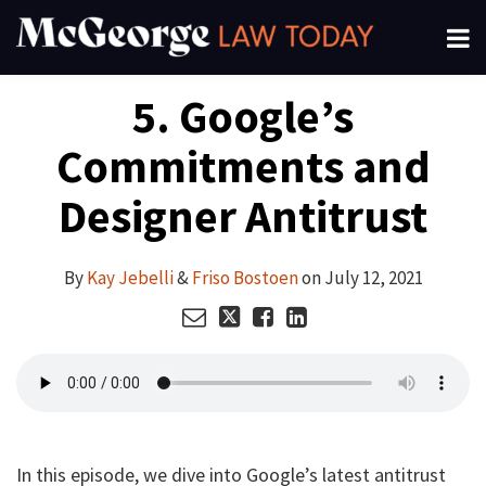
Skip
Menu
to
About
content
Search
Your website url
Email
Tweet
Like
Share
Channels
5. Google’s
this
this
this
this
Subscribe
post
post
post
post
Commitments and
on
LinkedIn
Designer Antitrust
By
Kay Jebelli
&
Friso Bostoen
on
July 12, 2021
In this episode, we dive into Google’s latest antitrust