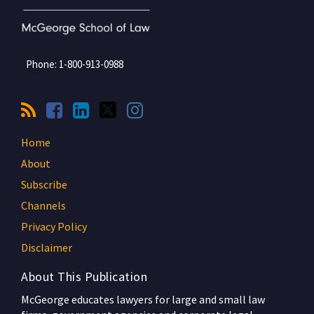
Phone:
1-800-913-0988
Home
About
Subscribe
Channels
Privacy Policy
Disclaimer
About This Publication
McGeorge educates lawyers for large and small law