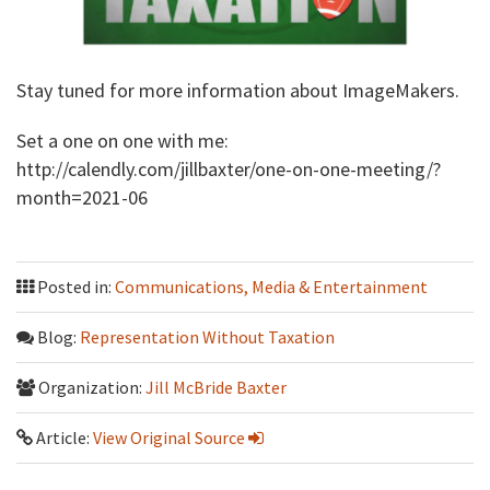
Stay tuned for more information about ImageMakers.
Set a one on one with me:
http://calendly.com/jillbaxter/one-on-one-meeting/?
month=2021-06
Posted in:
Communications, Media & Entertainment
Blog:
Representation Without Taxation
Organization:
Jill McBride Baxter
Article:
View Original Source