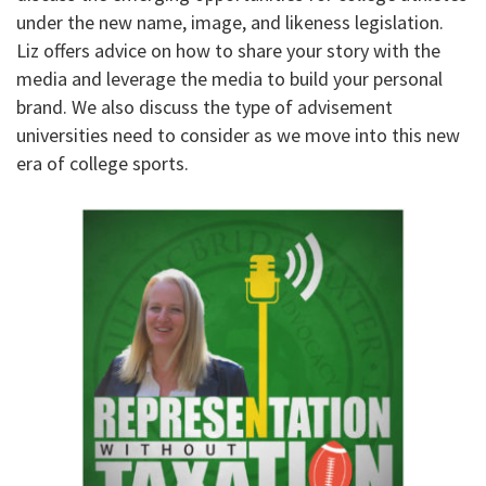
under the new name, image, and likeness legislation.
Liz offers advice on how to share your story with the
media and leverage the media to build your personal
brand. We also discuss the type of advisement
universities need to consider as we move into this new
era of college sports.