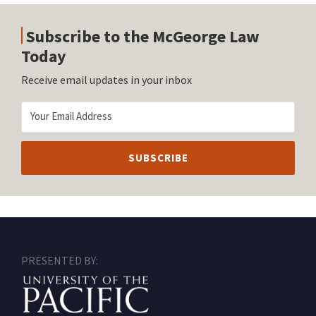
Subscribe to the McGeorge Law
Today
Receive email updates in your inbox
RSS
Facebook
LinkedIn
Twitter
Instagram
PRESENTED BY: