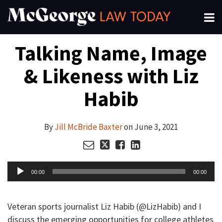
Skip
Menu
to
About
content
Search
Your website url
Email
Tweet
Like
Share
Channels
Talking Name, Image
this
this
this
this
Subscribe
post
post
post
post
& Likeness with Liz
on
LinkedIn
Habib
By
Jill McBride Baxter
on
June 3, 2021
Audio
00:00
00:00
Player
Veteran sports journalist Liz Habib (@LizHabib) and I
discuss the emerging opportunities for college athletes