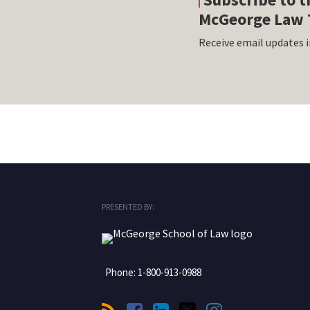
McGeorge Law 
Receive email updates i
RSS
Facebook
LinkedIn
Twitter
Instagram
PRESENTED BY:
Phone:
1-800-913-0988