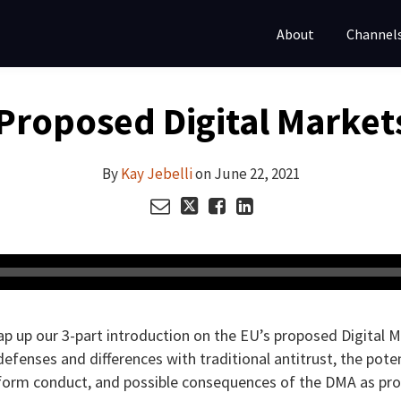
About
Channel
Proposed Digital Markets
By
Kay Jebelli
on
June 22, 2021
ap up our 3-part introduction on the EU’s proposed Digital 
t defenses and differences with traditional antitrust, the pot
atform conduct, and possible consequences of the DMA as pr