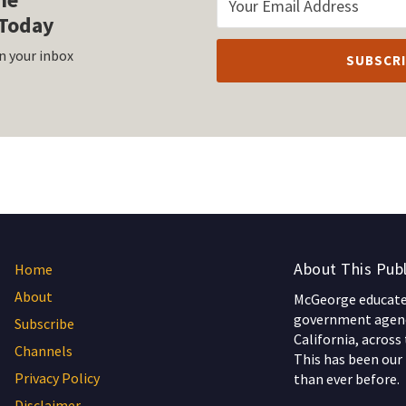
Today
n your inbox
About This Publ
Home
About
McGeorge educates
government agenc
Subscribe
California, across
Channels
This has been our 
Privacy Policy
than ever before.
Disclaimer