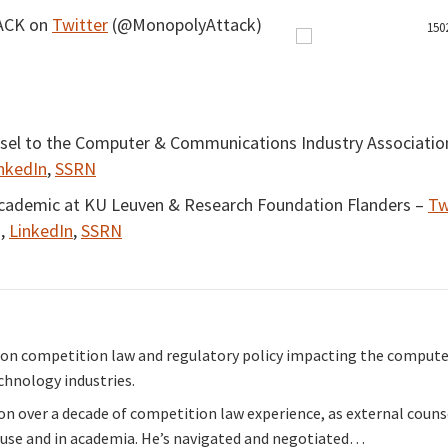
ACK on
Twitter
(@MonopolyAttack)
nsel to the Computer & Communications Industry Associatio
nkedIn
,
SSRN
Academic at KU Leuven & Research Foundation Flanders –
Tw
),
LinkedIn
,
SSRN
s on competition law and regulatory policy impacting the compute
hnology industries.
 on over a decade of competition law experience, as external coun
use and in academia. He’s navigated and negotiated…