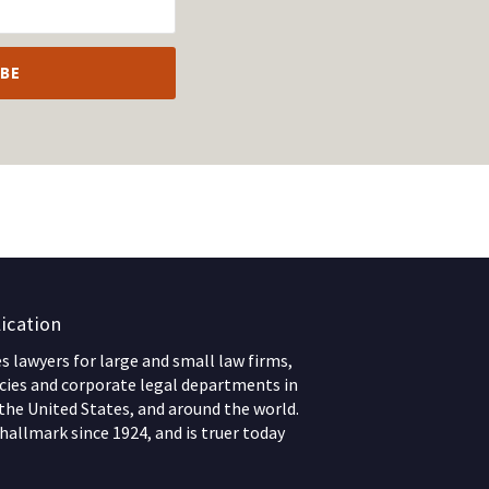
ication
 lawyers for large and small law firms,
ies and corporate legal departments in
 the United States, and around the world.
hallmark since 1924, and is truer today