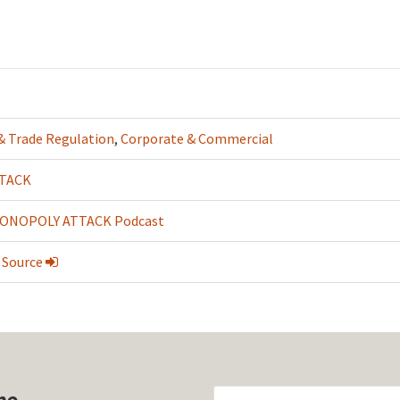
 & Trade Regulation
,
Corporate & Commercial
TACK
ONOPOLY ATTACK Podcast
 Source
he