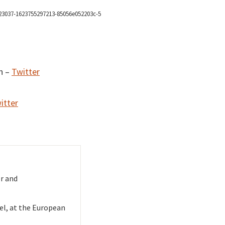
o
d
v
n –
Twitter
itter
r and
sel, at the European