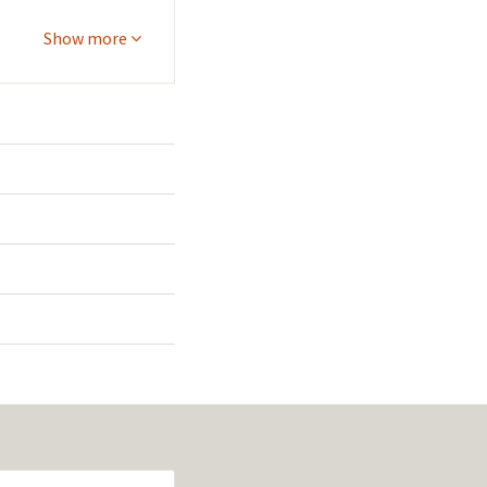
Show more