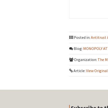
Posted in:
Antitrust
Blog:
MONOPOLY AT
Organization:
The M
Article:
View Original
Subscribe to t