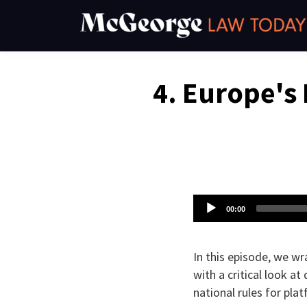
Skip
to
content
Email
Tweet
Like
Share
4. Europe's 
this
this
this
this
post
post
post
post
on
LinkedIn
Audio
00:00
Player
In this episode, we wr
with a critical look a
national rules for pl