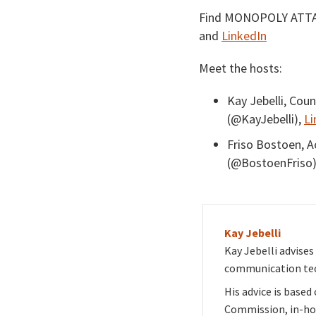
Find MONOPOLY ATT
and
LinkedIn
Meet the hosts:
Kay Jebelli, Cou
(@KayJebelli),
Li
Friso Bostoen, 
(@BostoenFriso
Kay Jebelli
Kay Jebelli advise
communication tec
His advice is based
Commission, in-ho