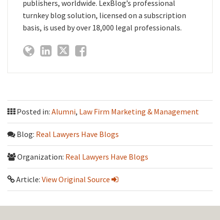
publishers, worldwide. LexBlog’s professional
turnkey blog solution, licensed on a subscription
basis, is used by over 18,000 legal professionals.
Posted in:
Alumni
,
Law Firm Marketing & Management
Blog:
Real Lawyers Have Blogs
Organization:
Real Lawyers Have Blogs
Article:
View Original Source