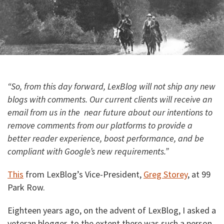
“So, from this day forward, LexBlog will not ship any new
blogs with comments. Our current clients will receive an
email from us in the near future about our intentions to
remove comments from our platforms to provide a
better reader experience, boost performance, and be
compliant with Google’s new requirements.”
This
from LexBlog’s Vice-President,
Greg Storey
, at 99
Park Row.
Eighteen years ago, on the advent of LexBlog, I asked a
veteran blogger, to the extent there was such a person,