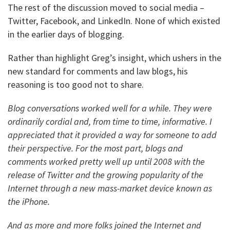
The rest of the discussion moved to social media –
Twitter, Facebook, and LinkedIn. None of which existed
in the earlier days of blogging.
Rather than highlight Greg’s insight, which ushers in the
new standard for comments and law blogs, his
reasoning is too good not to share.
Blog conversations worked well for a while. They were
ordinarily cordial and, from time to time, informative. I
appreciated that it provided a way for someone to add
their perspective. For the most part, blogs and
comments worked pretty well up until 2008 with the
release of Twitter and the growing popularity of the
Internet through a new mass-market device known as
the iPhone.
And as more and more folks joined the Internet and