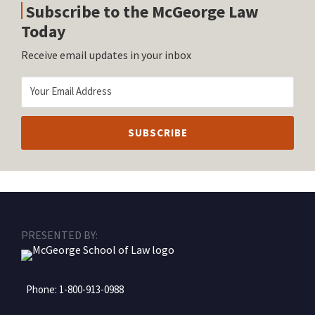
Subscribe to the McGeorge Law
Today
Receive email updates in your inbox
RSS
Facebook
LinkedIn
Twitter
Instagram
PRESENTED BY:
Phone:
1-800-913-0988