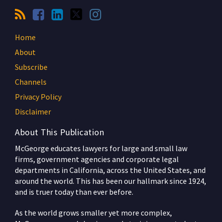
Home
About
Subscribe
Channels
Privacy Policy
Disclaimer
About This Publication
McGeorge educates lawyers for large and small law
firms, government agencies and corporate legal
departments in California, across the United States, and
around the world. This has been our hallmark since 1924,
and is truer today than ever before.
As the world grows smaller yet more complex,