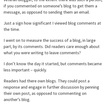
if you commented on someone’s blog to get them a
message, as opposed to sending them an email.
Just a sign how significant I viewed blog comments at
the time.
I went on to measure the success of a blog, in large
part, by its comments. Did readers care enough about
what you were writing to leave comments?
I don’t know the day it started, but comments became
less important – quickly.
Readers had there own blogs. They could post a
response and engage in further discussion by penning
their own post, as opposed to commenting on
another’s blog.