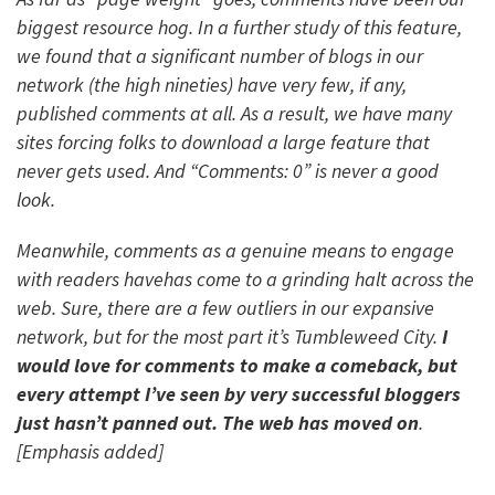
biggest resource hog. In a further study of this feature,
we found that a significant number of blogs in our
network (the high nineties) have very few, if any,
published comments at all. As a result, we have many
sites forcing folks to download a large feature that
never gets used. And “Comments: 0” is never a good
look.
Meanwhile, comments as a genuine means to engage
with readers havehas come to a grinding halt across the
web. Sure, there are a few outliers in our expansive
network, but for the most part it’s Tumbleweed City.
I
would love for comments to make a comeback, but
every attempt I’ve seen by very successful bloggers
just hasn’t panned out. The web has moved on
.
[Emphasis added]