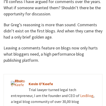
I’ll confess I have argued for comments over the years.
What if someone wanted them? Shouldn’t there be the
opportunity for discussion.
Bur Greg’s reasoning is more than sound. Comments
didn’t exist on the first blogs. And when they came they
had a only brief golden age.
Leaving a comments feature on blogs now only hurts
what bloggers need, a high performance blog
publishing platform.
Kevin O'Keefe
Trial lawyer turned legal tech
entrepreneur, I am the founder and CEO of
LexBlog
,
a legal blog community of over 30,00 blog