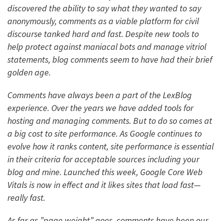
discovered the ability to say what they wanted to say
anonymously, comments as a viable platform for civil
discourse tanked hard and fast. Despite new tools to
help protect against maniacal bots and manage vitriol
statements, blog comments seem to have had their brief
golden age.
Comments have always been a part of the LexBlog
experience. Over the years we have added tools for
hosting and managing comments. But to do so comes at
a big cost to site performance. As Google continues to
evolve how it ranks content, site performance is essential
in their criteria for acceptable sources including your
blog and mine. Launched this week, Google Core Web
Vitals is now in effect and it likes sites that load fast—
really fast.
As far as ”page weight” goes, comments have been our