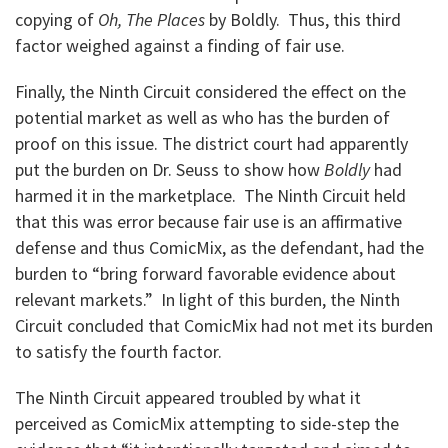
copying of
Oh, The Places
by Boldly. Thus, this third
factor weighed against a finding of fair use.
Finally, the Ninth Circuit considered the effect on the
potential market as well as who has the burden of
proof on this issue. The district court had apparently
put the burden on Dr. Seuss to show how
Boldly
had
harmed it in the marketplace. The Ninth Circuit held
that this was error because fair use is an affirmative
defense and thus ComicMix, as the defendant, had the
burden to “bring forward favorable evidence about
relevant markets.” In light of this burden, the Ninth
Circuit concluded that ComicMix had not met its burden
to satisfy the fourth factor.
The Ninth Circuit appeared troubled by what it
perceived as ComicMix attempting to side-step the