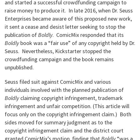
and started a successful crowdfunding campaign to
raise money to produce it. In late 2016, when Dr. Seuss
Enterprises became aware of this proposed new work,
it sent a cease and desist letter seeking to stop the
publication of
Boldly
. ComicMix responded that its
Boldly
book was a “fair use” of any copyright held by Dr.
Seuss. Nevertheless, Kickstarter stopped the
crowdfunding campaign and the book remains
unpublished.
Seuss filed suit against ComicMix and various
individuals involved with the planned publication of
Boldly
claiming copyright infringement, trademark
infringement and unfair competition. (This article will
focus only on the copyright infringement claim.) Both
sides moved for summary judgment as to the
copyright infringement claim and the district court
granted ComicMix’s motion, finding that
Boldly
“was a