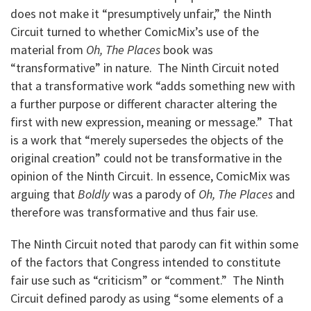
does not make it “presumptively unfair,” the Ninth
Circuit turned to whether ComicMix’s use of the
material from
Oh, The Places
book was
“transformative” in nature. The Ninth Circuit noted
that a transformative work “adds something new with
a further purpose or different character altering the
first with new expression, meaning or message.” That
is a work that “merely supersedes the objects of the
original creation” could not be transformative in the
opinion of the Ninth Circuit. In essence, ComicMix was
arguing that
Boldly
was a parody of
Oh, The Places
and
therefore was transformative and thus fair use.
The Ninth Circuit noted that parody can fit within some
of the factors that Congress intended to constitute
fair use such as “criticism” or “comment.” The Ninth
Circuit defined parody as using “some elements of a