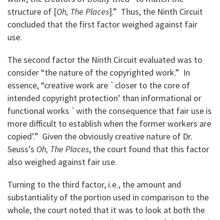
structure of [
Oh, The Places
].” Thus, the Ninth Circuit
concluded that the first factor weighed against fair
use.
The second factor the Ninth Circuit evaluated was to
consider “the nature of the copyrighted work.” In
essence, “creative work are `closer to the core of
intended copyright protection’ than informational or
functional works `with the consequence that fair use is
more difficult to establish when the former workers are
copied’.” Given the obviously creative nature of Dr.
Seuss’s
Oh, The Places
, the court found that this factor
also weighed against fair use.
Turning to the third factor, i.e., the amount and
substantiality of the portion used in comparison to the
whole, the court noted that it was to look at both the