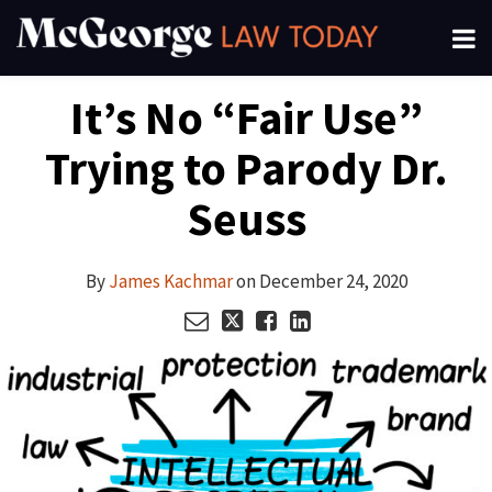
Skip
Menu
to
About
content
Search
Your website url
Email
Tweet
Like
Share
Channels
It’s No “Fair Use”
this
this
this
this
Subscribe
post
post
post
post
Trying to Parody Dr.
on
LinkedIn
Seuss
By
James Kachmar
on
December 24, 2020