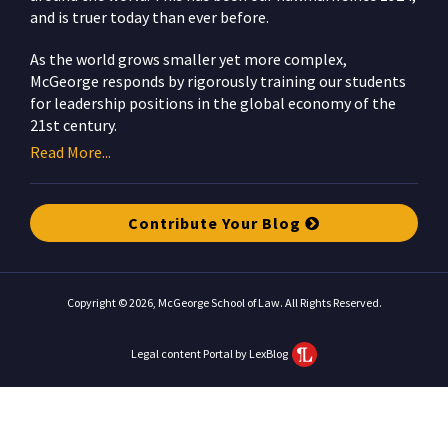
and is truer today than ever before.
As the world grows smaller yet more complex,
McGeorge responds by rigorously training our students
for leadership positions in the global economy of the
21st century.
Read More...
Contribute Your Blog
Copyright © 2026, McGeorge School of Law. All Rights Reserved.
Legal content Portal by LexBlog