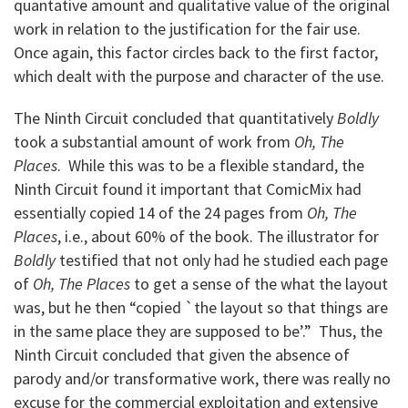
quantative amount and qualitative value of the original
work in relation to the justification for the fair use.
Once again, this factor circles back to the first factor,
which dealt with the purpose and character of the use.
The Ninth Circuit concluded that quantitatively
Boldly
took a substantial amount of work from
Oh, The
Places
. While this was to be a flexible standard, the
Ninth Circuit found it important that ComicMix had
essentially copied 14 of the 24 pages from
Oh, The
Places
, i.e., about 60% of the book. The illustrator for
Boldly
testified that not only had he studied each page
of
Oh, The Places
to get a sense of the what the layout
was, but he then “copied `the layout so that things are
in the same place they are supposed to be’.” Thus, the
Ninth Circuit concluded that given the absence of
parody and/or transformative work, there was really no
excuse for the commercial exploitation and extensive