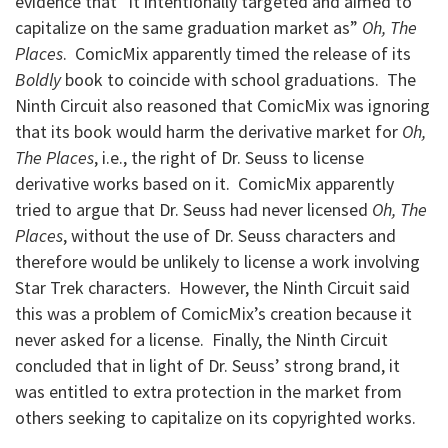
evidence that “it intentionally targeted and aimed to
capitalize on the same graduation market as”
Oh, The
Places
. ComicMix apparently timed the release of its
Boldly
book to coincide with school graduations. The
Ninth Circuit also reasoned that ComicMix was ignoring
that its book would harm the derivative market for
Oh,
The Places
, i.e., the right of Dr. Seuss to license
derivative works based on it. ComicMix apparently
tried to argue that Dr. Seuss had never licensed
Oh, The
Places
, without the use of Dr. Seuss characters and
therefore would be unlikely to license a work involving
Star Trek characters. However, the Ninth Circuit said
this was a problem of ComicMix’s creation because it
never asked for a license. Finally, the Ninth Circuit
concluded that in light of Dr. Seuss’ strong brand, it
was entitled to extra protection in the market from
others seeking to capitalize on its copyrighted works.