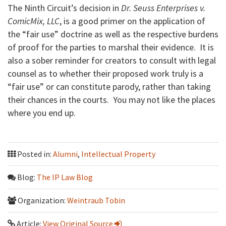
The Ninth Circuit’s decision in
Dr. Seuss Enterprises v.
ComicMix, LLC
, is a good primer on the application of
the “fair use” doctrine as well as the respective burdens
of proof for the parties to marshal their evidence. It is
also a sober reminder for creators to consult with legal
counsel as to whether their proposed work truly is a
“fair use” or can constitute parody, rather than taking
their chances in the courts. You may not like the places
where you end up.
Posted in:
Alumni
,
Intellectual Property
Blog:
The IP Law Blog
Organization:
Weintraub Tobin
Article:
View Original Source