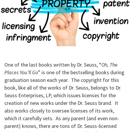
One of the last books written by Dr. Seuss, “
Oh, The
Places You’ll Go
” is one of the bestselling books during
graduation season each year. The copyright for this
book, like all of the works of Dr. Seuss, belongs to Dr.
Seuss Enterprises, LP, which issues licenses for the
creation of new works under the Dr. Seuss brand. It
also works closely to oversee licenses of its work,
which it carefully vets. As any parent (and even non-
parent) knows, there are tons of Dr. Seuss-licensed