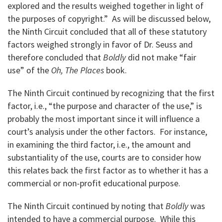
explored and the results weighed together in light of
the purposes of copyright.” As will be discussed below,
the Ninth Circuit concluded that all of these statutory
factors weighed strongly in favor of Dr. Seuss and
therefore concluded that
Boldly
did not make “fair
use” of the
Oh, The Places
book.
The Ninth Circuit continued by recognizing that the first
factor, i.e., “the purpose and character of the use,” is
probably the most important since it will influence a
court’s analysis under the other factors. For instance,
in examining the third factor, i.e., the amount and
substantiality of the use, courts are to consider how
this relates back the first factor as to whether it has a
commercial or non-profit educational purpose.
The Ninth Circuit continued by noting that
Boldly
was
intended to have a commercial purpose. While this