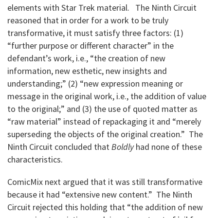
elements with Star Trek material. The Ninth Circuit
reasoned that in order for a work to be truly
transformative, it must satisfy three factors: (1)
“further purpose or different character” in the
defendant’s work, i.e., “the creation of new
information, new esthetic, new insights and
understanding;” (2) “new expression meaning or
message in the original work, i.e., the addition of value
to the original;” and (3) the use of quoted matter as
“raw material” instead of repackaging it and “merely
superseding the objects of the original creation.” The
Ninth Circuit concluded that
Boldly
had none of these
characteristics.
ComicMix next argued that it was still transformative
because it had “extensive new content.” The Ninth
Circuit rejected this holding that “the addition of new