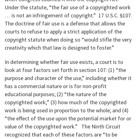
Under the statute, “the fair use of a copyrighted work
… is not an infringement of copyright.” 17 U.S.C. §107.
The doctrine of fair use is a defense that allows the
courts to refuse to apply a strict application of the
copyright statute when doing so “would stifle the very
creativity which that law is designed to foster.”
In determining whether fair use exists, a court is to
look at four factors set forth in section 107: (1) “the
purpose and character of the use,” including whether it
has a commercial nature or is for non-profit
educational purposes; (2) “the nature of the
copyrighted work;” (3) how much of the copyrighted
work is being used in proportion to the whole; and (4)
“the effect of the use upon the potential market for or
value of the copyrighted work.” The Ninth Circuit
recognized that each of these factors are “to be