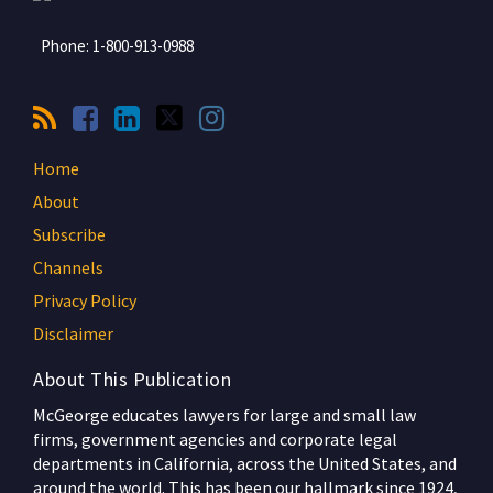
Phone:
1-800-913-0988
Home
About
Subscribe
Channels
Privacy Policy
Disclaimer
About This Publication
McGeorge educates lawyers for large and small law
firms, government agencies and corporate legal
departments in California, across the United States, and
around the world. This has been our hallmark since 1924,