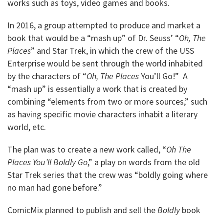
works such as toys, video games and books.
In 2016, a group attempted to produce and market a
book that would be a “mash up” of Dr. Seuss’ “
Oh, The
Places
” and Star Trek, in which the crew of the USS
Enterprise would be sent through the world inhabited
by the characters of “
Oh, The Places
You’ll Go!” A
“mash up” is essentially a work that is created by
combining “elements from two or more sources,” such
as having specific movie characters inhabit a literary
world, etc.
The plan was to create a new work called, “
Oh The
Places You’ll Boldly Go
,” a play on words from the old
Star Trek series that the crew was “boldly going where
no man had gone before.”
ComicMix planned to publish and sell the
Boldly
book