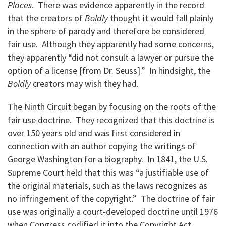
Places
. There was evidence apparently in the record
that the creators of
Boldly
thought it would fall plainly
in the sphere of parody and therefore be considered
fair use. Although they apparently had some concerns,
they apparently “did not consult a lawyer or pursue the
option of a license [from Dr. Seuss].” In hindsight, the
Boldly
creators may wish they had.
The Ninth Circuit began by focusing on the roots of the
fair use doctrine. They recognized that this doctrine is
over 150 years old and was first considered in
connection with an author copying the writings of
George Washington for a biography. In 1841, the U.S.
Supreme Court held that this was “a justifiable use of
the original materials, such as the laws recognizes as
no infringement of the copyright.” The doctrine of fair
use was originally a court-developed doctrine until 1976
when Congress codified it into the Copyright Act.