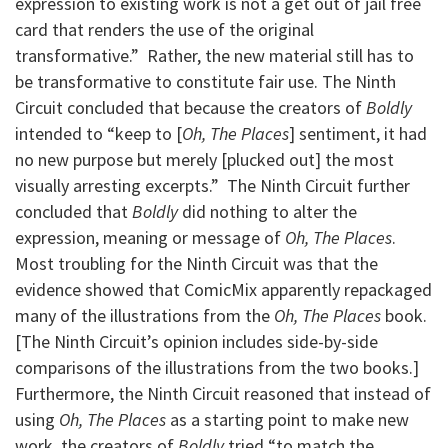
expression to existing work is not a get out of jail free
card that renders the use of the original
transformative.” Rather, the new material still has to
be transformative to constitute fair use. The Ninth
Circuit concluded that because the creators of
Boldly
intended to “keep to [
Oh, The Places
] sentiment, it had
no new purpose but merely [plucked out] the most
visually arresting excerpts.” The Ninth Circuit further
concluded that
Boldly
did nothing to alter the
expression, meaning or message of
Oh, The Places
.
Most troubling for the Ninth Circuit was that the
evidence showed that ComicMix apparently repackaged
many of the illustrations from the
Oh, The Places
book.
[The Ninth Circuit’s opinion includes side-by-side
comparisons of the illustrations from the two books.]
Furthermore, the Ninth Circuit reasoned that instead of
using
Oh, The Places
as a starting point to make new
work, the creators of
Boldly
tried “to match the