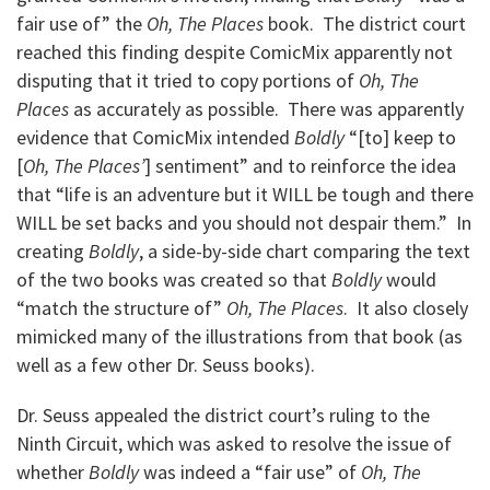
fair use of” the
Oh, The Places
book. The district court
reached this finding despite ComicMix apparently not
disputing that it tried to copy portions of
Oh, The
Places
as accurately as possible. There was apparently
evidence that ComicMix intended
Boldly
“[to] keep to
[
Oh, The Places’
] sentiment” and to reinforce the idea
that “life is an adventure but it WILL be tough and there
WILL be set backs and you should not despair them.” In
creating
Boldly
, a side-by-side chart comparing the text
of the two books was created so that
Boldly
would
“match the structure of”
Oh, The Places
. It also closely
mimicked many of the illustrations from that book (as
well as a few other Dr. Seuss books).
Dr. Seuss appealed the district court’s ruling to the
Ninth Circuit, which was asked to resolve the issue of
whether
Boldly
was indeed a “fair use” of
Oh, The