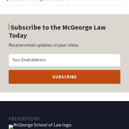
Subscribe to the McGeorge Law
Today
Receive email updates in your inbox
RSS
Facebook
LinkedIn
Twitter
Instagram
PRESENTED BY: