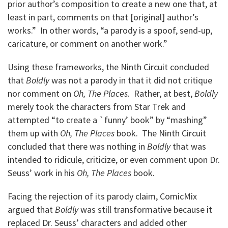
prior author’s composition to create a new one that, at
least in part, comments on that [original] author’s
works.” In other words, “a parody is a spoof, send-up,
caricature, or comment on another work.”
Using these frameworks, the Ninth Circuit concluded
that
Boldly
was not a parody in that it did not critique
nor comment on
Oh, The Places
. Rather, at best,
Boldly
merely took the characters from Star Trek and
attempted “to create a `funny’ book” by “mashing”
them up with
Oh, The Places
book. The Ninth Circuit
concluded that there was nothing in
Boldly
that was
intended to ridicule, criticize, or even comment upon Dr.
Seuss’ work in his
Oh, The Places
book.
Facing the rejection of its parody claim, ComicMix
argued that
Boldly
was still transformative because it
replaced Dr. Seuss’ characters and added other