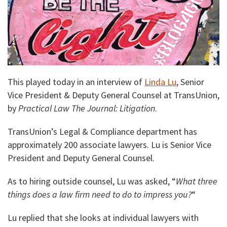
This played today in an interview of
Linda Lu
, Senior
Vice President & Deputy General Counsel at TransUnion,
by
Practical Law The Journal: Litigation
.
TransUnion’s Legal & Compliance department has
approximately 200 associate lawyers. Lu is Senior Vice
President and Deputy General Counsel.
As to hiring outside counsel, Lu was asked, “
What three
things does a law firm need to do to impress you?
“
Lu replied that she looks at individual lawyers with