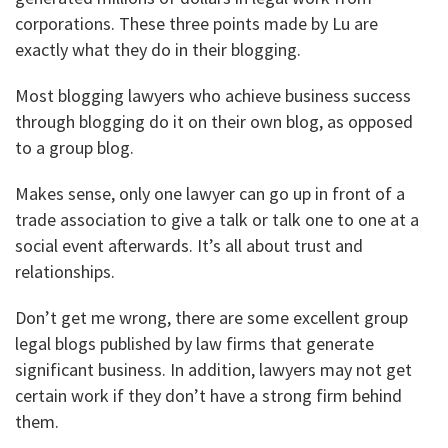
corporations. These three points made by Lu are
exactly what they do in their blogging.
Most blogging lawyers who achieve business success
through blogging do it on their own blog, as opposed
to a group blog.
Makes sense, only one lawyer can go up in front of a
trade association to give a talk or talk one to one at a
social event afterwards. It’s all about trust and
relationships.
Don’t get me wrong, there are some excellent group
legal blogs published by law firms that generate
significant business. In addition, lawyers may not get
certain work if they don’t have a strong firm behind
them.