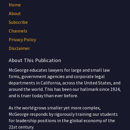
Home
About
Subscribe
Channels
Privacy Policy
Disclaimer
About This Publication
McGeorge educates lawyers for large and small law
firms, government agencies and corporate legal
departments in California, across the United States, and
around the world. This has been our hallmark since 1924,
and is truer today than ever before.
As the world grows smaller yet more complex,
McGeorge responds by rigorously training our students
for leadership positions in the global economy of the
21st century.