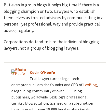
But even in group blogs it helps big time if there is a
blogging champion or two. Lawyers who establish
themselves as trusted advisors by communicating in a
personal, yet professional, way and provide practical
advice, regularly.
Corporations do tend to hire the individual blogging
lawyers, not a group of blogging lawyers.
Kevin O'Keefe
Trial lawyer turned legal tech
entrepreneur, I am the founder and CEO of
LexBlog
,
a legal blog community of over 30,00 blog
publishers, worldwide. LexBlog’s professional
turnkey blog solution, licensed on a subscription
basis, is used by over 18,000 legal professionals.