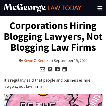
Skip
Menu
to
About
content
Read
Kevin's
Kevin's
Kevin's
Search
Your website url
Email
Tweet
Like
Share
Channels
Corporations Hiring
this
this
this
this
more
Linkedin
Twitter
Facebook
Subscribe
post
post
post
post
about
Profile
Profile
Profile
Blogging Lawyers, Not
on
Kevin
LinkedIn
O'Keefe
Blogging Law Firms
By
Kevin O'Keefe
on
September 15, 2020
It’s regularly said that people and businesses hire
lawyers, not law firms.