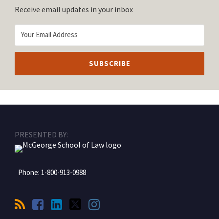
Receive email updates in your inbox
RSS
Facebook
LinkedIn
Twitter
Instagram
PRESENTED BY:
Phone:
1-800-913-0988