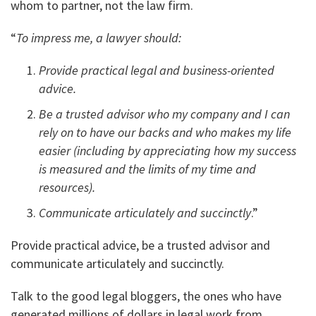
whom to partner, not the law firm.
“
To impress me, a lawyer should:
Provide practical legal and business-oriented
advice.
Be a trusted advisor who my company and I can
rely on to have our backs and who makes my life
easier (including by appreciating how my success
is measured and the limits of my time and
resources).
Communicate articulately and succinctly
.”
Provide practical advice, be a trusted advisor and
communicate articulately and succinctly.
Talk to the good legal bloggers, the ones who have
generated millions of dollars in legal work from