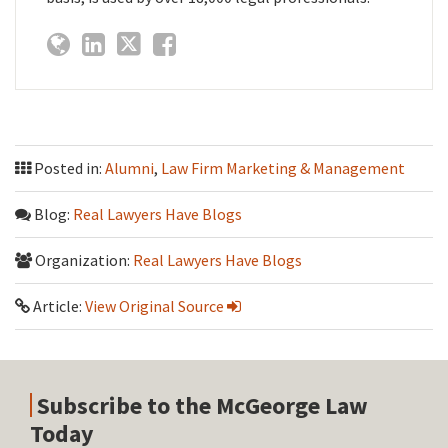
Posted in:
Alumni
,
Law Firm Marketing & Management
Blog:
Real Lawyers Have Blogs
Organization:
Real Lawyers Have Blogs
Article:
View Original Source
Subscribe to the McGeorge Law
Today