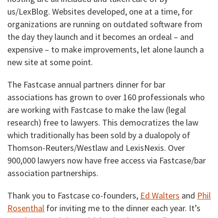
us/LexBlog. Websites developed, one at a time, for
organizations are running on outdated software from
the day they launch and it becomes an ordeal – and
expensive – to make improvements, let alone launch a
new site at some point.
The Fastcase annual partners dinner for bar
associations has grown to over 160 professionals who
are working with Fastcase to make the law (legal
research) free to lawyers. This democratizes the law
which traditionally has been sold by a dualopoly of
Thomson-Reuters/Westlaw and LexisNexis. Over
900,000 lawyers now have free access via Fastcase/bar
association partnerships.
Thank you to Fastcase co-founders,
Ed Walters
and
Phil
Rosenthal
for inviting me to the dinner each year. It’s