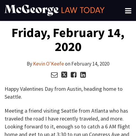
Skip
Menu
to
About
content
Read
Kevin's
Kevin's
Kevin's
Search
Your website url
Email
Tweet
Like
Share
Channels
Friday, February 14,
this
this
this
this
more
Linkedin
Twitter
Facebook
Subscribe
post
post
post
post
about
Profile
Profile
Profile
2020
on
Kevin
LinkedIn
O'Keefe
By
Kevin O'Keefe
on
February 14, 2020
Happy Valentines Day from Austin, heading home to
Seattle.
Meeting a friend visiting Seattle from Atlanta who has
traveled the road I have recently traveled, and more.
Looking forward to it, enough so to catch a 6 AM flight
home and get to up at 3:30 to run up Congress Ave and