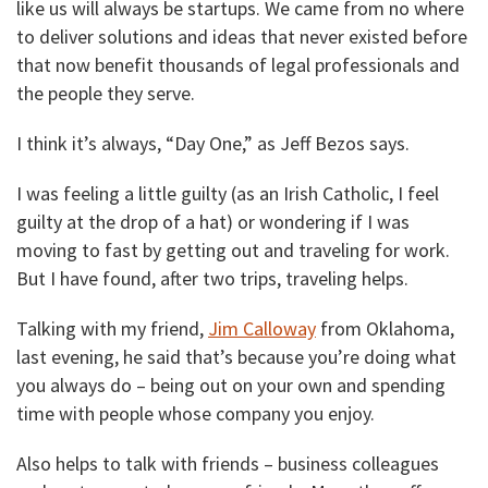
like us will always be startups. We came from no where
to deliver solutions and ideas that never existed before
that now benefit thousands of legal professionals and
the people they serve.
I think it’s always, “Day One,” as Jeff Bezos says.
I was feeling a little guilty (as an Irish Catholic, I feel
guilty at the drop of a hat) or wondering if I was
moving to fast by getting out and traveling for work.
But I have found, after two trips, traveling helps.
Talking with my friend,
Jim Calloway
from Oklahoma,
last evening, he said that’s because you’re doing what
you always do – being out on your own and spending
time with people whose company you enjoy.
Also helps to talk with friends – business colleagues