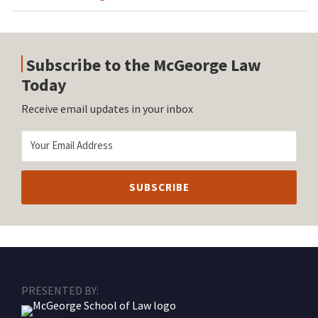
Subscribe to the McGeorge Law
Today
Receive email updates in your inbox
RSS
Facebook
LinkedIn
Twitter
Instagram
PRESENTED BY: