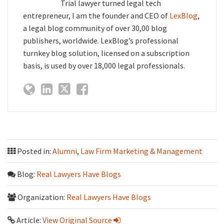
Trial lawyer turned legal tech
entrepreneur, I am the founder and CEO of
LexBlog
,
a legal blog community of over 30,00 blog
publishers, worldwide. LexBlog’s professional
turnkey blog solution, licensed on a subscription
basis, is used by over 18,000 legal professionals.
Posted in:
Alumni
,
Law Firm Marketing & Management
Blog:
Real Lawyers Have Blogs
Organization:
Real Lawyers Have Blogs
Article:
View Original Source