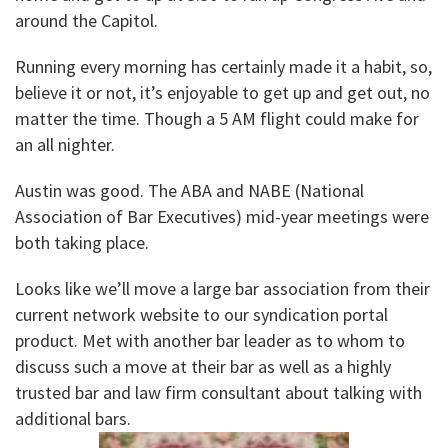
around the Capitol.
Running every morning has certainly made it a habit, so,
believe it or not, it’s enjoyable to get up and get out, no
matter the time. Though a 5 AM flight could make for
an all nighter.
Austin was good. The ABA and NABE (National
Association of Bar Executives) mid-year meetings were
both taking place.
Looks like we’ll move a large bar association from their
current network website to our syndication portal
product. Met with another bar leader as to whom to
discuss such a move at their bar as well as a highly
trusted bar and law firm consultant about talking with
additional bars.