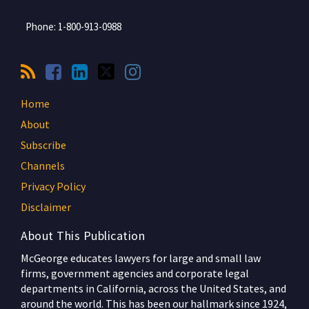
Phone:
1-800-913-0988
Home
About
Subscribe
Channels
Privacy Policy
Disclaimer
About This Publication
McGeorge educates lawyers for large and small law
firms, government agencies and corporate legal
departments in California, across the United States, and
around the world. This has been our hallmark since 1924,