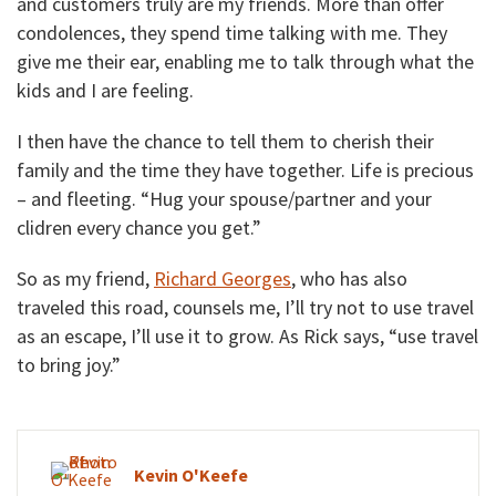
and customers truly are my friends. More than offer
condolences, they spend time talking with me. They
give me their ear, enabling me to talk through what the
kids and I are feeling.
I then have the chance to tell them to cherish their
family and the time they have together. Life is precious
– and fleeting. “Hug your spouse/partner and your
clidren every chance you get.”
So as my friend,
Richard Georges
, who has also
traveled this road, counsels me, I’ll try not to use travel
as an escape, I’ll use it to grow. As Rick says, “use travel
to bring joy.”
Kevin O'Keefe