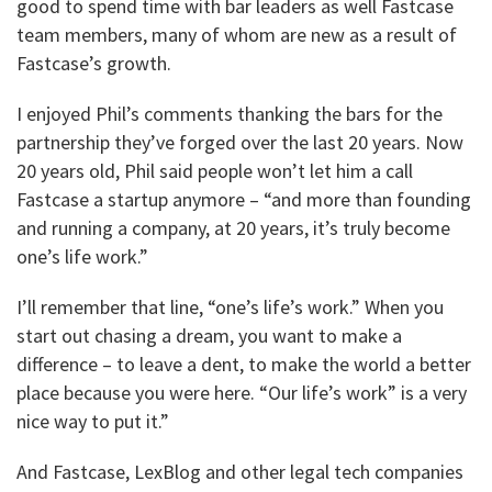
good to spend time with bar leaders as well Fastcase
team members, many of whom are new as a result of
Fastcase’s growth.
I enjoyed Phil’s comments thanking the bars for the
partnership they’ve forged over the last 20 years. Now
20 years old, Phil said people won’t let him a call
Fastcase a startup anymore – “and more than founding
and running a company, at 20 years, it’s truly become
one’s life work.”
I’ll remember that line, “one’s life’s work.” When you
start out chasing a dream, you want to make a
difference – to leave a dent, to make the world a better
place because you were here. “Our life’s work” is a very
nice way to put it.”
And Fastcase, LexBlog and other legal tech companies