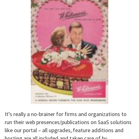
It’s really a no-brainer for firms and organizations to
run their web presences/publications on SaaS solutions
like our portal – all upgrades, feature additions and
hosting are all included and taken care of by