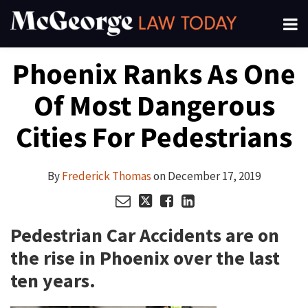
Skip
Menu
to
About
content
Search
Your website url
Email
Tweet
Like
Share
Channels
Phoenix Ranks As One
this
this
this
this
Subscribe
post
post
post
post
Of Most Dangerous
on
LinkedIn
Cities For Pedestrians
By
Frederick Thomas
on
December 17, 2019
Pedestrian Car Accidents are on
the rise in Phoenix over the last
ten years.