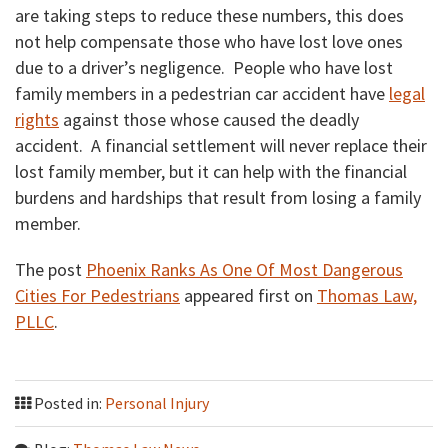
are taking steps to reduce these numbers, this does
not help compensate those who have lost love ones
due to a driver’s negligence. People who have lost
family members in a pedestrian car accident have
legal
rights
against those whose caused the deadly
accident. A financial settlement will never replace their
lost family member, but it can help with the financial
burdens and hardships that result from losing a family
member.
The post
Phoenix Ranks As One Of Most Dangerous
Cities For Pedestrians
appeared first on
Thomas Law,
PLLC
.
Posted in:
Personal Injury