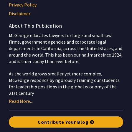
Privacy Policy
Disclaimer
About This Publication
McGeorge educates lawyers for large and small law
firms, government agencies and corporate legal
departments in California, across the United States, and
around the world. This has been our hallmark since 1924,
and is truer today than ever before.
As the world grows smaller yet more complex,
McGeorge responds by rigorously training our students
for leadership positions in the global economy of the
21st century.
Read More...
Contribute Your Blog