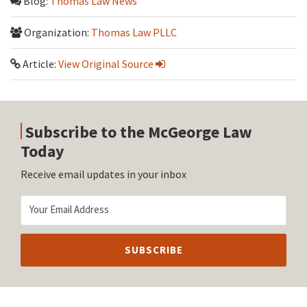
Blog:
Thomas Law News
Organization:
Thomas Law PLLC
Article:
View Original Source
Subscribe to the McGeorge Law
Today
Receive email updates in your inbox