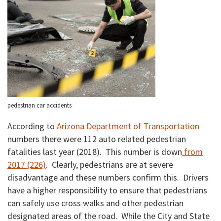
pedestrian car accidents
According to
Arizona Department of Transportation
numbers there were 112 auto related pedestrian
fatalities last year (2018). This number is down
from
2017 (226)
. Clearly, pedestrians are at severe
disadvantage and these numbers confirm this. Drivers
have a higher responsibility to ensure that pedestrians
can safely use cross walks and other pedestrian
designated areas of the road. While the City and State