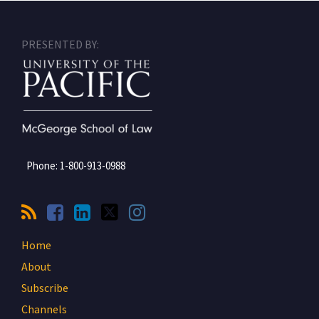
RSS
Facebook
LinkedIn
Twitter
Instagram
PRESENTED BY:
Phone:
1-800-913-0988
Home
About
Subscribe
Channels