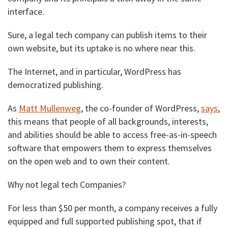
interface.
Sure, a legal tech company can publish items to their
own website, but its uptake is no where near this.
The Internet, and in particular, WordPress has
democratized publishing.
As
Matt Mullenweg
, the co-founder of WordPress,
says
,
this means that people of all backgrounds, interests,
and abilities should be able to access free-as-in-speech
software that empowers them to express themselves
on the open web and to own their content.
Why not legal tech Companies?
For less than $50 per month, a company receives a fully
equipped and full supported publishing spot, that if