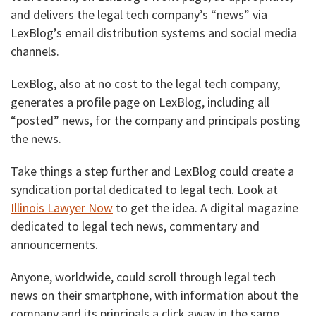
and delivers the legal tech company’s “news” via
LexBlog’s email distribution systems and social media
channels.
LexBlog, also at no cost to the legal tech company,
generates a profile page on LexBlog, including all
“posted” news, for the company and principals posting
the news.
Take things a step further and LexBlog could create a
syndication portal dedicated to legal tech. Look at
Illinois Lawyer Now
to get the idea. A digital magazine
dedicated to legal tech news, commentary and
announcements.
Anyone, worldwide, could scroll through legal tech
news on their smartphone, with information about the
company and its principals a click away in the same