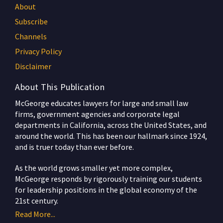
About
Subscribe
Channels
Privacy Policy
Disclaimer
About This Publication
McGeorge educates lawyers for large and small law
firms, government agencies and corporate legal
departments in California, across the United States, and
around the world. This has been our hallmark since 1924,
and is truer today than ever before.
As the world grows smaller yet more complex,
McGeorge responds by rigorously training our students
for leadership positions in the global economy of the
21st century.
Read More...