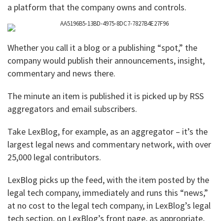
a platform that the company owns and controls.
Whether you call it a blog or a publishing “spot,” the
company would publish their announcements, insight,
commentary and news there.
The minute an item is published it is picked up by RSS
aggregators and email subscribers.
Take LexBlog, for example, as an aggregator – it’s the
largest legal news and commentary network, with over
25,000 legal contributors.
LexBlog picks up the feed, with the item posted by the
legal tech company, immediately and runs this “news,”
at no cost to the legal tech company, in LexBlog’s legal
tech section, on LexBlog’s front page, as appropriate,