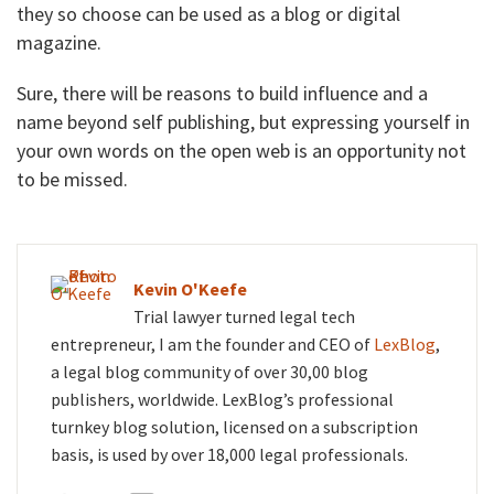
they so choose can be used as a blog or digital
magazine.
Sure, there will be reasons to build influence and a
name beyond self publishing, but expressing yourself in
your own words on the open web is an opportunity not
to be missed.
Kevin O'Keefe
Trial lawyer turned legal tech
entrepreneur, I am the founder and CEO of
LexBlog
,
a legal blog community of over 30,00 blog
publishers, worldwide. LexBlog’s professional
turnkey blog solution, licensed on a subscription
basis, is used by over 18,000 legal professionals.