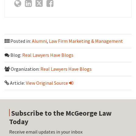
Posted in:
Alumni
,
Law Firm Marketing & Management
Blog:
Real Lawyers Have Blogs
Organization:
Real Lawyers Have Blogs
Article:
View Original Source
Subscribe to the McGeorge Law
Today
Receive email updates in your inbox