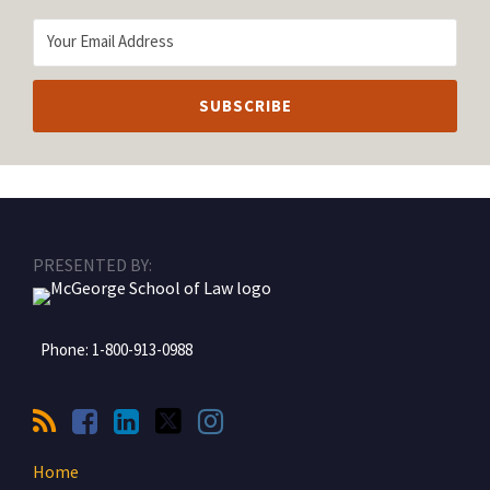
RSS
Facebook
LinkedIn
Twitter
Instagram
PRESENTED BY:
Phone:
1-800-913-0988
Home