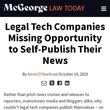
Skip
Menu
to
About
content
Read
Kevin's
Kevin's
Kevin's
Search
Your website url
Email
Tweet
Like
Share
Channels
Legal Tech Companies
this
this
this
this
more
Linkedin
Twitter
Facebook
Subscribe
post
post
post
post
about
Profile
Profile
Profile
Missing Opportunity
on
Kevin
LinkedIn
O'Keefe
to Self-Publish Their
News
By
Kevin O'Keefe
on
October 19, 2019
Rather than pitch news stories and releases to
reporters, mainstream media and bloggers alike, why
couldn’t legal tech companies publish themselves – on