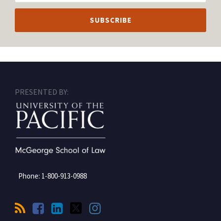
RSS
Facebook
LinkedIn
Twitter
Instagram
PRESENTED BY:
Phone:
1-800-913-0988