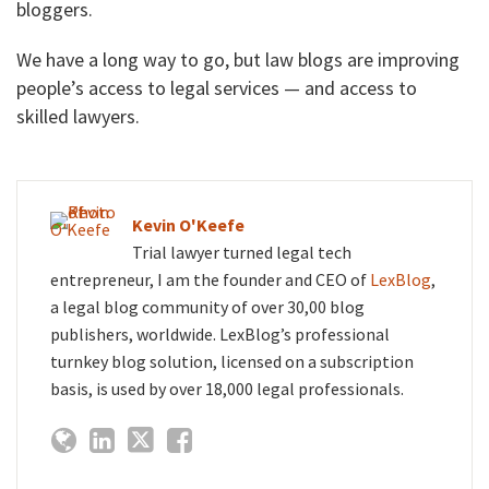
bloggers.
We have a long way to go, but law blogs are improving
people’s access to legal services — and access to
skilled lawyers.
Kevin O'Keefe
Trial lawyer turned legal tech
entrepreneur, I am the founder and CEO of
LexBlog
,
a legal blog community of over 30,00 blog
publishers, worldwide. LexBlog’s professional
turnkey blog solution, licensed on a subscription
basis, is used by over 18,000 legal professionals.