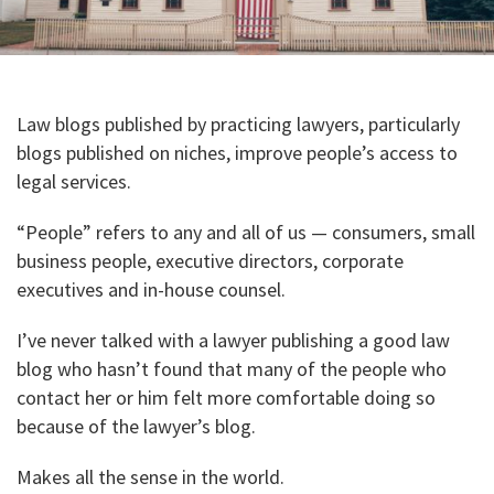
Law blogs published by practicing lawyers, particularly
blogs published on niches, improve people’s access to
legal services.
“People” refers to any and all of us — consumers, small
business people, executive directors, corporate
executives and in-house counsel.
I’ve never talked with a lawyer publishing a good law
blog who hasn’t found that many of the people who
contact her or him felt more comfortable doing so
because of the lawyer’s blog.
Makes all the sense in the world.