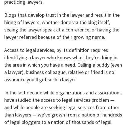
practicing lawyers.
Blogs that develop trust in the lawyer and result in the
hiring of lawyers, whether done via the blog itself,
seeing the lawyer speak at a conference, or having the
lawyer referred because of their growing name.
Access to legal services, by its definition requires
identifying a lawyer who knows what they’re doing in
the area in which you have a need. Calling a buddy (even
a lawyer), business colleague, relative or friend is no
assurance you’ll get such a lawyer.
In the last decade while organizations and associations
have studied the access to legal services problem —
and while people are seeking legal services from other
than lawyers — we’ve grown from a nation of hundreds
of legal bloggers to a nation of thousands of legal