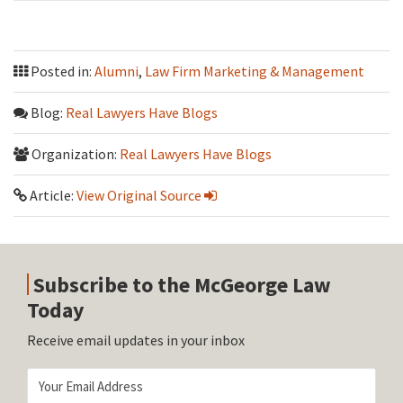
Posted in:
Alumni
,
Law Firm Marketing & Management
Blog:
Real Lawyers Have Blogs
Organization:
Real Lawyers Have Blogs
Article:
View Original Source
Subscribe to the McGeorge Law
Today
Receive email updates in your inbox