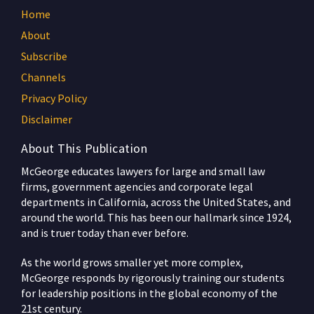
Home
About
Subscribe
Channels
Privacy Policy
Disclaimer
About This Publication
McGeorge educates lawyers for large and small law
firms, government agencies and corporate legal
departments in California, across the United States, and
around the world. This has been our hallmark since 1924,
and is truer today than ever before.
As the world grows smaller yet more complex,
McGeorge responds by rigorously training our students
for leadership positions in the global economy of the
21st century.