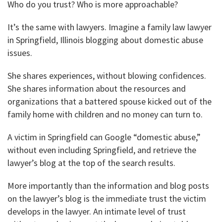
Who do you trust? Who is more approachable?
It’s the same with lawyers. Imagine a family law lawyer
in Springfield, Illinois blogging about domestic abuse
issues.
She shares experiences, without blowing confidences.
She shares information about the resources and
organizations that a battered spouse kicked out of the
family home with children and no money can turn to.
A victim in Springfield can Google “domestic abuse,”
without even including Springfield, and retrieve the
lawyer’s blog at the top of the search results.
More importantly than the information and blog posts
on the lawyer’s blog is the immediate trust the victim
develops in the lawyer. An intimate level of trust