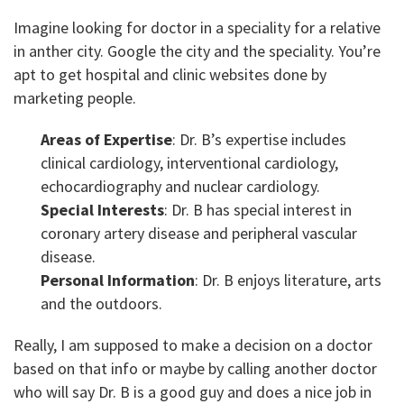
Imagine looking for doctor in a speciality for a relative
in anther city. Google the city and the speciality. You’re
apt to get hospital and clinic websites done by
marketing people.
Areas of Expertise
: Dr. B’s expertise includes
clinical cardiology, interventional cardiology,
echocardiography and nuclear cardiology.
Special Interests
: Dr. B has special interest in
coronary artery disease and peripheral vascular
disease.
Personal Information
: Dr. B enjoys literature, arts
and the outdoors.
Really, I am supposed to make a decision on a doctor
based on that info or maybe by calling another doctor
who will say Dr. B is a good guy and does a nice job in