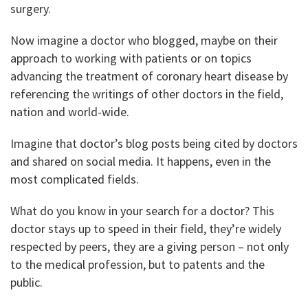
surgery.
Now imagine a doctor who blogged, maybe on their
approach to working with patients or on topics
advancing the treatment of coronary heart disease by
referencing the writings of other doctors in the field,
nation and world-wide.
Imagine that doctor’s blog posts being cited by doctors
and shared on social media. It happens, even in the
most complicated fields.
What do you know in your search for a doctor? This
doctor stays up to speed in their field, they’re widely
respected by peers, they are a giving person – not only
to the medical profession, but to patents and the
public.