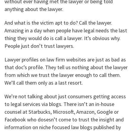
without ever having met the lawyer or being told
anything about the lawyer.
And what is the victim apt to do? Call the lawyer.
Amazing in a day when people have legal needs the last
thing they would do is call a lawyer. It’s obvious why.
People just don’t trust lawyers.
Lawyer profiles on law firm websites are just as bad as
that doc’s profile. They tell us nothing about the lawyer
from which we trust the lawyer enough to call them.
We’ll call them only as a last resort.
We’re not talking about just consumers getting access
to legal services via blogs. There isn’t an in-house
counsel at Starbucks, Microsoft, Amazon, Google or
Facebook who dosesn’t come to trust the insight and
information on niche focused law blogs published by