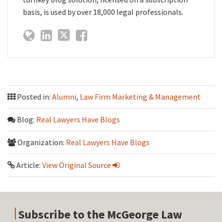
basis, is used by over 18,000 legal professionals.
Posted in:
Alumni
,
Law Firm Marketing & Management
Blog:
Real Lawyers Have Blogs
Organization:
Real Lawyers Have Blogs
Article:
View Original Source
Subscribe to the McGeorge Law