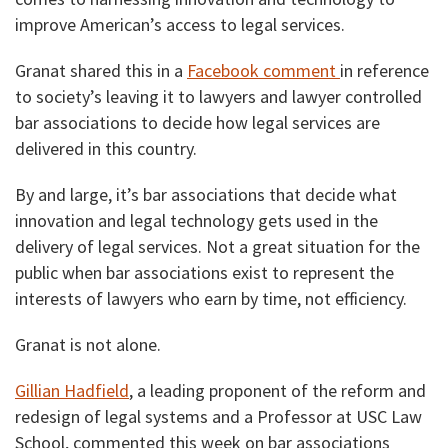
improve American’s access to legal services.
Granat shared this in a
Facebook comment
in reference
to society’s leaving it to lawyers and lawyer controlled
bar associations to decide how legal services are
delivered in this country.
By and large, it’s bar associations that decide what
innovation and legal technology gets used in the
delivery of legal services. Not a great situation for the
public when bar associations exist to represent the
interests of lawyers who earn by time, not efficiency.
Granat is not alone.
Gillian Hadfield
, a leading proponent of the reform and
redesign of legal systems and a Professor at USC Law
School, commented this week on bar associations