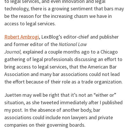
to legal services, and even innovation and legal
technology, there is a growing sentiment that bars may
be the reason for the increasing chasm we have in
access to legal services.
Robert Ambrogi
, LexBlog’s editor-chief and publisher
and former editor of the
National Law
Journal,
explained a couple months ago to a Chicago
gathering of legal professionals discussing an effort to
bring access to legal services, that the American Bar
Association and many bar associations could not lead
the effort because of their role as a trade organization.
Juetten may well be right that it’s not an “either or”
situation, as she tweeted immediately after I published
my post. In the absence of another body, bar
associations could include non lawyers and private
companies on their governing boards.