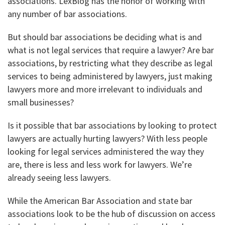
associations. LexBlog has the honor of working with
any number of bar associations.
But should bar associations be deciding what is and
what is not legal services that require a lawyer? Are bar
associations, by restricting what they describe as legal
services to being administered by lawyers, just making
lawyers more and more irrelevant to individuals and
small businesses?
Is it possible that bar associations by looking to protect
lawyers are actually hurting lawyers? With less people
looking for legal services administered the way they
are, there is less and less work for lawyers. We’re
already seeing less lawyers.
While the American Bar Association and state bar
associations look to be the hub of discussion on access