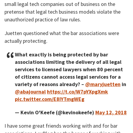
small legal tech companies out of business on the
pretense that legal tech business models violate the
unauthorized practice of law rules.
Juetten questioned what the bar associations were
actually protecting.
What exactly is being protected by bar
associations limiting the delivery of all legal
services to licensed lawyers when 80 percent
of citizens cannot access legal services for a
variety of reasons already? –
@maryjuetten
in
@abajournal
https://t.co/W7pYXpgXmk
pic.twitter.com/E8IYTmgWEg
— Kevin O'Keefe (@kevinokeefe)
May 12, 2018
I have some great friends working with and for bar