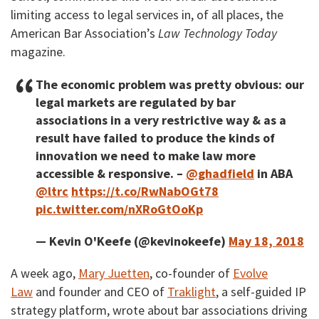
limiting access to legal services in, of all places, the
American Bar Association’s
Law Technology Today
magazine.
The economic problem was pretty obvious: our
legal markets are regulated by bar
associations in a very restrictive way & as a
result have failed to produce the kinds of
innovation we need to make law more
accessible & responsive. –
@ghadfield
in ABA
@ltrc
https://t.co/RwNabOGt78
pic.twitter.com/nXRoGtOoKp
— Kevin O'Keefe (@kevinokeefe)
May 18, 2018
A week ago,
Mary Juetten
, co-founder of
Evolve
Law
and founder and CEO of
Traklight
, a self-guided IP
strategy platform, wrote about bar associations driving