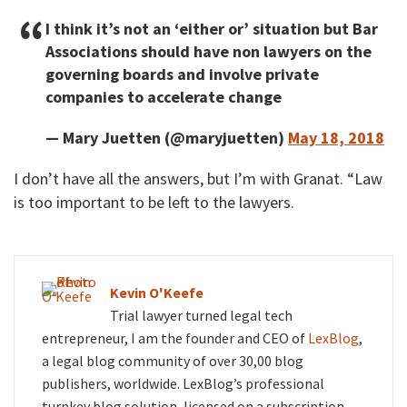
I think it’s not an ‘either or’ situation but Bar
Associations should have non lawyers on the
governing boards and involve private
companies to accelerate change
— Mary Juetten (@maryjuetten)
May 18, 2018
I don’t have all the answers, but I’m with Granat. “Law
is too important to be left to the lawyers.
Kevin O'Keefe
Trial lawyer turned legal tech
entrepreneur, I am the founder and CEO of
LexBlog
,
a legal blog community of over 30,00 blog
publishers, worldwide. LexBlog’s professional
turnkey blog solution, licensed on a subscription