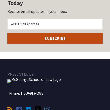
Today
Receive email updates in your inbox
RSS
Facebook
LinkedIn
Twitter
Instagram
PRESENTED BY:
Phone:
1-800-913-0988