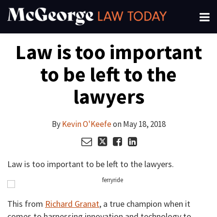
Skip
Menu
to
About
content
Read
Kevin's
Kevin's
Kevin's
Search
Your website url
Email
Tweet
Like
Share
Channels
Law is too important
this
this
this
this
more
Linkedin
Twitter
Facebook
Subscribe
post
post
post
post
about
Profile
Profile
Profile
to be left to the
on
Kevin
LinkedIn
O'Keefe
lawyers
By
Kevin O'Keefe
on
May 18, 2018
Law is too important to be left to the lawyers.
This from
Richard Granat
, a true champion when it
comes to harnessing innovation and technology to