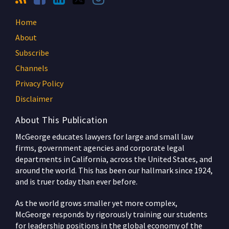
Home
About
Subscribe
Channels
Privacy Policy
Disclaimer
About This Publication
McGeorge educates lawyers for large and small law
firms, government agencies and corporate legal
departments in California, across the United States, and
around the world. This has been our hallmark since 1924,
and is truer today than ever before.
As the world grows smaller yet more complex,
McGeorge responds by rigorously training our students
for leadership positions in the global economy of the