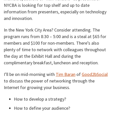
NYCBA is looking for top shelf and up to date
information from presenters, especially on technology
and innovation.
In the New York City Area? Consider attending. The
program runs from 8:30 – 5:00 and is a steal at $65 for
members and $100 for non-members. There’s also
plenty of time to network with colleagues throughout
the day at the Exhibit Hall and during the
complimentary breakfast, luncheon and reception.
I’ll be on mid-morning with
Tim Baran
of
Good2bSocial
to discuss the power of networking through the
Internet for growing your business.
How to develop a strategy?
How to define your audience?