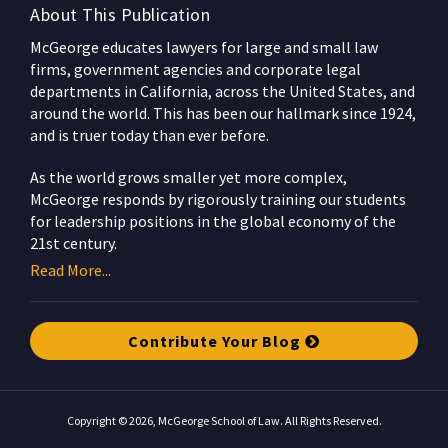
About This Publication
McGeorge educates lawyers for large and small law
firms, government agencies and corporate legal
departments in California, across the United States, and
around the world. This has been our hallmark since 1924,
and is truer today than ever before.
As the world grows smaller yet more complex,
McGeorge responds by rigorously training our students
for leadership positions in the global economy of the
21st century.
Read More...
Contribute Your Blog
Copyright © 2026, McGeorge School of Law. All Rights Reserved.