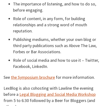
The importance of listening, and how to do so,
before engaging.
Role of content, in any form, for building
relationships and a strong word of mouth
reputation.
Publishing mediums, whether your own blog or
third party publications such as Above The Law,
Forbes or Bar Associations.
Role of social media and how to use it – Twitter,
Facebook, LinkedIn.
See
the Symposium brochure
for more information.
LexBlog is also cohosting with Lawline the evening
before a
Legal Blogging and Social Media Workshop
from 5 to 6:30 followed by a Beer for Bloggers (and