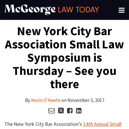
Skip
Menu
to
About
content
Read
Kevin's
Kevin's
Kevin's
Search
Your website url
Email
Tweet
Like
Share
Channels
New York City Bar
this
this
this
this
more
Linkedin
Twitter
Facebook
Subscribe
post
post
post
post
about
Profile
Profile
Profile
Association Small Law
on
Kevin
LinkedIn
O'Keefe
Symposium is
Thursday – See you
there
By
Kevin O'Keefe
on
November 3, 2017
The New York City Bar Association’s
14th Annual Small