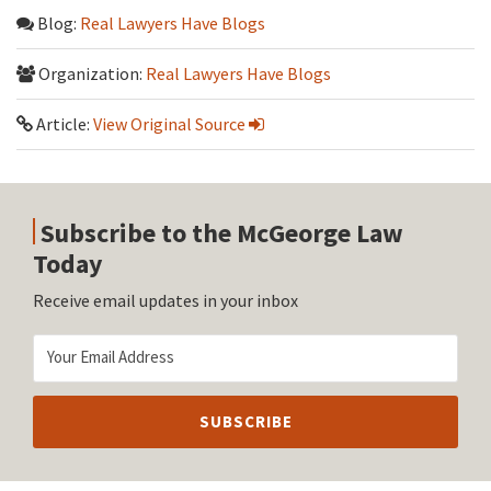
Blog:
Real Lawyers Have Blogs
Organization:
Real Lawyers Have Blogs
Article:
View Original Source
Subscribe to the McGeorge Law
Today
Receive email updates in your inbox