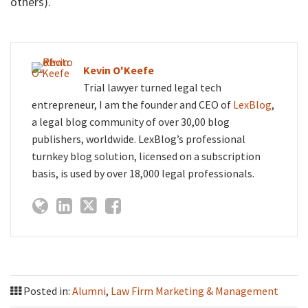
others).
Kevin O'Keefe
Trial lawyer turned legal tech
entrepreneur, I am the founder and CEO of
LexBlog
,
a legal blog community of over 30,00 blog
publishers, worldwide. LexBlog’s professional
turnkey blog solution, licensed on a subscription
basis, is used by over 18,000 legal professionals.
Posted in:
Alumni
,
Law Firm Marketing & Management