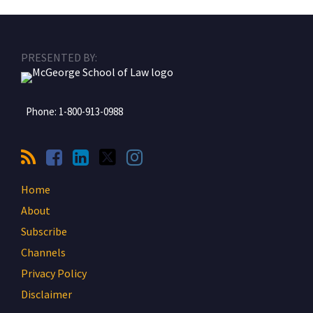
RSS
Facebook
LinkedIn
Twitter
Instagram
PRESENTED BY:
Phone:
1-800-913-0988
Home
About
Subscribe
Channels
Privacy Policy
Disclaimer