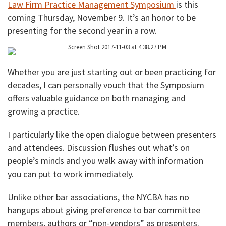
Law Firm Practice Management Symposium
is this
coming Thursday, November 9. It’s an honor to be
presenting for the second year in a row.
Whether you are just starting out or been practicing for
decades, I can personally vouch that the Symposium
offers valuable guidance on both managing and
growing a practice.
I particularly like the open dialogue between presenters
and attendees. Discussion flushes out what’s on
people’s minds and you walk away with information
you can put to work immediately.
Unlike other bar associations, the NYCBA has no
hangups about giving preference to bar committee
members, authors or “non-vendors” as presenters.