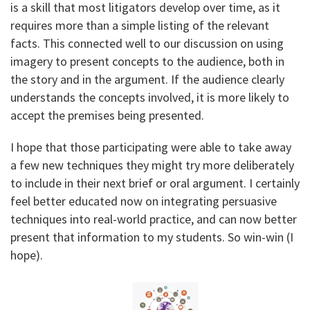
is a skill that most litigators develop over time, as it
requires more than a simple listing of the relevant
facts. This connected well to our discussion on using
imagery to present concepts to the audience, both in
the story and in the argument. If the audience clearly
understands the concepts involved, it is more likely to
accept the premises being presented.
I hope that those participating were able to take away
a few new techniques they might try more deliberately
to include in their next brief or oral argument. I certainly
feel better educated now on integrating persuasive
techniques into real-world practice, and can now better
present that information to my students. So win-win (I
hope).