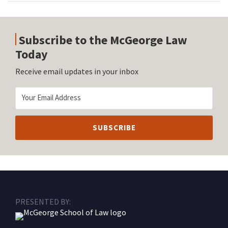
Subscribe to the McGeorge Law
Today
Receive email updates in your inbox
RSS
Facebook
LinkedIn
Twitter
Instagram
PRESENTED BY: