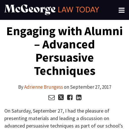
Skip
Menu
to
About
content
Search
Your website url
Email
Tweet
Like
Share
Channels
Engaging with Alumni
this
this
this
this
Subscribe
post
post
post
post
– Advanced
on
LinkedIn
Persuasive
Techniques
By
Adrienne Brungess
on
September 27, 2017
On Saturday, September 27, I had the pleasure of
presenting materials and leading a discussion on
advanced persuasive techniques as part of our school’s