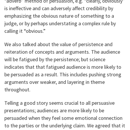
“adverb” method of persuasion, e.g. “clearly, obviously”
is ineffective and can adversely affect credibility by
emphasizing the obvious nature of something to a
judge, or by perhaps understating a complex rule by
calling it “obvious.”
We also talked about the value of persistence and
reiteration of concepts and arguments. The audience
will be fatigued by the persistence; but science
indicates that that fatigued audience is more likely to
be persuaded as a result. This includes pushing strong
arguments over weaker, and layering in theme
throughout.
Telling a good story seems crucial to all persuasive
presentations; audiences are more likely to be
persuaded when they feel some emotional connection
to the parties or the underlying claim. We agreed that it