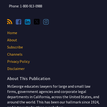
Phone:
1-800-913-0988
Home
About
Subscribe
Channels
Privacy Policy
Disclaimer
About This Publication
McGeorge educates lawyers for large and small law
firms, government agencies and corporate legal
departments in California, across the United States, and
around the world. This has been our hallmark since 1924,