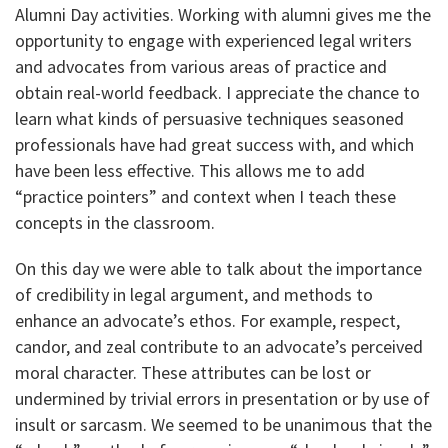
Alumni Day activities. Working with alumni gives me the
opportunity to engage with experienced legal writers
and advocates from various areas of practice and
obtain real-world feedback. I appreciate the chance to
learn what kinds of persuasive techniques seasoned
professionals have had great success with, and which
have been less effective. This allows me to add
“practice pointers” and context when I teach these
concepts in the classroom.
On this day we were able to talk about the importance
of credibility in legal argument, and methods to
enhance an advocate’s ethos. For example, respect,
candor, and zeal contribute to an advocate’s perceived
moral character. These attributes can be lost or
undermined by trivial errors in presentation or by use of
insult or sarcasm. We seemed to be unanimous that the