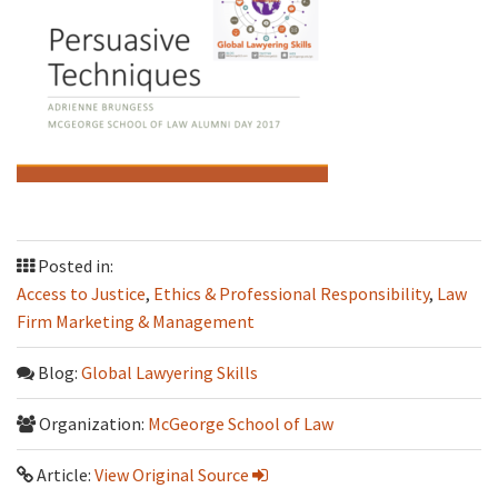
Posted in:
Access to Justice
,
Ethics & Professional Responsibility
,
Law
Firm Marketing & Management
Blog:
Global Lawyering Skills
Organization:
McGeorge School of Law
Article:
View Original Source