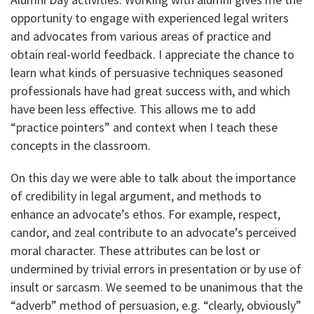
opportunity to engage with experienced legal writers
and advocates from various areas of practice and
obtain real-world feedback. I appreciate the chance to
learn what kinds of persuasive techniques seasoned
professionals have had great success with, and which
have been less effective. This allows me to add
“practice pointers” and context when I teach these
concepts in the classroom.
On this day we were able to talk about the importance
of credibility in legal argument, and methods to
enhance an advocate’s ethos. For example, respect,
candor, and zeal contribute to an advocate’s perceived
moral character. These attributes can be lost or
undermined by trivial errors in presentation or by use of
insult or sarcasm. We seemed to be unanimous that the
“adverb” method of persuasion, e.g. “clearly, obviously”