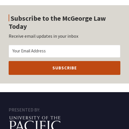
Subscribe to the McGeorge Law
Today
Receive email updates in your inbox
RSS
Facebook
LinkedIn
Twitter
Instagram
PRESENTED BY: