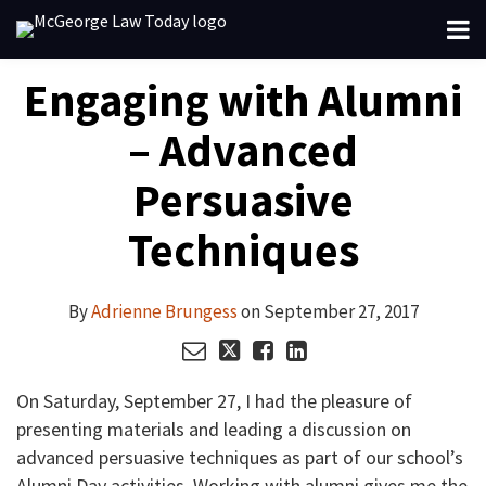
Skip
Menu
to
About
content
Your website url
Email
Tweet
Like
Share
Search
Engaging with Alumni
Channels
this
this
this
this
Subscribe
post
post
post
post
– Advanced
on
LinkedIn
Persuasive
Techniques
By
Adrienne Brungess
on
September 27, 2017
On Saturday, September 27, I had the pleasure of
presenting materials and leading a discussion on
advanced persuasive techniques as part of our school’s
Alumni Day activities. Working with alumni gives me the