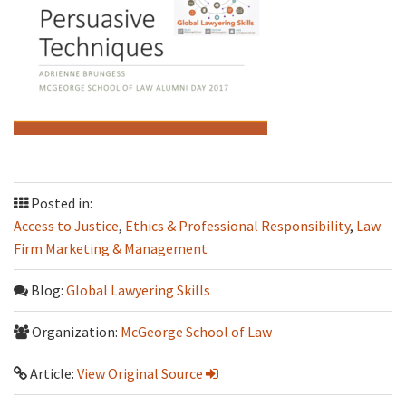
Posted in:
Access to Justice
,
Ethics & Professional Responsibility
,
Law
Firm Marketing & Management
Blog:
Global Lawyering Skills
Organization:
McGeorge School of Law
Article:
View Original Source