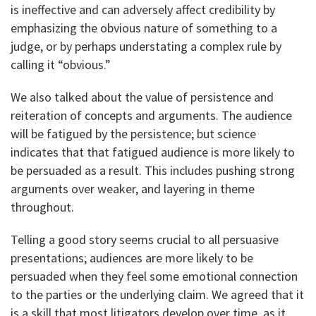
is ineffective and can adversely affect credibility by
emphasizing the obvious nature of something to a
judge, or by perhaps understating a complex rule by
calling it “obvious.”
We also talked about the value of persistence and
reiteration of concepts and arguments. The audience
will be fatigued by the persistence; but science
indicates that that fatigued audience is more likely to
be persuaded as a result. This includes pushing strong
arguments over weaker, and layering in theme
throughout.
Telling a good story seems crucial to all persuasive
presentations; audiences are more likely to be
persuaded when they feel some emotional connection
to the parties or the underlying claim. We agreed that it
is a skill that most litigators develop over time, as it