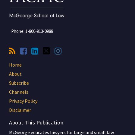
Phone:
1-800-913-0988
Home
About
Subscribe
Channels
Privacy Policy
Disclaimer
About This Publication
McGeorge educates lawyers for large and small law