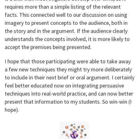
requires more than a simple listing of the relevant
facts. This connected well to our discussion on using
imagery to present concepts to the audience, both in
the story and in the argument. If the audience clearly
understands the concepts involved, it is more likely to
accept the premises being presented.
I hope that those participating were able to take away
a few new techniques they might try more deliberately
to include in their next brief or oral argument. I certainly
feel better educated now on integrating persuasive
techniques into real-world practice, and can now better
present that information to my students. So win-win (I
hope).