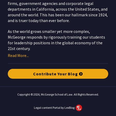
firms, government agencies and corporate legal
departments in California, across the United States, and
around the world. This has been our hallmark since 1924,
and is truer today than ever before.
As the world grows smaller yet more complex,
McGeorge responds by rigorously training our students
for leadership positions in the global economy of the
21st century.
Read More...
Contribute Your Blog
Copyright © 2026, McGeorge School of Law. All Rights Reserved.
Legal content Portal by LexBlog