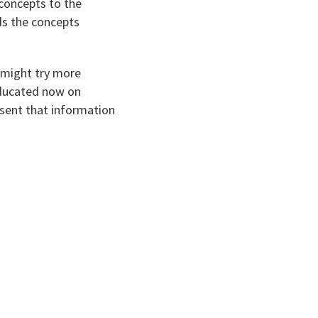
 concepts to the
ds the concepts
 might try more
 educated now on
esent that information