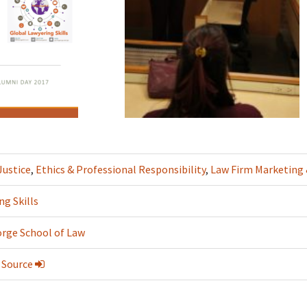
Justice
,
Ethics & Professional Responsibility
,
Law Firm Marketin
ng Skills
rge School of Law
 Source