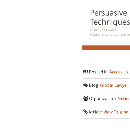
Posted in:
Access to 
Blog:
Global Lawyeri
Organization:
McGeo
Article:
View Original