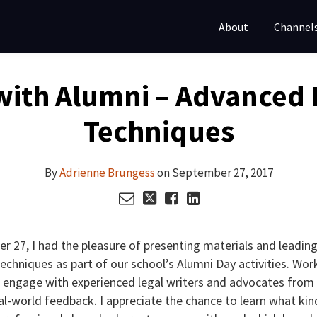
About
Channel
with Alumni – Advanced 
Techniques
By
Adrienne Brungess
on
September 27, 2017
r 27, I had the pleasure of presenting materials and leading
chniques as part of our school’s Alumni Day activities. Wor
 engage with experienced legal writers and advocates from 
al-world feedback. I appreciate the chance to learn what kin