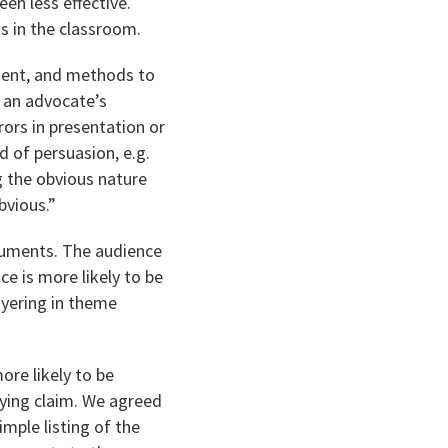
en less effective.
s in the classroom.
ument, and methods to
o an advocate’s
rors in presentation or
 of persuasion, e.g.
ng the obvious nature
bvious.”
rguments. The audience
ce is more likely to be
ayering in theme
ore likely to be
ying claim. We agreed
imple listing of the