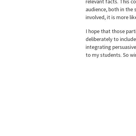
relevant facts. This c
audience, both in the 
involved, it is more l
I hope that those par
deliberately to include
integrating persuasive
to my students. So win