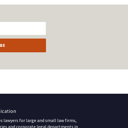
ication
 lawyers for large and small law firms,
ies and corporate legal departments in