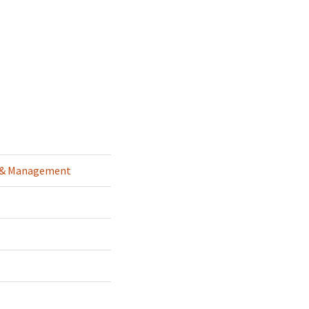
g & Management