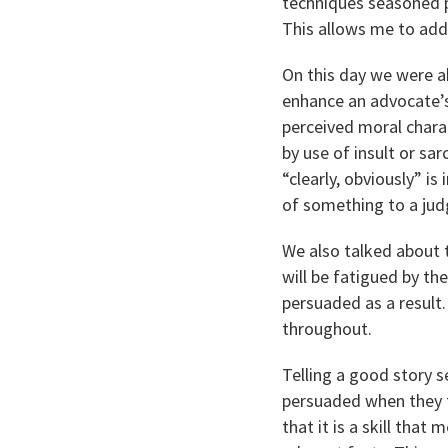
techniques seasoned p
This allows me to add
On this day we were ab
enhance an advocate’s
perceived moral charac
by use of insult or s
“clearly, obviously” is
of something to a judg
We also talked about 
will be fatigued by th
persuaded as a result
throughout.
Telling a good story s
persuaded when they f
that it is a skill that