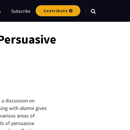
Contribute
s
Subscribe
Your website url
Persuasive
 a discussion on
king with alumni gives
various areas of
ds of persuasive