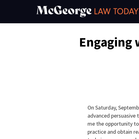
Skip
to
content
Email
Tweet
Like
Share
Engaging 
this
this
this
this
post
post
post
post
on
LinkedIn
On Saturday, Septembe
advanced persuasive te
me the opportunity to
practice and obtain re