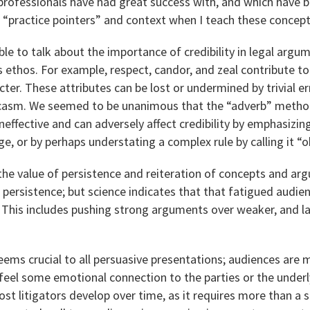
rofessionals have had great success with, and which have be
 “practice pointers” and context when I teach these concept
le to talk about the importance of credibility in legal arg
 ethos. For example, respect, candor, and zeal contribute t
ter. These attributes can be lost or undermined by trivial er
arcasm. We seemed to be unanimous that the “adverb” method
 ineffective and can adversely affect credibility by emphasizi
e, or by perhaps understating a complex rule by calling it “o
the value of persistence and reiteration of concepts and a
e persistence; but science indicates that that fatigued audien
. This includes pushing strong arguments over weaker, and l
eems crucial to all persuasive presentations; audiences are m
eel some emotional connection to the parties or the underl
 most litigators develop over time, as it requires more than a s