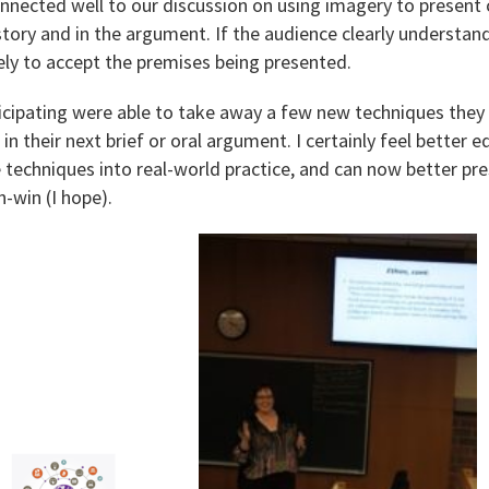
onnected well to our discussion on using imagery to present
story and in the argument. If the audience clearly understan
ikely to accept the premises being presented.
ticipating were able to take away a few new techniques they
 in their next brief or oral argument. I certainly feel better
 techniques into real-world practice, and can now better pr
-win (I hope).