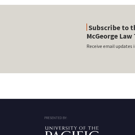
Subscribe to t
McGeorge Law 
Receive email updates i
RSS
Facebook
LinkedIn
Twitter
Instagram
PRESENTED BY: