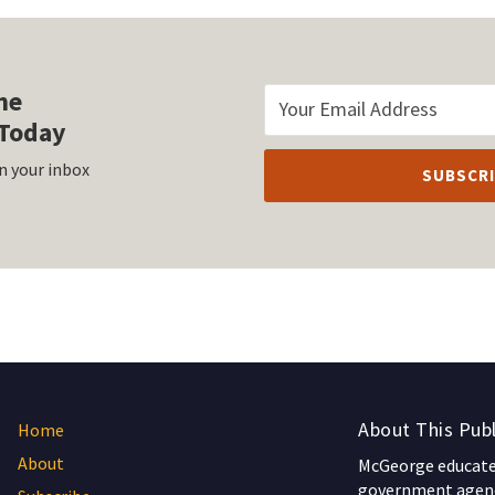
he
Today
n your inbox
About This Publ
Home
About
McGeorge educates
government agenc