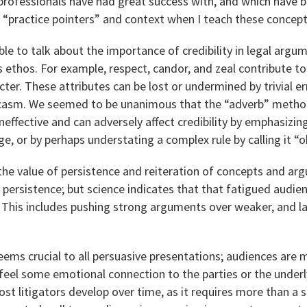
rofessionals have had great success with, and which have be
 “practice pointers” and context when I teach these concept
le to talk about the importance of credibility in legal arg
 ethos. For example, respect, candor, and zeal contribute t
ter. These attributes can be lost or undermined by trivial er
arcasm. We seemed to be unanimous that the “adverb” method
 ineffective and can adversely affect credibility by emphasizi
e, or by perhaps understating a complex rule by calling it “o
the value of persistence and reiteration of concepts and a
e persistence; but science indicates that that fatigued audien
. This includes pushing strong arguments over weaker, and l
eems crucial to all persuasive presentations; audiences are m
eel some emotional connection to the parties or the underl
 most litigators develop over time, as it requires more than a s