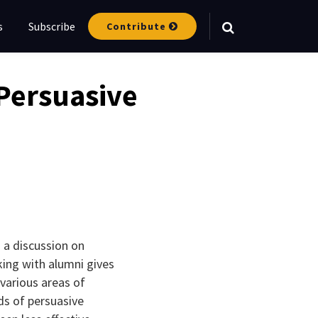
s
Subscribe
Contribute
Your website url
Persuasive
 a discussion on
king with alumni gives
various areas of
ds of persuasive