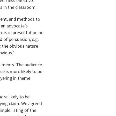
en less effective.
s in the classroom.
ument, and methods to
o an advocate’s
rors in presentation or
 of persuasion, e.g.
ng the obvious nature
bvious.”
rguments. The audience
ce is more likely to be
ayering in theme
ore likely to be
ying claim. We agreed
imple listing of the