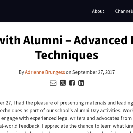
About
Channel
with Alumni – Advanced 
Techniques
By
Adrienne Brungess
on
September 27, 2017
r 27, I had the pleasure of presenting materials and leading
chniques as part of our school’s Alumni Day activities. Wor
 engage with experienced legal writers and advocates from 
al-world feedback. I appreciate the chance to learn what kin