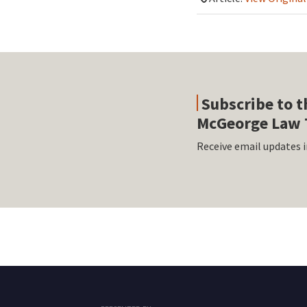
Subscribe to t
McGeorge Law 
Receive email updates i
RSS
Facebook
LinkedIn
Twitter
Instagram