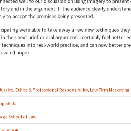
onnected well to our discussion on using imagery to present
story and in the argument. If the audience clearly understan
ikely to accept the premises being presented.
ticipating were able to take away a few new techniques they
 in their next brief or oral argument. I certainly feel better
 techniques into real-world practice, and can now better pr
-win (I hope).
Justice
,
Ethics & Professional Responsibility
,
Law Firm Marketin
ng Skills
rge School of Law
 Source