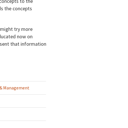
 concepts to the
ds the concepts
 might try more
 educated now on
esent that information
g & Management