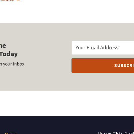
he
Today
n your inbox