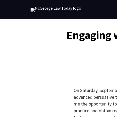
Skip
to
content
Email
Tweet
Like
Share
Engaging 
this
this
this
this
post
post
post
post
on
LinkedIn
On Saturday, Septembe
advanced persuasive te
me the opportunity to
practice and obtain re