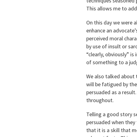
techniques seasoned p
This allows me to add
On this day we were ab
enhance an advocate’s
perceived moral charac
by use of insult or s
“clearly, obviously” is
of something to a judg
We also talked about 
will be fatigued by th
persuaded as a result
throughout.
Telling a good story s
persuaded when they f
that it is a skill that