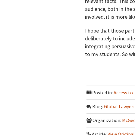
relevant facts. This c
audience, both in the 
involved, it is more l
I hope that those par
deliberately to include
integrating persuasive
to my students. So win
Posted in:
Access to 
Blog:
Global Lawyeri
Organization:
McGeo
Article:
View Original