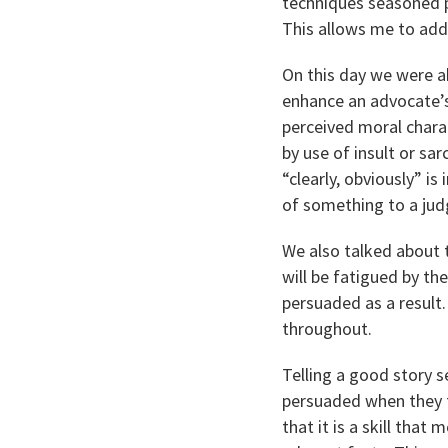
techniques seasoned p
This allows me to add
On this day we were ab
enhance an advocate’s
perceived moral charac
by use of insult or s
“clearly, obviously” is
of something to a judg
We also talked about 
will be fatigued by th
persuaded as a result
throughout.
Telling a good story s
persuaded when they f
that it is a skill that