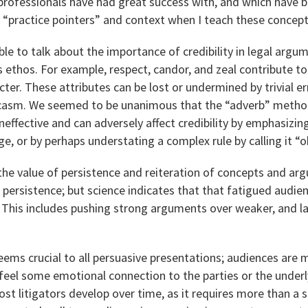
rofessionals have had great success with, and which have be
 “practice pointers” and context when I teach these concept
le to talk about the importance of credibility in legal arg
 ethos. For example, respect, candor, and zeal contribute t
ter. These attributes can be lost or undermined by trivial er
arcasm. We seemed to be unanimous that the “adverb” method
 ineffective and can adversely affect credibility by emphasizi
e, or by perhaps understating a complex rule by calling it “o
the value of persistence and reiteration of concepts and a
e persistence; but science indicates that that fatigued audien
. This includes pushing strong arguments over weaker, and l
eems crucial to all persuasive presentations; audiences are m
eel some emotional connection to the parties or the underl
 most litigators develop over time, as it requires more than a s