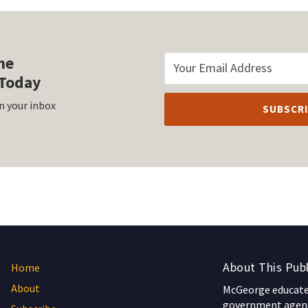
he
Today
n your inbox
About This Publ
Home
About
McGeorge educates
government agenc