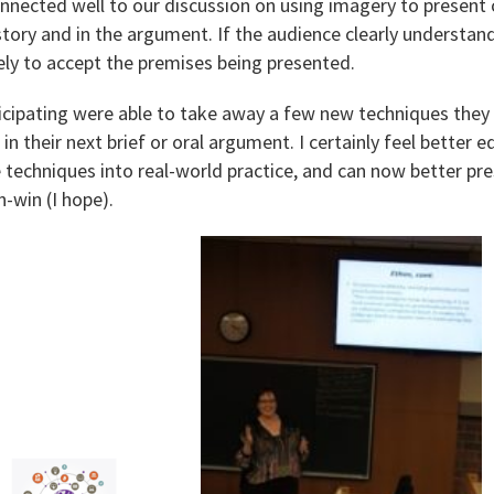
onnected well to our discussion on using imagery to present
story and in the argument. If the audience clearly understan
ikely to accept the premises being presented.
ticipating were able to take away a few new techniques they
 in their next brief or oral argument. I certainly feel better
 techniques into real-world practice, and can now better pr
-win (I hope).