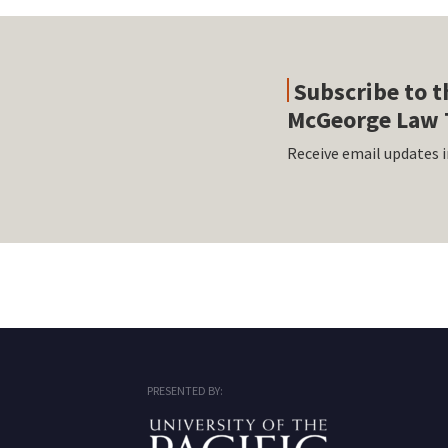
Subscribe to t
McGeorge Law 
Receive email updates i
RSS
Facebook
LinkedIn
Twitter
Instagram
PRESENTED BY: