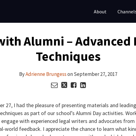
About
Channel
with Alumni – Advanced 
Techniques
By
Adrienne Brungess
on
September 27, 2017
r 27, I had the pleasure of presenting materials and leading
chniques as part of our school’s Alumni Day activities. Wor
 engage with experienced legal writers and advocates from 
al-world feedback. I appreciate the chance to learn what kin