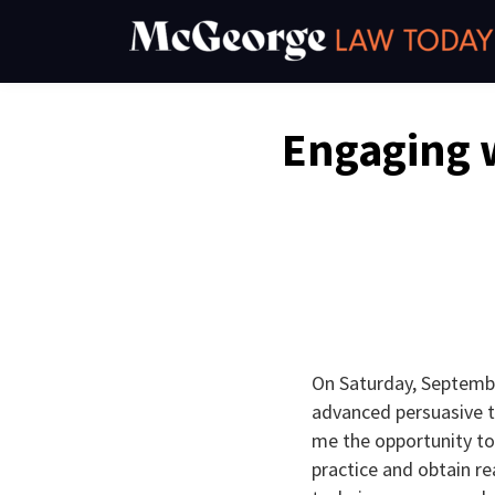
Skip
to
content
Email
Tweet
Like
Share
Engaging 
this
this
this
this
post
post
post
post
on
LinkedIn
On Saturday, Septembe
advanced persuasive te
me the opportunity to
practice and obtain re