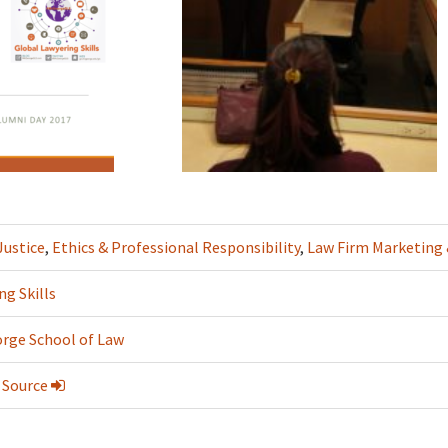
Justice
,
Ethics & Professional Responsibility
,
Law Firm Marketin
ng Skills
rge School of Law
 Source