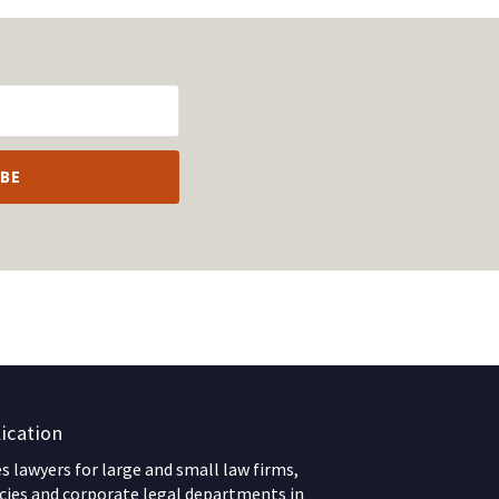
ication
 lawyers for large and small law firms,
ies and corporate legal departments in