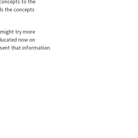
 concepts to the
ds the concepts
 might try more
 educated now on
esent that information