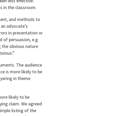
en less effective.
s in the classroom.
ument, and methods to
o an advocate’s
rors in presentation or
 of persuasion, e.g.
ng the obvious nature
bvious.”
rguments. The audience
ce is more likely to be
ayering in theme
ore likely to be
ying claim. We agreed
imple listing of the