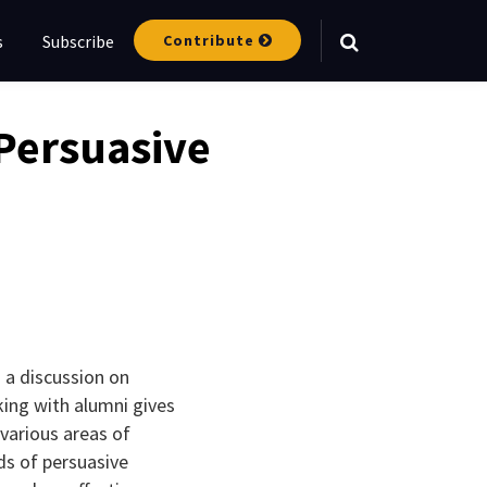
Contribute
s
Subscribe
Your website url
Persuasive
 a discussion on
king with alumni gives
various areas of
ds of persuasive