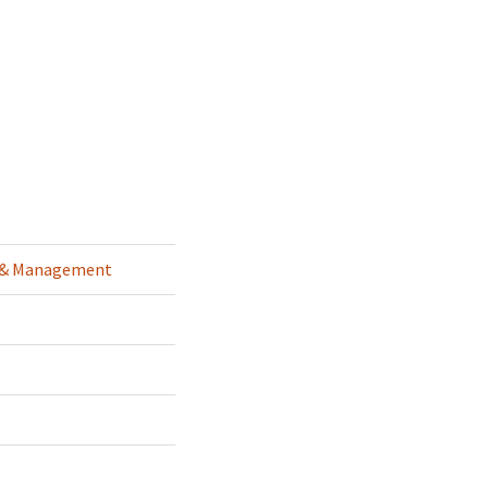
g & Management