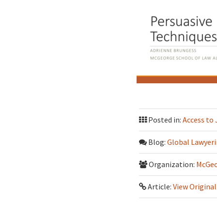
Posted in:
Access to 
Blog:
Global Lawyeri
Organization:
McGeo
Article:
View Original