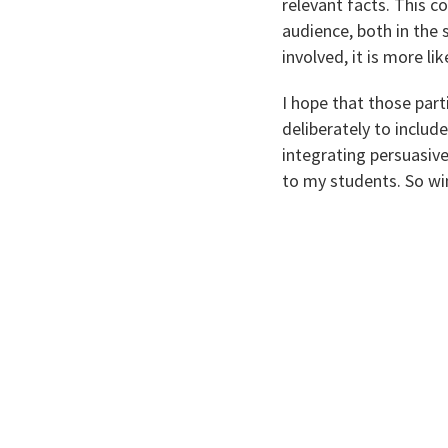
relevant facts. This c
audience, both in the 
involved, it is more l
I hope that those par
deliberately to include
integrating persuasive
to my students. So win