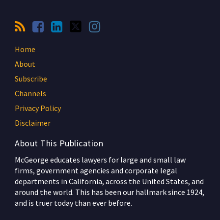
Home
About
Subscribe
Channels
Privacy Policy
Disclaimer
About This Publication
McGeorge educates lawyers for large and small law
firms, government agencies and corporate legal
departments in California, across the United States, and
around the world. This has been our hallmark since 1924,
and is truer today than ever before.