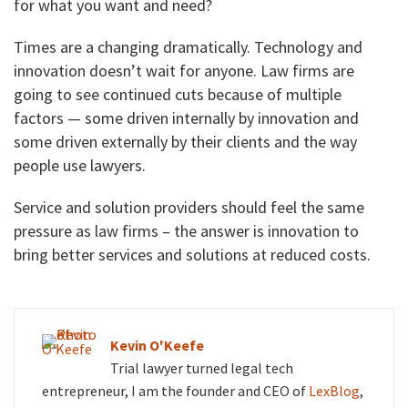
for what you want and need?
Times are a changing dramatically. Technology and
innovation doesn’t wait for anyone. Law firms are
going to see continued cuts because of multiple
factors — some driven internally by innovation and
some driven externally by their clients and the way
people use lawyers.
Service and solution providers should feel the same
pressure as law firms – the answer is innovation to
bring better services and solutions at reduced costs.
Kevin O'Keefe
Trial lawyer turned legal tech
entrepreneur, I am the founder and CEO of
LexBlog
,