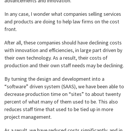
advancements and innovation.
In any case, I wonder what companies selling services
and products are doing to help law firms on the cost
front.
After all, these companies should have declining costs
with innovation and efficiencies, in large part driven by
their own technology. As a result, their costs of
production and their own staff needs may be declining.
By turning the design and development into a
“software” driven system (SAAS), we have been able to
decrease production time on “sites” to about twenty
percent of what many of them used to be. This also
reduces staff time that used to be tied up in more
project management.
As a result, we have reduced costs significantly, and in