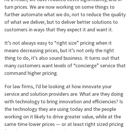
turn prices. We are now working on some things to
further automate what we do, not to reduce the quality
of what we deliver, but to deliver better solutions to
customers in ways that they expect it and want it.
It’s not always easy to “right size” pricing when it
means decreasing prices, but it’s not only the right
thing to do, it’s also sound business. It turns out that
many customers want levels of “concierge” service that
command higher pricing.
For law firms, I’d be looking at how innovate your
service and solution providers are. What are they doing
with technology to bring innovation and efficiencies? Is
the technology they are using today and the people
working on it likely to drive greater value, while at the
same time lower prices — or at least right sized pricing