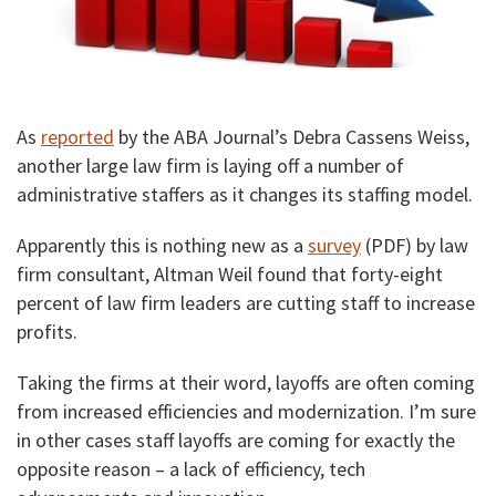
As
reported
by the ABA Journal’s Debra Cassens Weiss,
another large law firm is laying off a number of
administrative staffers as it changes its staffing model.
Apparently this is nothing new as a
survey
(PDF) by law
firm consultant, Altman Weil found that forty-eight
percent of law firm leaders are cutting staff to increase
profits.
Taking the firms at their word, layoffs are often coming
from increased efficiencies and modernization. I’m sure
in other cases staff layoffs are coming for exactly the
opposite reason – a lack of efficiency, tech