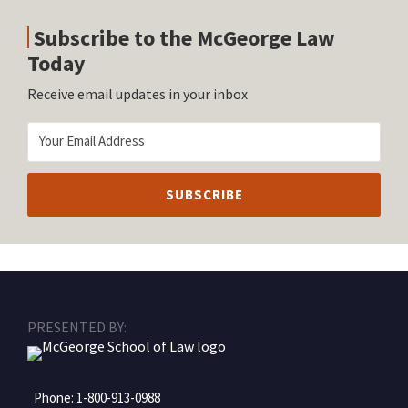
Subscribe to the McGeorge Law
Today
Receive email updates in your inbox
RSS
Facebook
LinkedIn
Twitter
Instagram
PRESENTED BY:
Phone:
1-800-913-0988