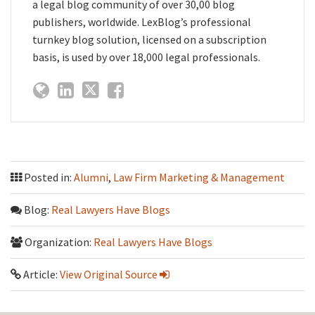
a legal blog community of over 30,00 blog
publishers, worldwide. LexBlog’s professional
turnkey blog solution, licensed on a subscription
basis, is used by over 18,000 legal professionals.
Posted in:
Alumni
,
Law Firm Marketing & Management
Blog:
Real Lawyers Have Blogs
Organization:
Real Lawyers Have Blogs
Article:
View Original Source