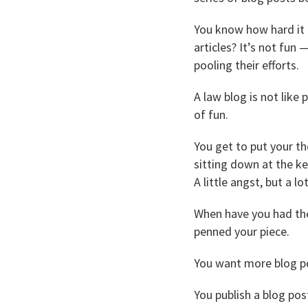
You know how hard it i
articles? It’s not fun 
pooling their efforts.
A law blog is not like 
of fun.
You get to put your th
sitting down at the ke
A little angst, but a l
When have you had the
penned your piece.
You want more blog po
You publish a blog pos