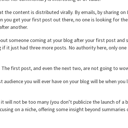
t the content is distributed virally. By emails, by sharing on
you get your first post out there, no one is looking for the 
after another.
out someone coming at your blog after your first post and 
g if it just had three more posts. No authority here, only on
 The first post, and even the next two, are not going to wo
 audience you will ever have on your blog will be when you 
 will not be too many (you don’t publicize the launch of a bl
ocusing on a niche, offering some insight beyond summaries o