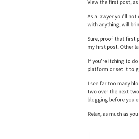
View the first post, as
As a lawyer you’ll not 
with anything, will b
Sure, proof that first 
my first post. Other l
If you’re itching to d
platform or set it to go
I see far too many blo
two over the next two 
blogging before you e
Relax, as much as you