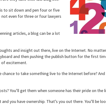
s to sit down and pen four or five
— not even for three or four lawyers
penning articles, a blog can be a lot
oughts and insight out there, live on the Internet. No matte
yboard and then pushing the publish button for the first time
ot of excitement.
 chance to take something live to the Internet before? And
sts? You’ll get them when someone has their pride on the li
t and you have ownership. That’s you out there. You’ll be l