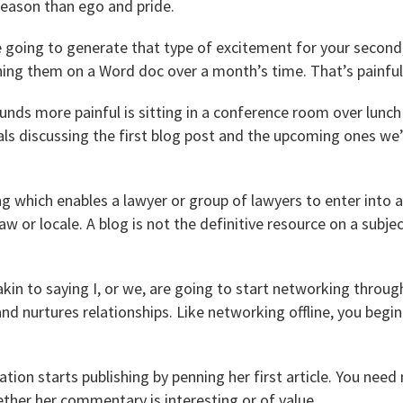
 reason than ego and pride.
e going to generate that type of excitement for your second,
ing them on a Word doc over a month’s time. That’s painful
unds more painful is sitting in a conference room over lunc
ls discussing the first blog post and the upcoming ones we’
ng which enables a lawyer or group of lawyers to enter into 
law or locale. A blog is not the definitive resource on a subje
 akin to saying I, or we, are going to start networking throug
nd nurtures relationships. Like networking offline, you begin
ation starts publishing by penning her first article. You need 
ther her commentary is interesting or of value.