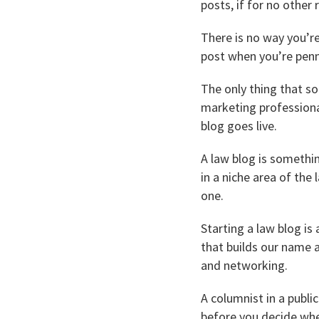
posts, if for no other
There is no way you’r
post when you’re penn
The only thing that so
marketing professiona
blog goes live.
A law blog is somethi
in a niche area of the 
one.
Starting a law blog is
that builds our name a
and networking.
A columnist in a public
before you decide whe