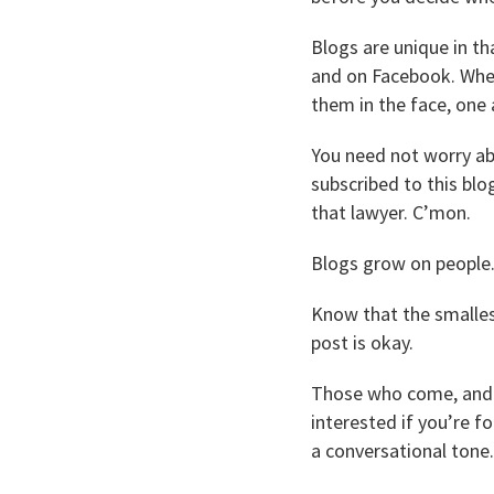
Blogs are unique in tha
and on Facebook. When 
them in the face, one 
You need not worry ab
subscribed to this blo
that lawyer. C’mon.
Blogs grow on people.
Know that the smallest
post is okay.
Those who come, and it
interested if you’re f
a conversational tone.