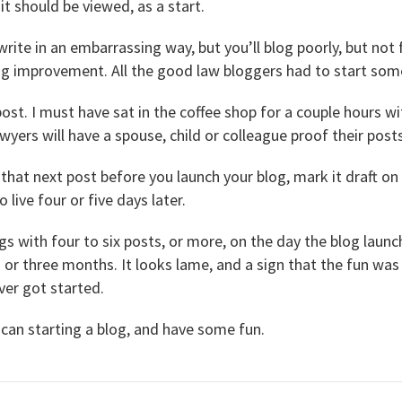
 it should be viewed, as a start.
write in an embarrassing way, but you’ll blog poorly, but not f
ring improvement. All the good law bloggers had to start so
post. I must have sat in the coffee shop for a couple hours wi
awyers will have a spouse, child or colleague proof their posts
o that next post before you launch your blog, mark it draft on
 live four or five days later.
gs with four to six posts, or more, on the day the blog laun
or three months. It looks lame, and a sign that the fun was
ver got started.
 can starting a blog, and have some fun.