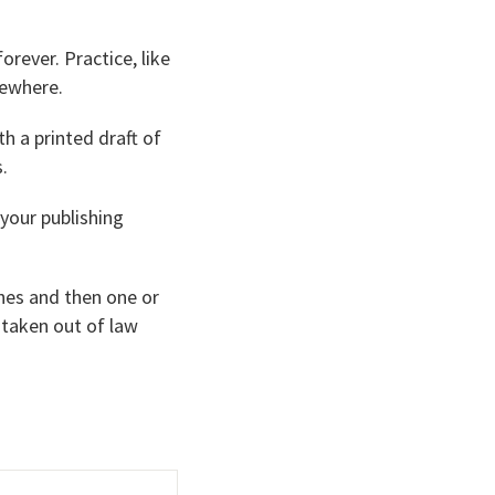
orever. Practice, like
mewhere.
th a printed draft of
.
 your publishing
ches and then one or
 taken out of law