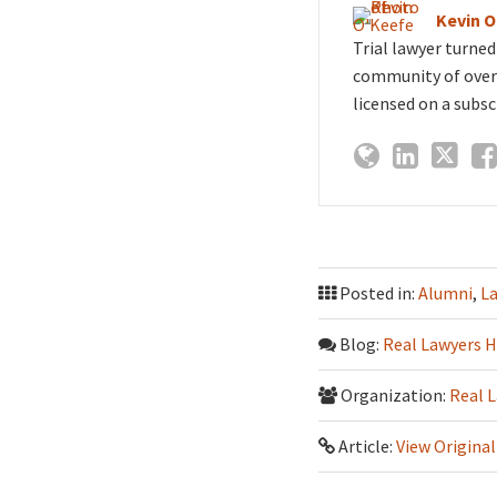
Kevin 
Trial lawyer turne
community of over 
licensed on a subsc
Posted in:
Alumni
,
L
Blog:
Real Lawyers H
Organization:
Real 
Article:
View Original