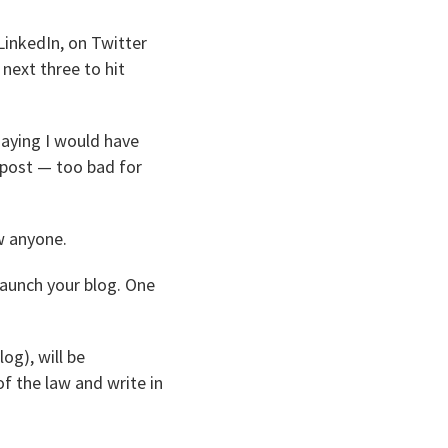
 LinkedIn, on Twitter
next three to hit
saying I would have
e post — too bad for
w anyone.
launch your blog. One
og), will be
f the law and write in