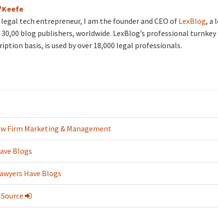
O'Keefe
d legal tech entrepreneur, I am the founder and CEO of
LexBlog
, a
30,00 blog publishers, worldwide. LexBlog’s professional turnkey 
ription basis, is used by over 18,000 legal professionals.
aw Firm Marketing & Management
ave Blogs
Lawyers Have Blogs
 Source