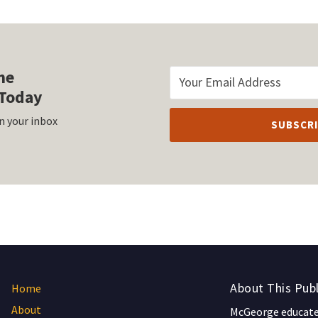
he
Today
n your inbox
About This Publ
Home
About
McGeorge educates