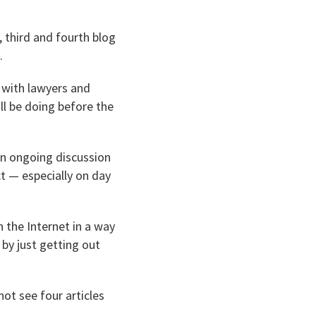
 third and fourth blog
.
h with lawyers and
ll be doing before the
an ongoing discussion
ct — especially on day
h the Internet in a way
 by just getting out
not see four articles