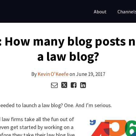
About
Channel
: How many blog posts 
a law blog?
By
Kevin O'Keefe
on
June 19, 2017
eded to launch a law blog? One. And I’m serious.
law firms take all the fun out of
even get started by working on a
fore they take their law blog live.