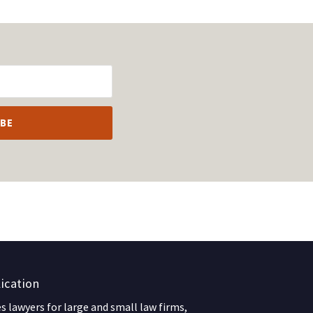
ication
 lawyers for large and small law firms,