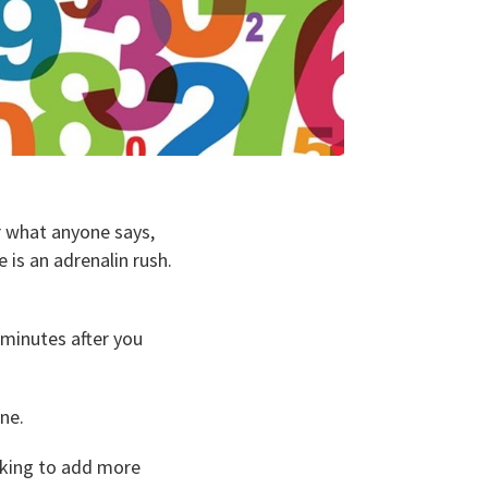
r what anyone says,
 is an adrenalin rush.
 minutes after you
ne.
ooking to add more