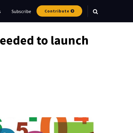
Contribute
s
Subscribe
Your website url
needed to launch