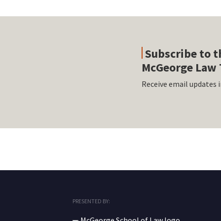
Subscribe to t
McGeorge Law 
Receive email updates i
RSS
Facebook
LinkedIn
Twitter
Instagram
PRESENTED BY: