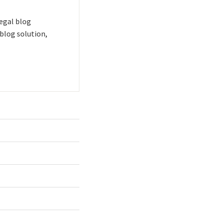
 legal blog
blog solution,