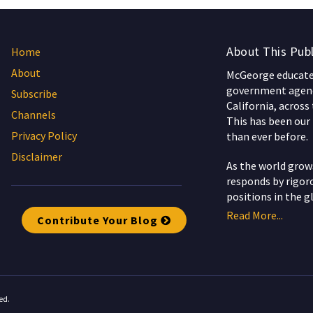
About This Publ
Home
About
McGeorge educates
government agenc
Subscribe
California, across
Channels
This has been our 
Privacy Policy
than ever before.
Disclaimer
As the world gro
responds by rigoro
positions in the g
Read More...
Contribute Your Blog
ed.