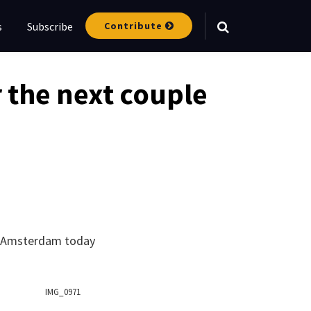
Contribute
s
Subscribe
Your website url
r the next couple
to Amsterdam today