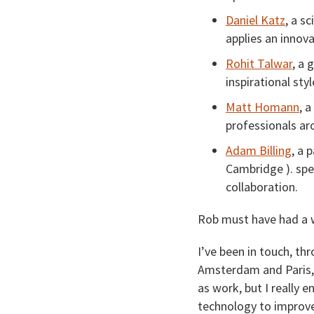
Daniel Katz
, a s
applies an innov
Rohit Talwar
, a 
inspirational sty
Matt Homann
, 
professionals ar
Adam Billing
, a 
Cambridge ). spec
collaboration.
Rob must have had a 
I’ve been in touch, th
Amsterdam and Paris, 
as work, but I really
technology to improve