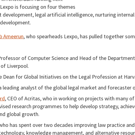
Lexpo is focusing on four themes
 development, legal artificial intelligence, nurturing interna
 development.
b Ameerun
, who spearheads Lexpo, has pulled together som
Professor of Computer Science and Head of the Department
 of Liverpool.
e Dean for Global Initiatives on the Legal Profession at Har
 a leading analyst of the global legal market and forecaster o
erd
, CEO of Acritas, who in working on projects with many of
vised research programmes to help develop strategy, achieve
nd global growth.
 who has spent over two decades improving law practice and 
 technology, knowledge management, and alternative resour