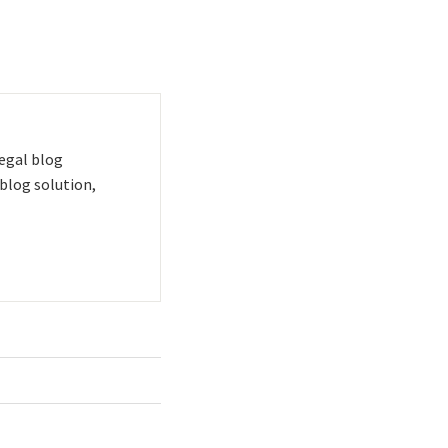
 legal blog
blog solution,