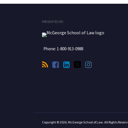
RSS
Facebook
LinkedIn
Twitter
Instagram
PRESENTED BY:
Phone:
1-800-913-0988
Copyright © 2026, McGeorge School of Law. All Rights Reserv