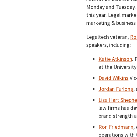
Monday and Tuesday. 
this year. Legal market
marketing & business
Legaltech veteran,
Ro
speakers, including:
Katie Atkinson
. 
at the University
David Wilkins
Vic
Jordan Furlong
,
Lisa Hart Sheph
law firms has de
brand strength a
Ron Friedmann
,
operations with