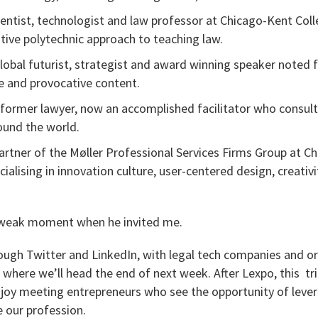
cientist, technologist and law professor at Chicago-Kent Co
ative polytechnic approach to teaching law.
global futurist, strategist and award winning speaker noted 
le and provocative content.
a former lawyer, now an accomplished facilitator who consult
ound the world.
partner of the Møller Professional Services Firms Group at Chu
ialising in innovation culture, user-centered design, creati
weak moment when he invited me.
rough Twitter and LinkedIn, with legal tech companies and or
where we’ll head the end of next week. After Lexpo, this tri
 enjoy meeting entrepreneurs who see the opportunity of leve
 our profession.