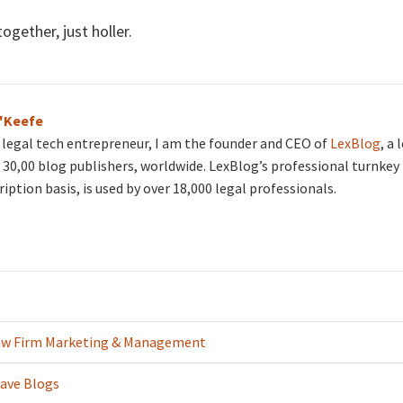
ogether, just holler.
O'Keefe
d legal tech entrepreneur, I am the founder and CEO of
LexBlog
, a
30,00 blog publishers, worldwide. LexBlog’s professional turnkey 
ription basis, is used by over 18,000 legal professionals.
aw Firm Marketing & Management
ave Blogs