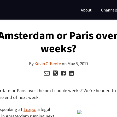
About
Channel
n Amsterdam or Paris ove
weeks?
By
Kevin O'Keefe
on
May 5, 2017
terdam or Paris over the next couple weeks? We’re headed 
the end of next week.
 speaking at
Lexpo
, a legal
e in Amsterdam running next