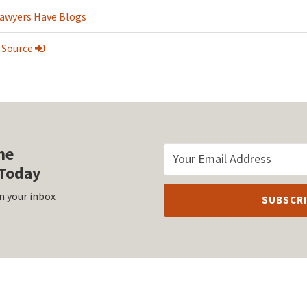
Lawyers Have Blogs
 Source
he
Today
n your inbox