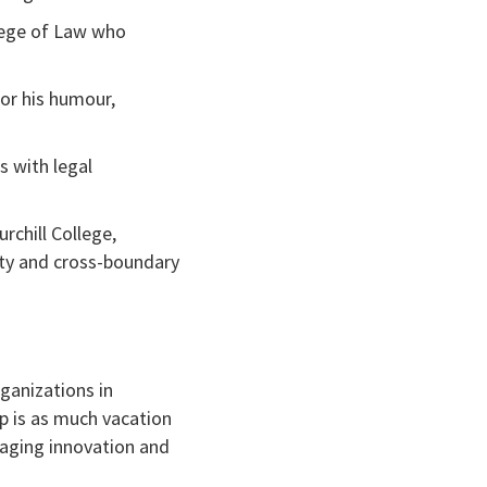
llege of Law who
for his humour,
s with legal
rchill College,
vity and cross-boundary
ganizations in
p is as much vacation
raging innovation and