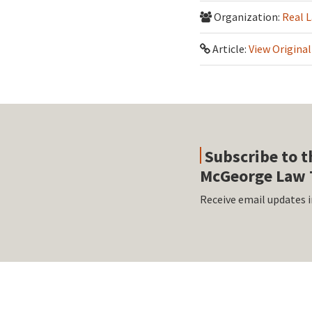
Organization:
Real 
Article:
View Original
Subscribe to t
McGeorge Law 
Receive email updates i