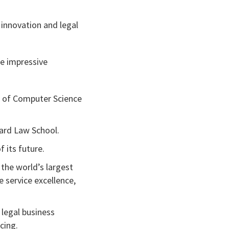
l innovation and legal
e impressive
 of Computer Science
vard Law School.
f its future.
 the world’s largest
 service excellence,
legal business
cing.