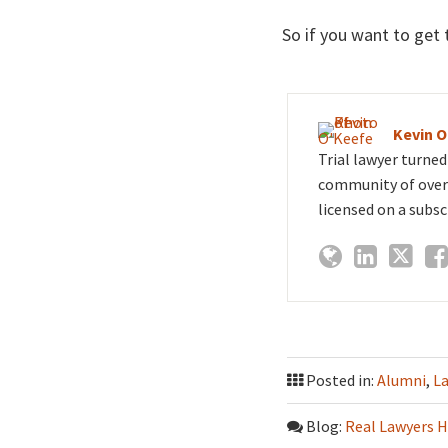
So if you want to get t
Kevin 
Trial lawyer turne
community of over 
licensed on a subsc
Posted in:
Alumni
,
L
Blog:
Real Lawyers H