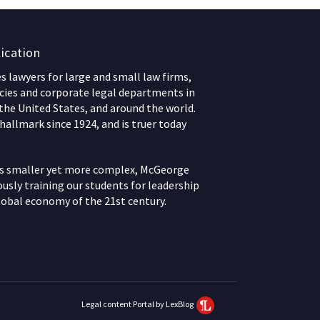
ication
 lawyers for large and small law firms,
ies and corporate legal departments in
 the United States, and around the world.
hallmark since 1924, and is truer today
ws smaller yet more complex, McGeorge
usly training our students for leadership
lobal economy of the 21st century.
Legal content Portal by LexBlog