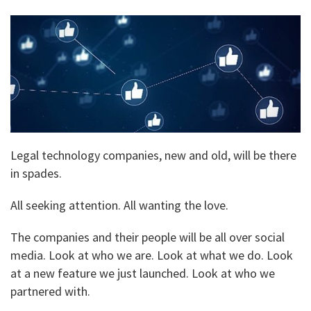
Legal technology companies, new and old, will be there
in spades.
All seeking attention. All wanting the love.
The companies and their people will be all over social
media. Look at who we are. Look at what we do. Look
at a new feature we just launched. Look at who we
partnered with.