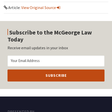
Article:
View Original Source
Subscribe to the McGeorge Law
Today
Receive email updates in your inbox
RSS
Facebook
LinkedIn
Twitter
Instagram
PRESENTED BY: