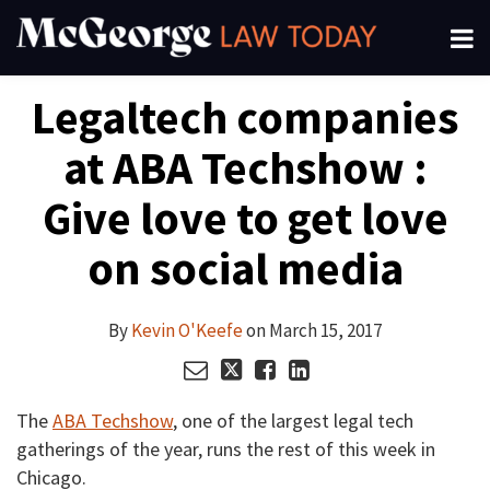
Skip
Menu
to
About
content
Read
Kevin's
Kevin's
Kevin's
Search
Your website url
Email
Tweet
Like
Share
Channels
Legaltech companies
this
this
this
this
more
Linkedin
Twitter
Facebook
Subscribe
post
post
post
post
about
Profile
Profile
Profile
at ABA Techshow :
on
Kevin
LinkedIn
O'Keefe
Give love to get love
on social media
By
Kevin O'Keefe
on
March 15, 2017
The
ABA Techshow
, one of the largest legal tech
gatherings of the year, runs the rest of this week in
Chicago.