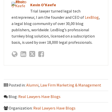
Kevin O'Keefe
Trial lawyer turned legal tech
entrepreneur, I am the founder and CEO of
LexBlog
,
a legal blog community of over 30,00 blog
publishers, worldwide. LexBlog’s professional
turnkey blog solution, licensed on a subscription
basis, is used by over 18,000 legal professionals.
Posted in:
Alumni
,
Law Firm Marketing & Management
Blog:
Real Lawyers Have Blogs
Organization:
Real Lawyers Have Blogs