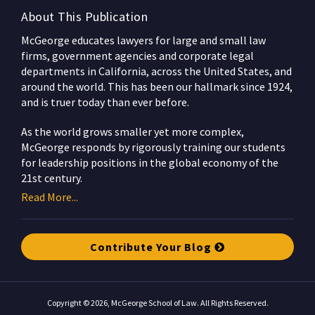
About This Publication
McGeorge educates lawyers for large and small law
firms, government agencies and corporate legal
departments in California, across the United States, and
around the world. This has been our hallmark since 1924,
and is truer today than ever before.
As the world grows smaller yet more complex,
McGeorge responds by rigorously training our students
for leadership positions in the global economy of the
21st century.
Read More...
Contribute Your Blog
Copyright © 2026, McGeorge School of Law. All Rights Reserved.