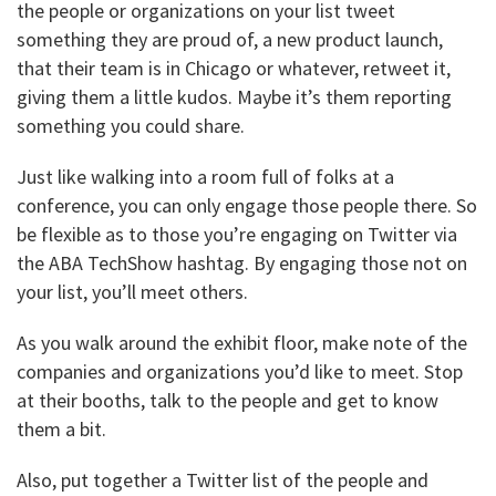
the people or organizations on your list tweet
something they are proud of, a new product launch,
that their team is in Chicago or whatever, retweet it,
giving them a little kudos. Maybe it’s them reporting
something you could share.
Just like walking into a room full of folks at a
conference, you can only engage those people there. So
be flexible as to those you’re engaging on Twitter via
the ABA TechShow hashtag. By engaging those not on
your list, you’ll meet others.
As you walk around the exhibit floor, make note of the
companies and organizations you’d like to meet. Stop
at their booths, talk to the people and get to know
them a bit.
Also, put together a Twitter list of the people and