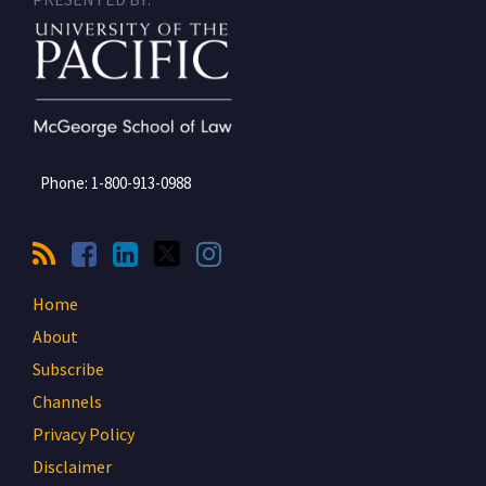
Phone:
1-800-913-0988
Home
About
Subscribe
Channels
Privacy Policy
Disclaimer