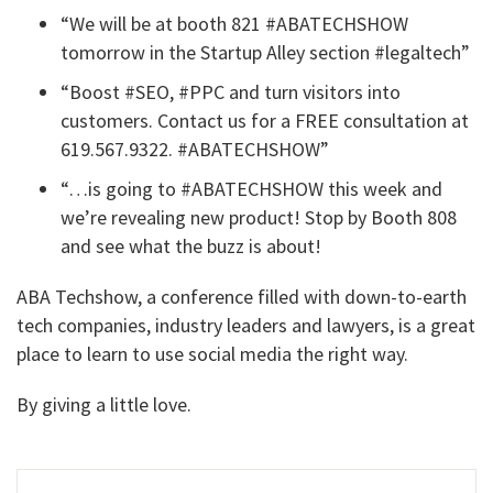
“We will be at booth 821 #ABATECHSHOW
tomorrow in the Startup Alley section #legaltech”
“Boost #SEO, #PPC and turn visitors into
customers. Contact us for a FREE consultation at
619.567.9322. #ABATECHSHOW”
“…is going to #ABATECHSHOW this week and
we’re revealing new product! Stop by Booth 808
and see what the buzz is about!
ABA Techshow, a conference filled with down-to-earth
tech companies, industry leaders and lawyers, is a great
place to learn to use social media the right way.
By giving a little love.