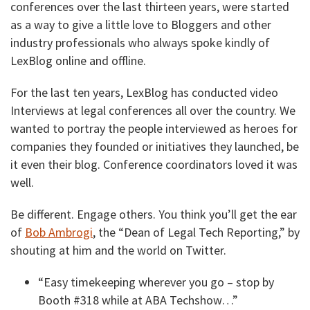
conferences over the last thirteen years, were started
as a way to give a little love to Bloggers and other
industry professionals who always spoke kindly of
LexBlog online and offline.
For the last ten years, LexBlog has conducted video
Interviews at legal conferences all over the country. We
wanted to portray the people interviewed as heroes for
companies they founded or initiatives they launched, be
it even their blog. Conference coordinators loved it was
well.
Be different. Engage others. You think you’ll get the ear
of
Bob Ambrogi
, the “Dean of Legal Tech Reporting,” by
shouting at him and the world on Twitter.
“Easy timekeeping wherever you go – stop by
Booth #318 while at ABA Techshow…”