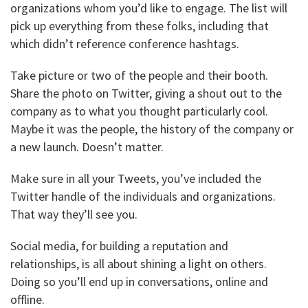
organizations whom you’d like to engage. The list will
pick up everything from these folks, including that
which didn’t reference conference hashtags.
Take picture or two of the people and their booth.
Share the photo on Twitter, giving a shout out to the
company as to what you thought particularly cool.
Maybe it was the people, the history of the company or
a new launch. Doesn’t matter.
Make sure in all your Tweets, you’ve included the
Twitter handle of the individuals and organizations.
That way they’ll see you.
Social media, for building a reputation and
relationships, is all about shining a light on others.
Doing so you’ll end up in conversations, online and
offline.