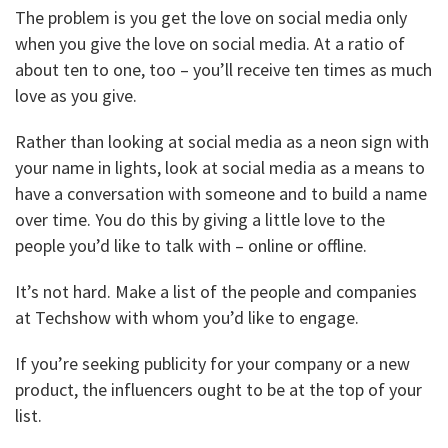
The problem is you get the love on social media only
when you give the love on social media. At a ratio of
about ten to one, too – you’ll receive ten times as much
love as you give.
Rather than looking at social media as a neon sign with
your name in lights, look at social media as a means to
have a conversation with someone and to build a name
over time. You do this by giving a little love to the
people you’d like to talk with – online or offline.
It’s not hard. Make a list of the people and companies
at Techshow with whom you’d like to engage.
If you’re seeking publicity for your company or a new
product, the influencers ought to be at the top of your
list.