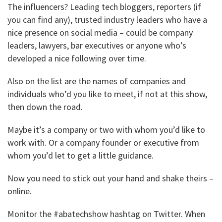
The influencers? Leading tech bloggers, reporters (if
you can find any), trusted industry leaders who have a
nice presence on social media – could be company
leaders, lawyers, bar executives or anyone who’s
developed a nice following over time.
Also on the list are the names of companies and
individuals who’d you like to meet, if not at this show,
then down the road.
Maybe it’s a company or two with whom you’d like to
work with. Or a company founder or executive from
whom you’d let to get a little guidance.
Now you need to stick out your hand and shake theirs –
online.
Monitor the #abatechshow hashtag on Twitter. When