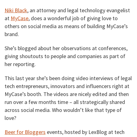
Niki Black
, an attorney and legal technology evangelist
at
MyCase
, does a wonderful job of giving love to
others on social media as means of building MyCase’s
brand.
She’s blogged about her observations at conferences,
giving shoutouts to people and companies as part of
her reporting.
This last year she’s been doing video interviews of legal
tech entrepreneurs, innovators and influencers right at
MyCase’s booth. The videos are nicely edited and then
run over a few months time – all strategically shared
across social media. Who wouldn’t like that type of
love?
Beer for Bloggers
events, hosted by LexBlog at tech